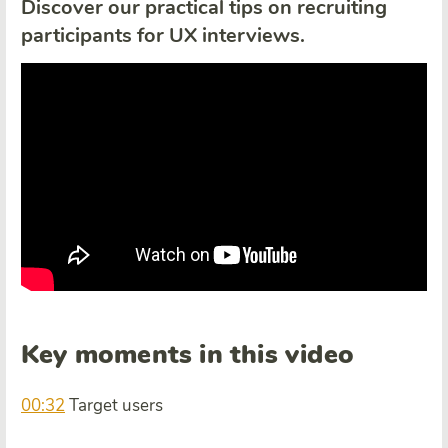
Discover our practical tips on recruiting
participants for UX interviews.
Key moments in this video
00:32
Target users