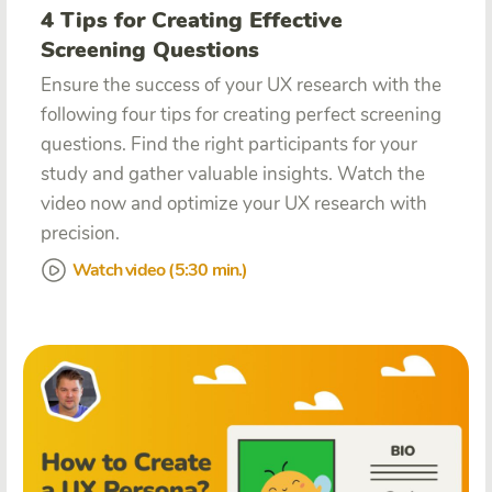
4 Tips for Creating Effective
Screening Questions
Ensure the success of your UX research with the
following four tips for creating perfect screening
questions. Find the right participants for your
study and gather valuable insights. Watch the
video now and optimize your UX research with
precision.
Watch video (5:30 min.)