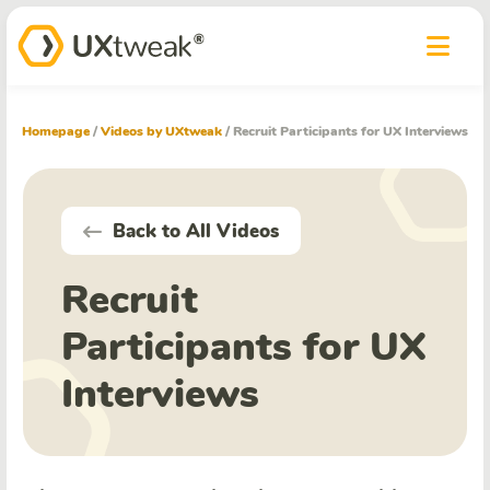
Homepage
/
Videos by UXtweak
/
Recruit Participants for UX Interviews
Back to All Videos
Recruit
Participants for UX
Interviews