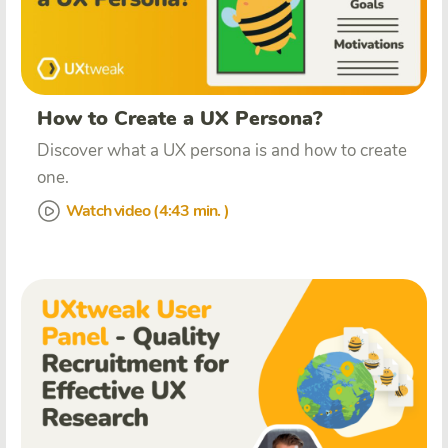
How to Create a UX Persona?
Discover what a UX persona is and how to create
one.
Watch video (4:43 min. )