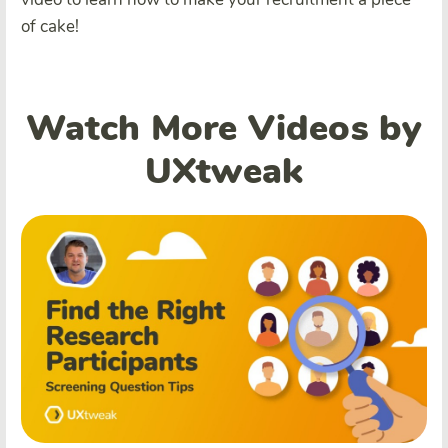
of cake!
Watch More Videos by
UXtweak