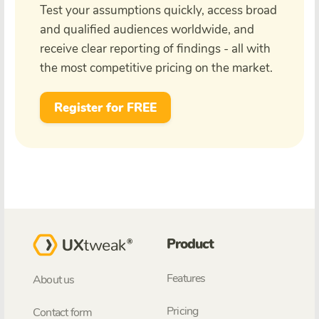
Test your assumptions quickly, access broad
and qualified audiences worldwide, and
receive clear reporting of findings - all with
the most competitive pricing on the market.
Register for FREE
Product
Features
About us
Pricing
Contact form