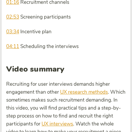
01:16
Recruitment channels
02:53
Screening participants
03:34
Incentive plan
04:11
Scheduling the interviews
Video summary
Recruiting for user interviews demands higher
engagement than other
UX research methods
. Which
sometimes makes such recruitment demanding. In
this video, you will find practical tips and a step-by-
step process on how to find and recruit the right
participants for
UX interviews
. Watch the whole
video to learn how to make your recruitment a piece