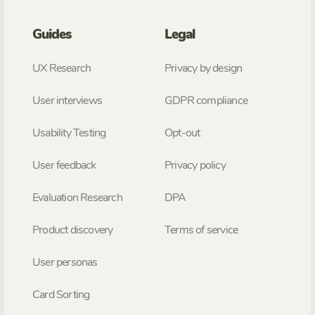
Guides
Legal
UX Research
Privacy by design
User interviews
GDPR compliance
Usability Testing
Opt-out
User feedback
Privacy policy
Evaluation Research
DPA
Product discovery
Terms of service
User personas
Card Sorting