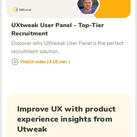
UXtweak User Panel - Top-Tier
Recruitment
Discover why UXtweak User Panel is the perfect
recruitment solution.
Watch video (4:18 min. )
Improve UX with product
experience insights from
Utweak