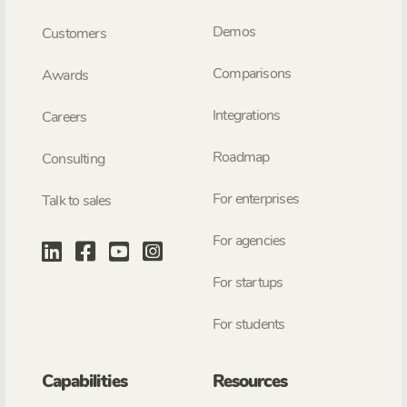
Demos
Customers
Comparisons
Awards
Integrations
Careers
Roadmap
Consulting
For enterprises
Talk to sales
For agencies
For startups
For students
Capabilities
Resources