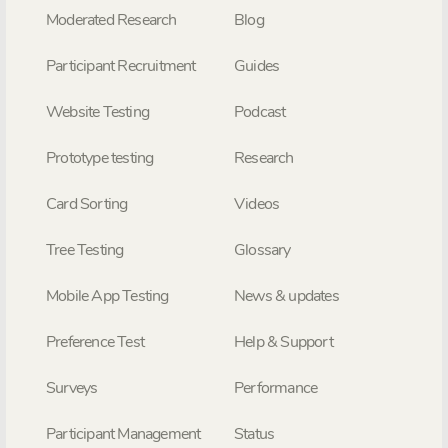
Moderated Research
Blog
Participant Recruitment
Guides
Website Testing
Podcast
Prototype testing
Research
Card Sorting
Videos
Tree Testing
Glossary
Mobile App Testing
News & updates
Preference Test
Help & Support
Surveys
Performance
Participant Management
Status