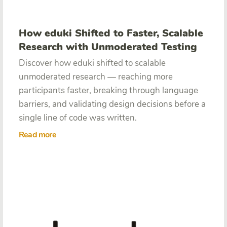
How eduki Shifted to Faster, Scalable
Research with Unmoderated Testing
Discover how eduki shifted to scalable
unmoderated research — reaching more
participants faster, breaking through language
barriers, and validating design decisions before a
single line of code was written.
Read more