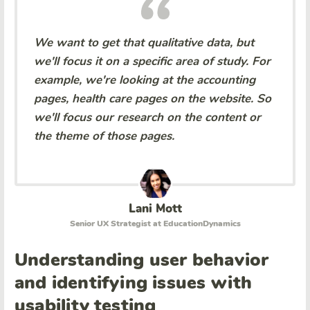
We want to get that qualitative data, but
we'll focus it on a specific area of study. For
example, we're looking at the accounting
pages, health care pages on the website. So
we'll focus our research on the content or
the theme of those pages.
Lani Mott
Senior UX Strategist at EducationDynamics
Understanding user behavior
and identifying issues with
usability testing