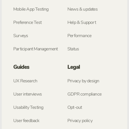
Mobile App Testing
News & updates
Preference Test
Help & Support
Surveys
Performance
Participant Management
Status
Guides
Legal
UX Research
Privacy by design
User interviews
GDPR compliance
Usability Testing
Opt-out
User feedback
Privacy policy