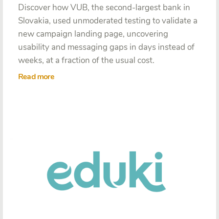
Discover how VUB, the second-largest bank in
Slovakia, used unmoderated testing to validate a
new campaign landing page, uncovering
usability and messaging gaps in days instead of
weeks, at a fraction of the usual cost.
Read more