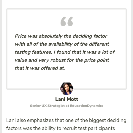
Price was absolutely the deciding factor
with all of the availability of the different
testing features. I found that it was a lot of
value and very robust for the price point
that it was offered at.
Lani Mott
Senior UX Strategist at EducationDynamics
Lani also emphasizes that one of the biggest deciding
factors was the ability to recruit test participants