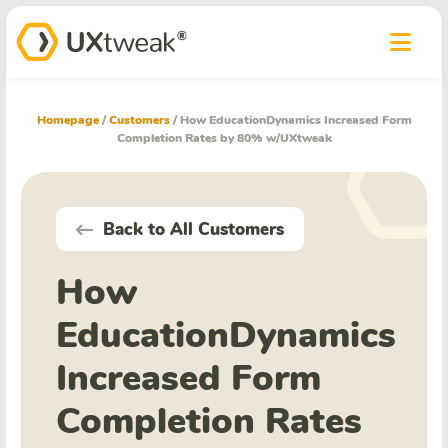
Homepage
/
Customers
/
How EducationDynamics Increased Form
Completion Rates by 80% w/UXtweak
Back to All Customers
How
EducationDynamics
Increased Form
Completion Rates