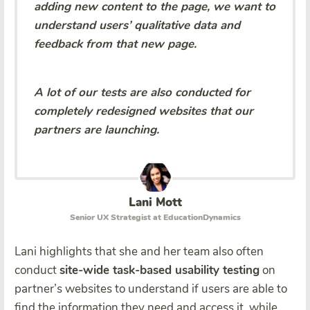
adding new content to the page, we want to
understand users’ qualitative data and
feedback from that new page.
A lot of our tests are also conducted for
completely redesigned websites that our
partners are launching.
Lani Mott
Senior UX Strategist at EducationDynamics
Lani highlights that she and her team also often
conduct
site-wide task-based usability testing
on
partner’s websites to understand if users are able to
find the information they need and access it, while