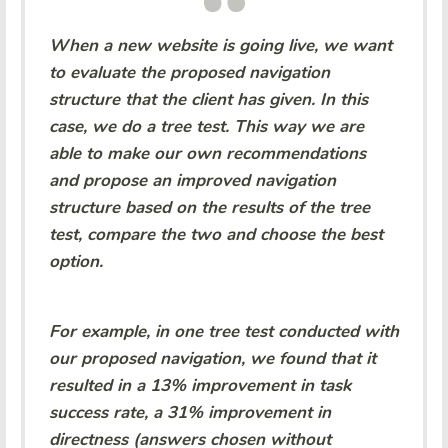
When a new website is going live, we want
to evaluate the proposed navigation
structure that the client has given. In this
case, we do a tree test. This way we are
able to make our own recommendations
and propose an improved navigation
structure based on the results of the tree
test, compare the two and choose the best
option.
For example, in one tree test conducted with
our proposed navigation, we found that it
resulted in a 13% improvement in task
success rate, a 31% improvement in
directness (answers chosen without