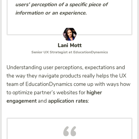
users' perception of a specific piece of
information or an experience.
Lani Mott
Senior UX Strategist at EducationDynamics
Understanding user perceptions, expectations and
the way they navigate products really helps the UX
team of EducationDynamics come up with ways how
to optimize partner’s websites for
higher
engagement
and
application rates
: