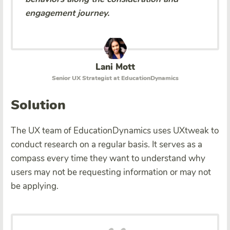
engagement journey.
Lani Mott
Senior UX Strategist at EducationDynamics
Solution
The UX team of EducationDynamics uses UXtweak to
conduct research on a regular basis. It serves as a
compass every time they want to understand why
users may not be requesting information or may not
be applying.