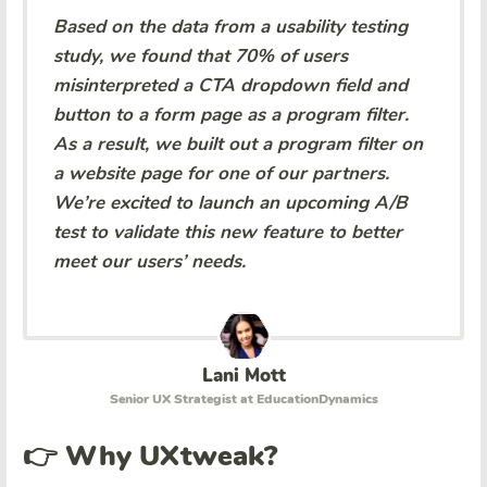
Based on the data from a usability testing
study, we found that 70% of users
misinterpreted a CTA dropdown field and
button to a form page as a program filter.
As a result, we built out a program filter on
a website page for one of our partners.
We’re excited to launch an upcoming A/B
test to validate this new feature to better
meet our users’ needs.
Lani Mott
Senior UX Strategist at EducationDynamics
👉 Why UXtweak?