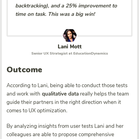
backtracking), and a 25% improvement to
time on task. This was a big win!
Lani Mott
Senior UX Strategist at EducationDynamics
Outcome
According to Lani, being able to conduct those tests
and work with
qualitative data
really helps the team
guide their partners in the right direction when it
comes to UX optimization.
By analyzing insights from user tests Lani and her
colleagues are able to propose comprehensive