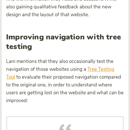
also gaining qualitative feedback about the new
design and the layout of that website.
Improving navigation with tree
testing
Lani mentions that they also occasionally test the
navigation of those websites using a
Tree Testing
Tool
to evaluate their proposed navigation compared
to the original one, in order to understand where
users are getting lost on the website and what can be
improved
: