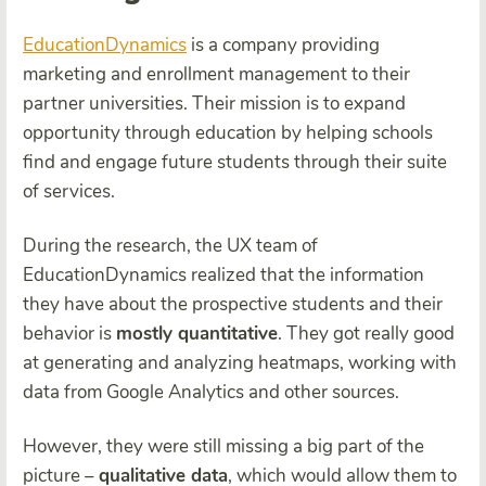
EducationDynamics
is a company providing
marketing and enrollment management to their
partner universities. Their mission is to expand
opportunity through education by helping schools
find and engage future students through their suite
of services.
During the research, the UX team of
EducationDynamics realized that the information
they have about the prospective students and their
behavior is
mostly quantitative
. They got really good
at generating and analyzing heatmaps, working with
data from Google Analytics and other sources.
However, they were still missing a big part of the
picture –
qualitative data
, which would allow them to