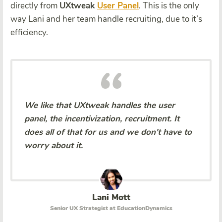
directly from
UXtweak
User Panel
. This is the only
way Lani and her team handle recruiting, due to it’s
efficiency.
We like that UXtweak handles the user
panel, the incentivization, recruitment. It
does all of that for us and we don't have to
worry about it.
Lani Mott
Senior UX Strategist at EducationDynamics