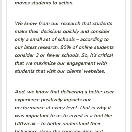
moves students to action.
We know from our research that students
make their decisions quickly and consider
only a small set of schools – according to
our latest research, 80% of online students
consider 3 or fewer schools. So, it’s critical
that we maximize our engagement with
students that visit our clients’ websites.
And, we know that delivering a better user
experience positively impacts our
performance at every level. That is why it
was important to us to invest in a tool like
UXtweak – to better understand their
behaviors along the consideration and