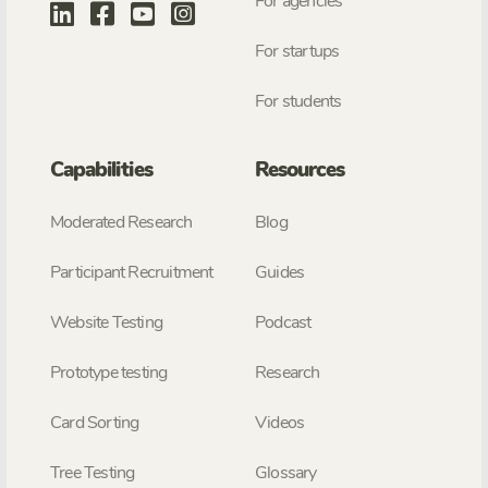
For agencies
For startups
For students
Capabilities
Resources
Moderated Research
Blog
Participant Recruitment
Guides
Website Testing
Podcast
Prototype testing
Research
Card Sorting
Videos
Tree Testing
Glossary