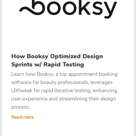
How Booksy Optimized Design
Sprints w/ Rapid Testing
Learn how Booksy, a top appointment booking
software for beauty professionals, leverages
UXtweak for rapid iterative testing, enhancing
user experience and streamlining their design
process.
Read more