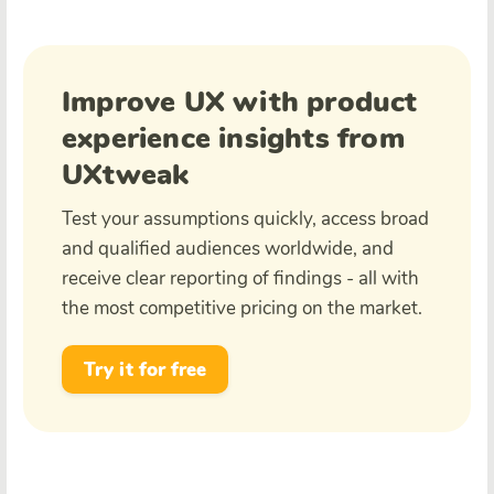
Improve UX with product
experience insights from
UXtweak
Test your assumptions quickly, access broad
and qualified audiences worldwide, and
receive clear reporting of findings - all with
the most competitive pricing on the market.
Try it for free