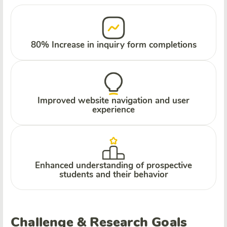
80% Increase in inquiry form completions
Improved website navigation and user
experience
Enhanced understanding of prospective
students and their behavior
Challenge & Research Goals