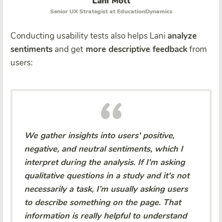
Lani Mott
Senior UX Strategist at EducationDynamics
Conducting usability tests also helps Lani
analyze
sentiments
and get
more descriptive feedback
from
users:
We gather insights into users' positive,
negative, and neutral sentiments, which I
interpret during the analysis. If I'm asking
qualitative questions in a study and it's not
necessarily a task, I’m usually asking users
to describe something on the page. That
information is really helpful to understand