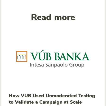
Read more
How VUB Used Unmoderated Testing
to Validate a Campaign at Scale