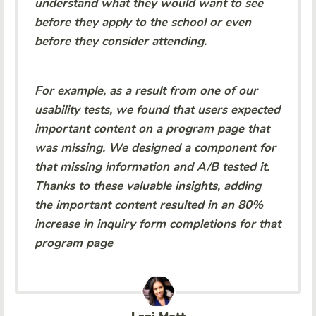
understand what they would want to see
before they apply to the school or even
before they consider attending.
For example, as a result from one of our
usability tests, we found that users expected
important content on a program page that
was missing. We designed a component for
that missing information and A/B tested it.
Thanks to these valuable insights, adding
the important content resulted in an 80%
increase in inquiry form completions for that
program page