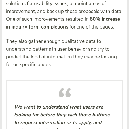
solutions for usability issues, pinpoint areas of
improvement, and back up those proposals with data.
One of such improvements resulted in
80% increase
in inquiry form completions
for one of the pages.
They also gather enough qualitative data to
understand patterns in user behavior and try to
predict the kind of information they may be looking
for on specific pages:
We want to understand what users are
looking for before they click those buttons
to request information or to apply, and