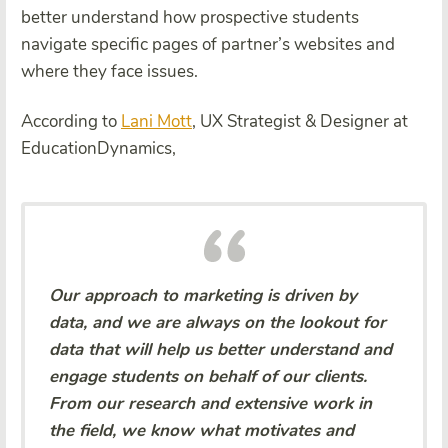
better understand how prospective students
navigate specific pages of partner’s websites and
where they face issues.
According to
Lani Mott
, UX Strategist & Designer at
EducationDynamics,
Our approach to marketing is driven by
data, and we are always on the lookout for
data that will help us better understand and
engage students on behalf of our clients.
From our research and extensive work in
the field, we know what motivates and