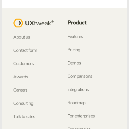
Product
Features
About us
Pricing
Contact form
Demos
Customers
Comparisons
Awards
Integrations
Careers
Roadmap
Consulting
For enterprises
Talk to sales