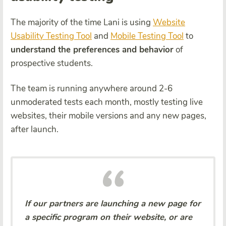
The majority of the time Lani is using
Website
Usability Testing Tool
and
Mobile Testing Tool
to
understand the preferences and behavior
of
prospective students.
The team is running anywhere around 2-6
unmoderated tests each month, mostly testing live
websites, their mobile versions and any new pages,
after launch.
If our partners are launching a new page for
a specific program on their website, or are