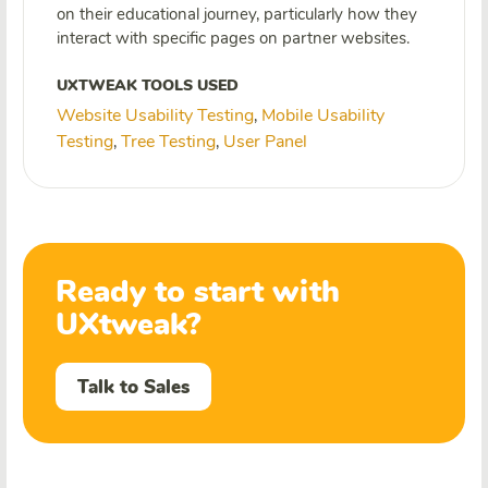
on their educational journey, particularly how they
interact with specific pages on partner websites.
UXTWEAK TOOLS USED
Website Usability Testing
Mobile Usability
,
Testing
Tree Testing
User Panel
,
,
Ready to start with
UXtweak?
Talk to Sales