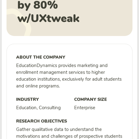
by 80%
w/UXtweak
ABOUT THE COMPANY
EducationDynamics provides marketing and
enrollment management services to higher
education institutions, exclusively for adult students
and online programs.
INDUSTRY
COMPANY SIZE
Education, Consulting
Enterprise
RESEARCH OBJECTIVES
Gather qualitative data to understand the
motivations and challenges of prospective students