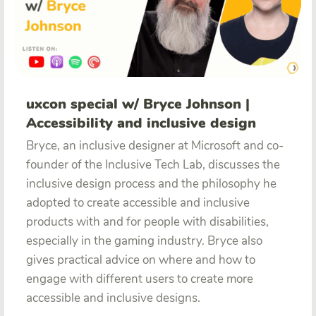
uxcon special w/ Bryce Johnson |
Accessibility and inclusive design
Bryce, an inclusive designer at Microsoft and co-
founder of the Inclusive Tech Lab, discusses the
inclusive design process and the philosophy he
adopted to create accessible and inclusive
products with and for people with disabilities,
especially in the gaming industry. Bryce also
gives practical advice on where and how to
engage with different users to create more
accessible and inclusive designs.