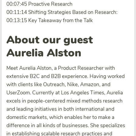
00:07:45 Proactive Research
00:11:14 Shifting Strategies Based on Research:
00:13:15 Key Takeaway from the Talk
About our guest
Aurelia Alston
Meet Aurelia Alston, a Product Researcher with
extensive B2C and B2B experience. Having worked
with clients like Outreach, Nike, Amazon, and
UserZoom. Currently at Los Angeles Times, Aurelia
excels in people-centered mixed methods research
and leading initiatives in both international and
domestic markets, which enables her to make a
difference in all kinds of businesses. She specializes
in establishing scalable research practices and