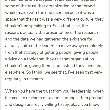
some of the trust that organization or that brand
would make with the end user, because it was a
space that they felt was a very different culture, they
shouldn’t be speaking to. So in that case, the
research, actually the presentation of the research
and the data we had gathered the evidence for,
actually shifted the leaders to move away completely
from that strategy of getting people, giving people
advice on a topic that they felt that organization
shouldn’t be giving them, and instead they invested
elsewhere. So I think we see that, I’ve seen that very
regularly in research.
When you have the trust from your leadership, when
it comes to research data and learnings, then product
and design are really willing to say, okay, you know