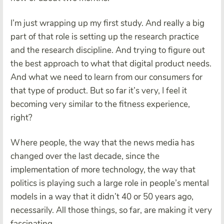
I’m just wrapping up my first study. And really a big
part of that role is setting up the research practice
and the research discipline. And trying to figure out
the best approach to what that digital product needs.
And what we need to learn from our consumers for
that type of product. But so far it’s very, I feel it
becoming very similar to the fitness experience,
right?
Where people, the way that the news media has
changed over the last decade, since the
implementation of more technology, the way that
politics is playing such a large role in people’s mental
models in a way that it didn’t 40 or 50 years ago,
necessarily. All those things, so far, are making it very
fascinating.