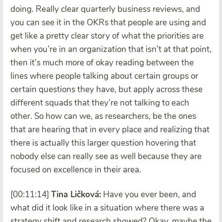
doing. Really clear quarterly business reviews, and
you can see it in the OKRs that people are using and
get like a pretty clear story of what the priorities are
when you’re in an organization that isn’t at that point,
then it’s much more of okay reading between the
lines where people talking about certain groups or
certain questions they have, but apply across these
different squads that they’re not talking to each
other. So how can we, as researchers, be the ones
that are hearing that in every place and realizing that
there is actually this larger question hovering that
nobody else can really see as well because they are
focused on excellence in their area.
[00:11:14]
Tina Ličková:
Have you ever been, and
what did it look like in a situation where there was a
strategy shift and research showed? Okay, maybe the