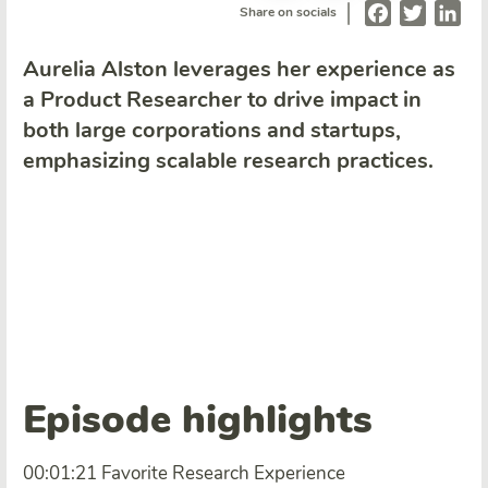
|
Facebook
Twitter
Lin
Share on socials
Aurelia Alston leverages her experience as
a Product Researcher to drive impact in
both large corporations and startups,
emphasizing scalable research practices.
Episode highlights
00:01:21 Favorite Research Experience