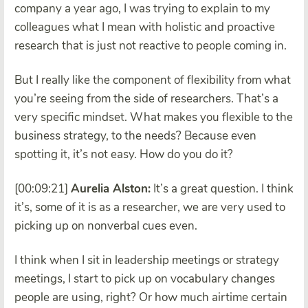
company a year ago, I was trying to explain to my
colleagues what I mean with holistic and proactive
research that is just not reactive to people coming in.
But I really like the component of flexibility from what
you’re seeing from the side of researchers. That’s a
very specific mindset. What makes you flexible to the
business strategy, to the needs? Because even
spotting it, it’s not easy. How do you do it?
[00:09:21]
Aurelia Alston:
It’s a great question. I think
it’s, some of it is as a researcher, we are very used to
picking up on nonverbal cues even.
I think when I sit in leadership meetings or strategy
meetings, I start to pick up on vocabulary changes
people are using, right? Or how much airtime certain