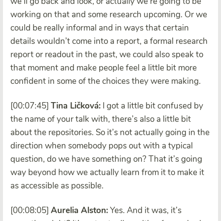
we’ll go back and look, or actually we’re going to be
working on that and some research upcoming. Or we
could be really informal and in ways that certain
details wouldn’t come into a report, a formal research
report or readout in the past, we could also speak to
that moment and make people feel a little bit more
confident in some of the choices they were making.
[00:07:45]
Tina Ličková:
I got a little bit confused by
the name of your talk with, there’s also a little bit
about the repositories. So it’s not actually going in the
direction when somebody pops out with a typical
question, do we have something on? That it’s going
way beyond how we actually learn from it to make it
as accessible as possible.
[00:08:05]
Aurelia Alston:
Yes. And it was, it’s