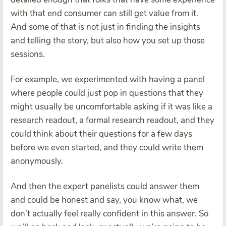
with that end consumer can still get value from it.
And some of that is not just in finding the insights
and telling the story, but also how you set up those
sessions.
For example, we experimented with having a panel
where people could just pop in questions that they
might usually be uncomfortable asking if it was like a
research readout, a formal research readout, and they
could think about their questions for a few days
before we even started, and they could write them
anonymously.
And then the expert panelists could answer them
and could be honest and say, you know what, we
don’t actually feel really confident in this answer. So