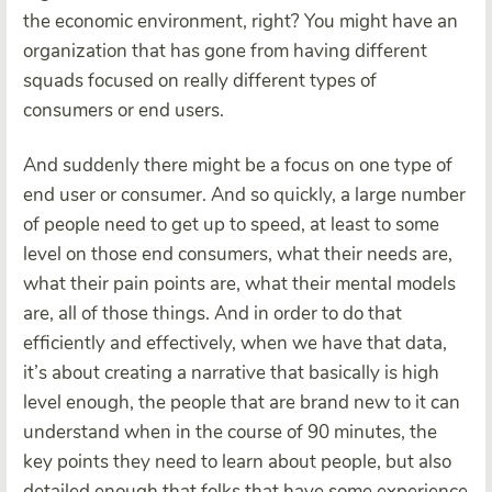
the economic environment, right? You might have an
organization that has gone from having different
squads focused on really different types of
consumers or end users.
And suddenly there might be a focus on one type of
end user or consumer. And so quickly, a large number
of people need to get up to speed, at least to some
level on those end consumers, what their needs are,
what their pain points are, what their mental models
are, all of those things. And in order to do that
efficiently and effectively, when we have that data,
it’s about creating a narrative that basically is high
level enough, the people that are brand new to it can
understand when in the course of 90 minutes, the
key points they need to learn about people, but also
detailed enough that folks that have some experience