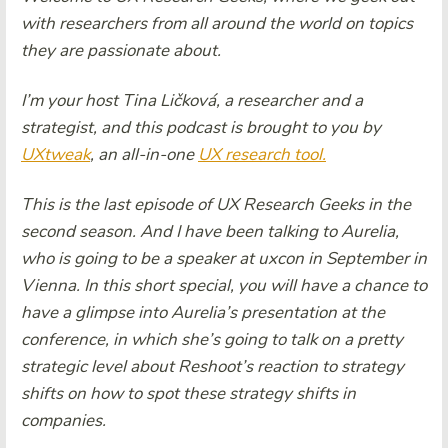
with researchers from all around the world on topics
they are passionate about.
I’m your host Tina Ličková, a researcher and a
strategist, and this podcast is brought to you by
UXtweak
, an all-in-one
UX research tool.
This is the last episode of UX Research Geeks in the
second season. And I have been talking to Aurelia,
who is going to be a speaker at uxcon in September in
Vienna. In this short special, you will have a chance to
have a glimpse into Aurelia’s presentation at the
conference, in which she’s going to talk on a pretty
strategic level about Reshoot’s reaction to strategy
shifts on how to spot these strategy shifts in
companies.