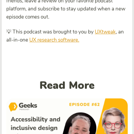
friends, leave a review on your favorite podcast
platform, and subscribe to stay updated when a new
episode comes out.
💡 This podcast was brought to you by
UXtweak
, an
all-in-one
UX research software.
Read More