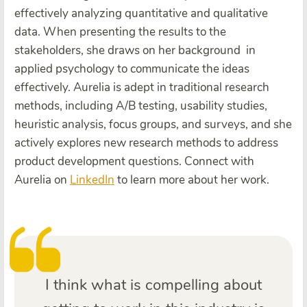
effectively analyzing quantitative and qualitative
data. When presenting the results to the
stakeholders, she draws on her background in
applied psychology to communicate the ideas
effectively. Aurelia is adept in traditional research
methods, including A/B testing, usability studies,
heuristic analysis, focus groups, and surveys, and she
actively explores new research methods to address
product development questions. Connect with
Aurelia on
LinkedIn
to learn more about her work.
I think what is compelling about