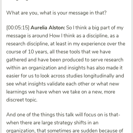
What are you, what is your message in that?
[00:05:15]
Aurelia Alston:
So I think a big part of my
message is around How I think as a discipline, as a
research discipline, at least in my experience over the
course of 10 years, all these tools that we have
gathered and have been produced to serve research
within an organization and insights has also made it
easier for us to look across studies longitudinally and
see what insights validate each other or what new
learnings we have when we take on a new, more
discreet topic.
And one of the things this talk will focus on is that-
when there are large strategy shifts in an
organization, that sometimes are sudden because of