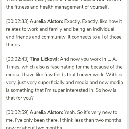
the fitness and health management of yourself.
[00:02:33]
Aurelia Alston:
Exactly. Exactly, like how it
relates to work and family and being an individual
and friends and community. It connects to all of those
things.
[00:02:43]
Tina Ličková:
And now you work in L. A.
Times, which also is fascinating for me because of the
media, I have like few fields that I never work. With or
very, just very superficially and media and new media
is something that I’m super interested in. So how is
that for you?
[00:02:59]
Aurelia Alston:
Yeah. So it’s very new to
me. I’ve only been there, I think less than two months
now or about two months.