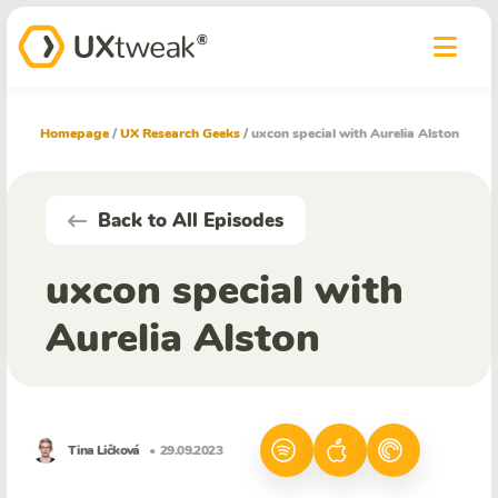
Homepage
/
UX Research Geeks
/
uxcon special with Aurelia Alston
Back to All Episodes
uxcon special with
Aurelia Alston
Tina Ličková
• 29.09.2023