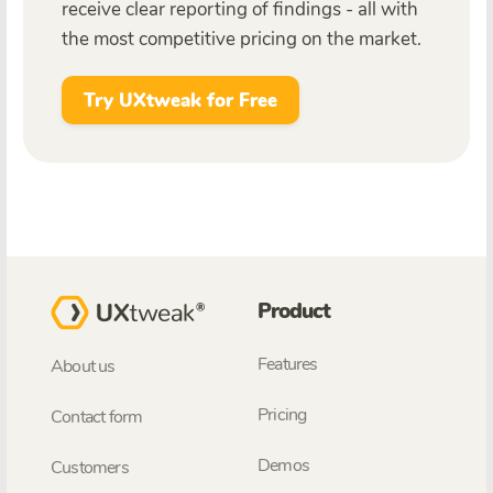
receive clear reporting of findings - all with
the most competitive pricing on the market.
Try UXtweak for Free
Product
Features
About us
Pricing
Contact form
Demos
Customers