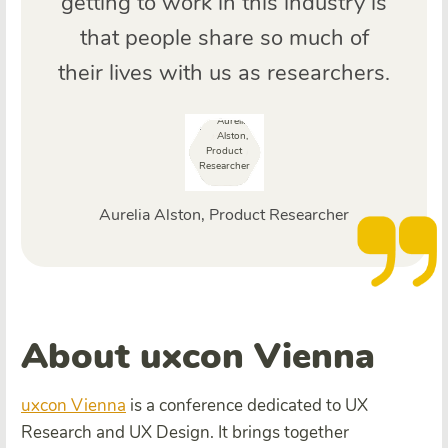
getting to work in this industry is
that people share so much of
their lives with us as researchers.
Aurelia Alston, Product Researcher
About uxcon Vienna
uxcon Vienna
is a conference dedicated to UX
Research and UX Design. It brings together