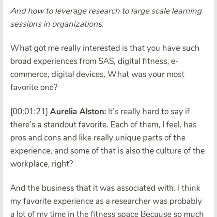
And how to leverage research to large scale learning
sessions in organizations.
What got me really interested is that you have such
broad experiences from SAS, digital fitness, e-
commerce, digital devices. What was your most
favorite one?
[00:01:21]
Aurelia Alston:
It’s really hard to say if
there’s a standout favorite. Each of them, I feel, has
pros and cons and like really unique parts of the
experience, and some of that is also the culture of the
workplace, right?
And the business that it was associated with. I think
my favorite experience as a researcher was probably
a lot of my time in the fitness space Because so much