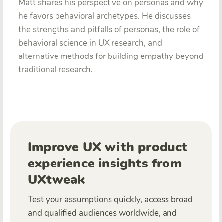
Matt shares his perspective on personas and why
he favors behavioral archetypes. He discusses
the strengths and pitfalls of personas, the role of
behavioral science in UX research, and
alternative methods for building empathy beyond
traditional research.
Improve UX with product
experience insights from
UXtweak
Test your assumptions quickly, access broad
and qualified audiences worldwide, and