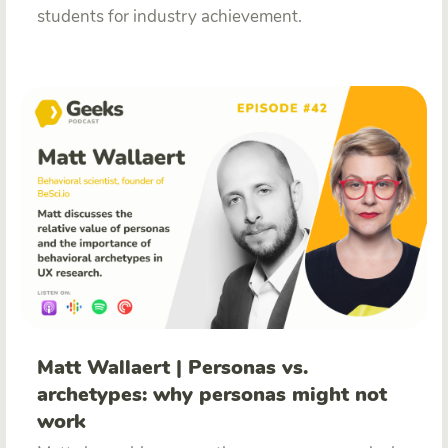
students for industry achievement.
Matt Wallaert | Personas vs.
archetypes: why personas might not
work