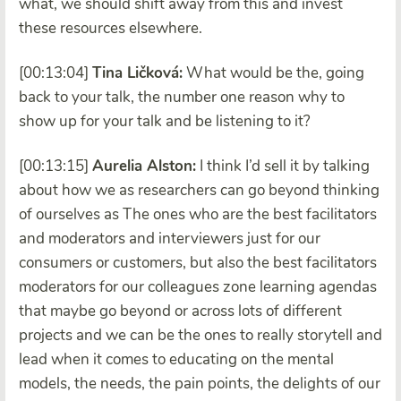
what, we should shift away from this and invest
these resources elsewhere.
[00:13:04]
Tina Ličková:
What would be the, going
back to your talk, the number one reason why to
show up for your talk and be listening to it?
[00:13:15]
Aurelia Alston:
I think I’d sell it by talking
about how we as researchers can go beyond thinking
of ourselves as The ones who are the best facilitators
and moderators and interviewers just for our
consumers or customers, but also the best facilitators
moderators for our colleagues zone learning agendas
that maybe go beyond or across lots of different
projects and we can be the ones to really storytell and
lead when it comes to educating on the mental
models, the needs, the pain points, the delights of our