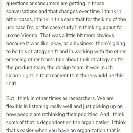
questions or consumers are getting in those
conversations and that changes over time. I think in
other cases, I think in this case that for the kind of the
use case I’m, or the case study I’m thinking about for
uxcon Vienna. That was a little bit more obvious
because it was like, okay, as a business, there’s going
to be this strategy shift and in working with the other
or seeing other teams talk about their strategy shifts,
the product team, the design team, it was much
clearer right in that moment that there would be this
shift.
But I think in other times as researchers. We are
flexible in listening really well and just picking up on
how people are rethinking their priorities. And I think
some of that is dependent on the organization. I think
that’s easier when you have an organization that is