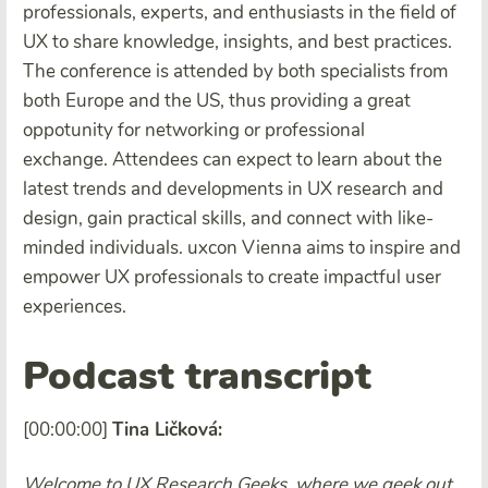
professionals, experts, and enthusiasts in the field of
UX to share knowledge, insights, and best practices.
The conference is attended by both specialists from
both Europe and the US, thus providing a great
oppotunity for networking or professional
exchange. Attendees can expect to learn about the
latest trends and developments in UX research and
design, gain practical skills, and connect with like-
minded individuals. uxcon Vienna aims to inspire and
empower UX professionals to create impactful user
experiences.
Podcast transcript
[00:00:00]
Tina Ličková:
Welcome to UX Research Geeks, where we geek out