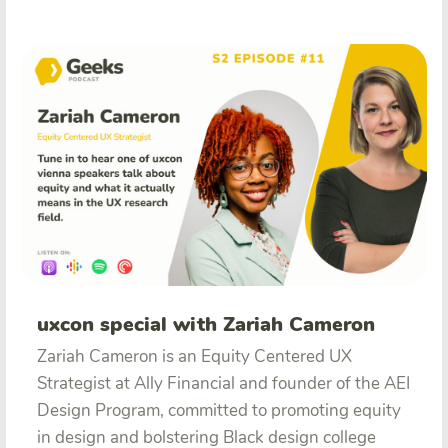
uxcon special with Zariah Cameron
Zariah Cameron is an Equity Centered UX
Strategist at Ally Financial and founder of the AEI
Design Program, committed to promoting equity
in design and bolstering Black design college