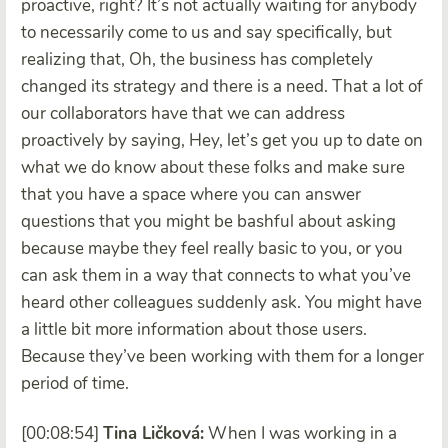
proactive, right? It’s not actually waiting for anybody
to necessarily come to us and say specifically, but
realizing that, Oh, the business has completely
changed its strategy and there is a need. That a lot of
our collaborators have that we can address
proactively by saying, Hey, let’s get you up to date on
what we do know about these folks and make sure
that you have a space where you can answer
questions that you might be bashful about asking
because maybe they feel really basic to you, or you
can ask them in a way that connects to what you’ve
heard other colleagues suddenly ask. You might have
a little bit more information about those users.
Because they’ve been working with them for a longer
period of time.
[00:08:54]
Tina Ličková:
When I was working in a