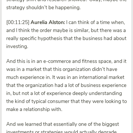
strategy shouldn’t be happening.
[00:11:25]
Aurelia Alston:
I can think of a time when,
and I think the order maybe is similar, but there was a
really specific hypothesis that the business had about
investing.
And this is in an e-commerce and fitness space, and it
was in a market that this organization didn’t have
much experience in. It was in an international market
that the organization had a lot of business experience
in, but not a lot of experience deeply understanding
the kind of typical consumer that they were looking to
make a relationship with.
And we learned that essentially one of the biggest
investments or strategies would actually degrade