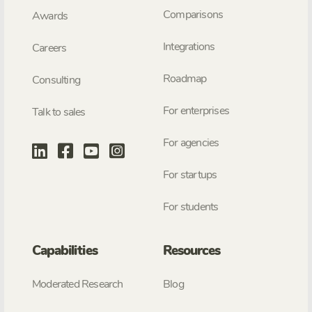
Comparisons
Awards
Integrations
Careers
Roadmap
Consulting
For enterprises
Talk to sales
For agencies
For startups
For students
Capabilities
Resources
Moderated Research
Blog