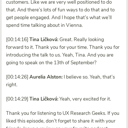
customers. Like we are very well positioned to do
that. And there’s lots of fun ways to do that and to
get people engaged. And I hope that’s what we’ll
spend time talking about in Vienna.
[00:14:16]
Tina Ličková:
Great. Really looking
forward to it. Thank you for your time. Thank you for
introducing the talk to us. Yeah, Tina. And you are
going to speak on the 13th of September?
[00:14:26]
Aurelia Alston:
I believe so. Yeah, that’s
right.
[00:14:29]
Tina Ličková:
Yeah, very excited for it.
Thank you for listening to UX Research Geeks. If you
liked this episode, don’t forget to share it with your