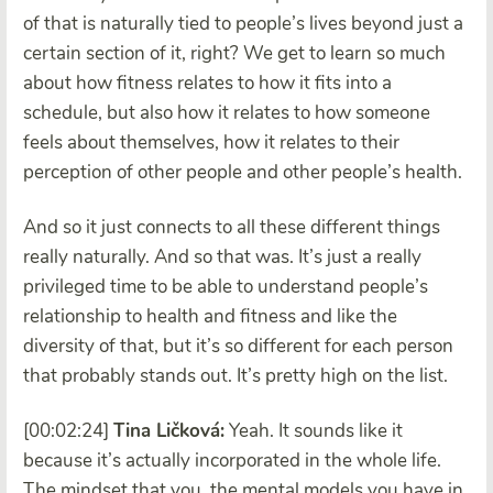
of that is naturally tied to people’s lives beyond just a
certain section of it, right? We get to learn so much
about how fitness relates to how it fits into a
schedule, but also how it relates to how someone
feels about themselves, how it relates to their
perception of other people and other people’s health.
And so it just connects to all these different things
really naturally. And so that was. It’s just a really
privileged time to be able to understand people’s
relationship to health and fitness and like the
diversity of that, but it’s so different for each person
that probably stands out. It’s pretty high on the list.
[00:02:24]
Tina Ličková:
Yeah. It sounds like it
because it’s actually incorporated in the whole life.
The mindset that you, the mental models you have in