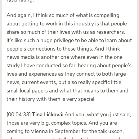
And again, I think so much of what is compelling
about getting to work in this industry is that people
share so much of their lives with us as researchers.
It’s like such a huge privilege to be able to learn about
people’s connections to these things. And I think
news media is another one where even in the one
study I have conducted so far, hearing about people’s
lives and experiences as they connect to both large
news, current events, but also really specific little
small local papers and what that means to them and
their history with them is very special.
[00:04:33]
Tina Ličková:
And you, what you just said,
those are very big, complex topics. And you are
coming to Vienna in September for the talk uxcon,