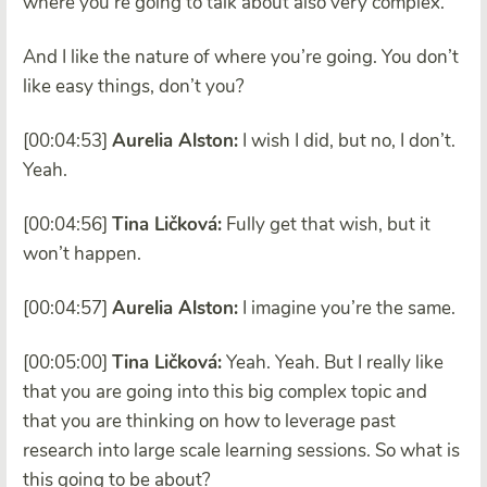
where you’re going to talk about also very complex.
And I like the nature of where you’re going. You don’t
like easy things, don’t you?
[00:04:53]
Aurelia Alston:
I wish I did, but no, I don’t.
Yeah.
[00:04:56]
Tina Ličková:
Fully get that wish, but it
won’t happen.
[00:04:57]
Aurelia Alston:
I imagine you’re the same.
[00:05:00]
Tina Ličková:
Yeah. Yeah. But I really like
that you are going into this big complex topic and
that you are thinking on how to leverage past
research into large scale learning sessions. So what is
this going to be about?