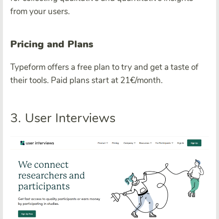
from your users.
Pricing and Plans
Typeform offers a free plan to try and get a taste of
their tools. Paid plans start at 21€/month.
3. User Interviews