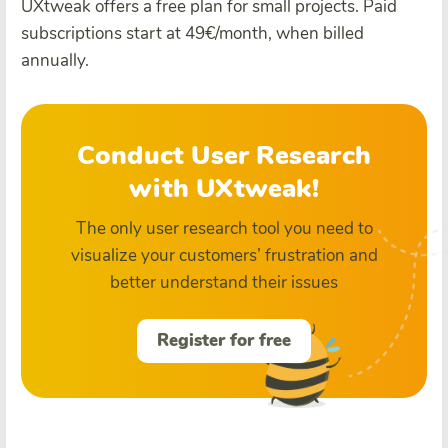
UXtweak offers a free plan for small projects. Paid
subscriptions start at 49€/month, when billed
annually.
Conduct User Research
with UXtweak!
The only user research tool you need to
visualize your customers’ frustration and
better understand their issues
Register for free