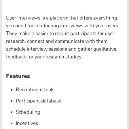
User Interviews is a platform that offers everything
you need for conducting interviews with your users.
They make it easier to recruit participants for user
research, connect and communicate with them,
schedule interview sessions and gather qualitative
feedback for your research studies.
Features
Recruitment tools
Participant database
Scheduling
Incentives