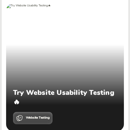
Try Website Usability Testing
🔥
Website Testing