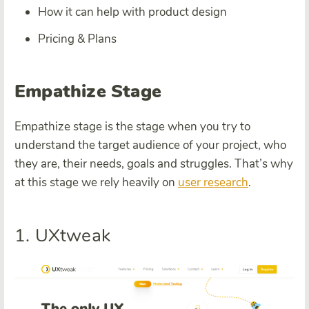
How it can help with product design
Pricing & Plans
Empathize Stage
Empathize stage is the stage when you try to
understand the target audience of your project, who
they are, their needs, goals and struggles. That’s why
at this stage we rely heavily on
user research
.
1. UXtweak