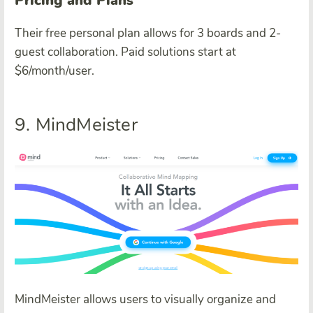
Pricing and Plans
Their free personal plan allows for 3 boards and 2-
guest collaboration. Paid solutions start at
$6/month/user.
9. MindMeister
MindMeister allows users to visually organize and