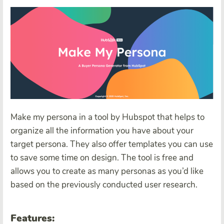
Make my persona in a tool by Hubspot that helps to
organize all the information you have about your
target persona. They also offer templates you can use
to save some time on design. The tool is free and
allows you to create as many personas as you’d like
based on the previously conducted user research.
Features: