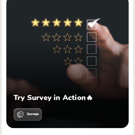
Try Survey in Action🔥
Surveys