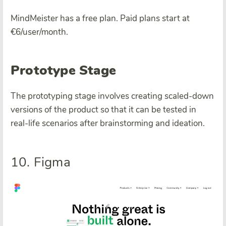
MindMeister has a free plan. Paid plans start at
€6/user/month.
Prototype Stage
The prototyping stage involves creating scaled-down
versions of the product so that it can be tested in
real-life scenarios after brainstorming and ideation.
10. Figma