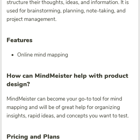
structure their thoughts, ideas, and information. It is
used for brainstorming, planning, note-taking, and
project management.
Features
Online mind mapping
How can MindMeister help with product
design?
MindMeister can become your go-to tool for mind
mapping and will be of great help for organizing
insights, rapid ideas, and concepts you want to test.
Pricing and Plans