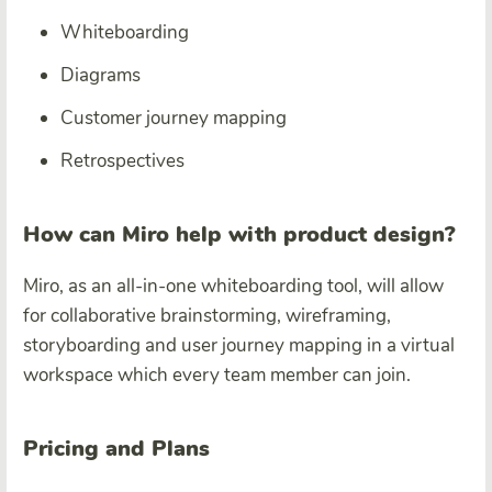
Whiteboarding
Diagrams
Customer journey mapping
Retrospectives
How can Miro help with product design?
Miro, as an all-in-one whiteboarding tool, will allow
for collaborative brainstorming, wireframing,
storyboarding and user journey mapping in a virtual
workspace which every team member can join.
Pricing and Plans