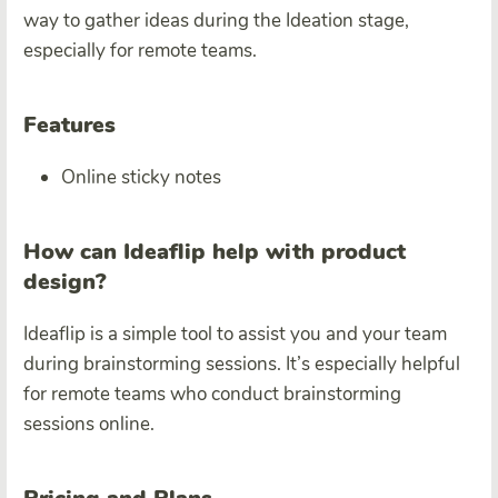
way to gather ideas during the Ideation stage,
especially for remote teams.
Features
Online sticky notes
How can Ideaflip help with product
design?
Ideaflip is a simple tool to assist you and your team
during brainstorming sessions. It’s especially helpful
for remote teams who conduct brainstorming
sessions online.