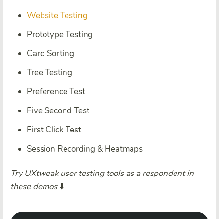
Website Testing
Prototype Testing
Card Sorting
Tree Testing
Preference Test
Five Second Test
First Click Test
Session Recording & Heatmaps
Try UXtweak user testing tools as a respondent in
these demos
⬇️