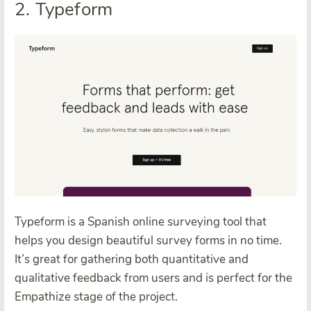
2. Typeform
Typeform is a Spanish online surveying tool that
helps you design beautiful survey forms in no time.
It’s great for gathering both quantitative and
qualitative feedback from users and is perfect for the
Empathize stage of the project.