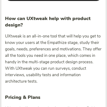
How can UXtweak help with product
design?
UXtweak is an all-in-one tool that will help you get to
know your users at the Empathize stage, study their
goals, needs, preferences and motivations. They offer
all the tools you need in one place, which comes in
handy in the multi-stage product design process.
With UXtweak you can run surveys, conduct
interviews, usability tests and information
architecture tests.
Pricing & Plans