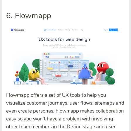
6. Flowmapp
Flowmapp offers a set of UX tools to help you
visualize customer journeys, user flows, sitemaps and
even create personas. Flowmapp makes collaboration
easy so you won’t have a problem with involving
other team members in the Define stage and user