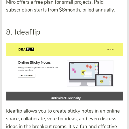
Miro offers a free plan for small projects. Paid
subscription starts from $8/month, billed annually.
8. Ideaflip
Ideaflip allows you to create sticky notes in an online
space, collaborate, vote for ideas, and even discuss
ideas in the breakout rooms. It’s a fun and effective