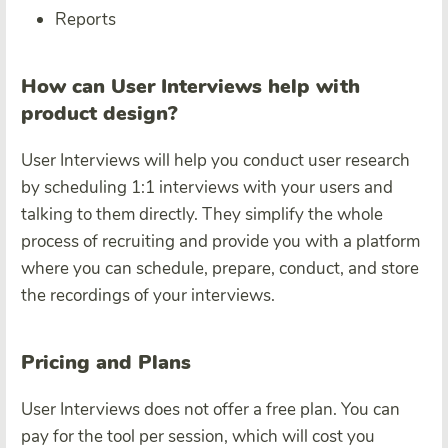
Reports
How can User Interviews help with
product design?
User Interviews will help you conduct user research
by scheduling 1:1 interviews with your users and
talking to them directly. They simplify the whole
process of recruiting and provide you with a platform
where you can schedule, prepare, conduct, and store
the recordings of your interviews.
Pricing and Plans
User Interviews does not offer a free plan. You can
pay for the tool per session, which will cost you