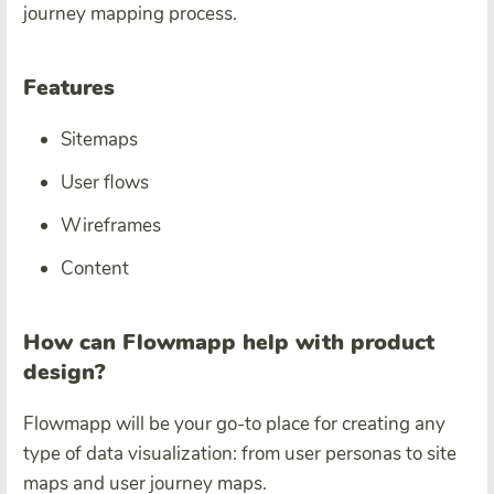
journey mapping process.
Features
Sitemaps
User flows
Wireframes
Content
How can Flowmapp help with product
design?
Flowmapp will be your go-to place for creating any
type of data visualization: from user personas to site
maps and user journey maps.