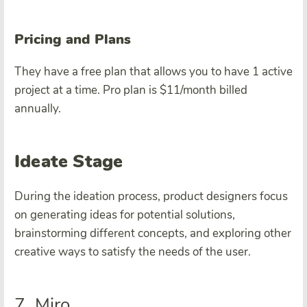
Pricing and Plans
They have a free plan that allows you to have 1 active
project at a time. Pro plan is $11/month billed
annually.
Ideate Stage
During the ideation process, product designers focus
on generating ideas for potential solutions,
brainstorming different concepts, and exploring other
creative ways to satisfy the needs of the user.
7. Miro