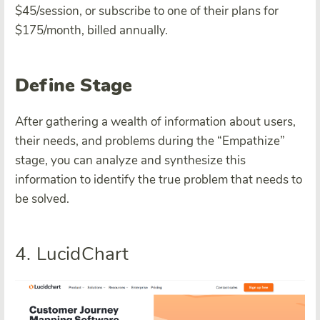
$45/session, or subscribe to one of their plans for
$175/month, billed annually.
Define Stage
After gathering a wealth of information about users,
their needs, and problems during the “Empathize”
stage, you can analyze and synthesize this
information to identify the true problem that needs to
be solved.
4. LucidChart