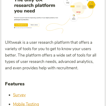
UXtweak is a user research platform that offers a
variety of tools for you to get to know your users
better. The platform offers a wide set of tools for all
types of user research needs, advanced analytics,
and even provides help with recruitment.
Features
Survey
Mobile Testing