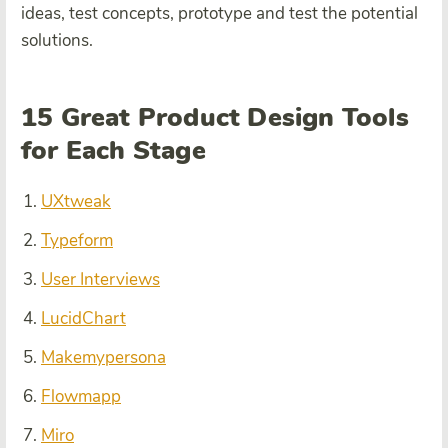
ideas, test concepts, prototype and test the potential
solutions.
15 Great Product Design Tools
for Each Stage
UXtweak
Typeform
User Interviews
LucidChart
Makemypersona
Flowmapp
Miro