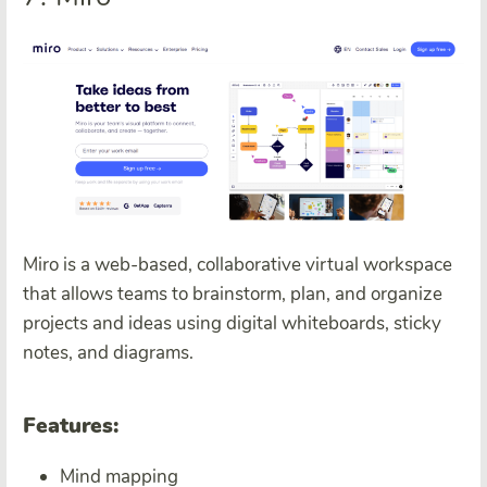
Miro is a web-based, collaborative virtual workspace
that allows teams to brainstorm, plan, and organize
projects and ideas using digital whiteboards, sticky
notes, and diagrams.
Features:
Mind mapping