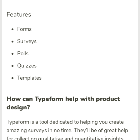
Features
Forms
Surveys
Polls
Quizzes
Templates
How can Typeform help with product
design?
Typeform is a tool dedicated to helping you create
amazing surveys in no time. They’ll be of great help
for collecting qualitative and quantitative insights