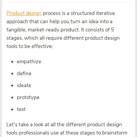
Product design
process is a structured iterative
approach that can help you turn an idea into a
tangible, market-ready product. It consists of 5
stages, which all require different product design
tools to be effective:
empathize
define
ideate
prototype
test
Let’s take a look at all the different product design
tools professionals use at these stages to brainstorm