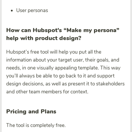
User personas
How can Hubspot’s “Make my persona”
help with product design?
Hubspot’s free tool will help you put all the
information about your target user, their goals, and
needs, in one visually appealing template. This way
you’ll always be able to go back to it and support
design decisions, as well as present it to stakeholders
and other team members for context.
Pricing and Plans
The tool is completely free.