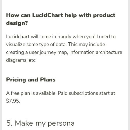
How can LucidChart help with product
design?
Lucidchart will come in handy when you’ll need to
visualize some type of data. This may include
creating a user journey map, information architecture
diagrams, etc.
Pricing and Plans
A free plan is available. Paid subscriptions start at
$7,95.
5. Make my persona