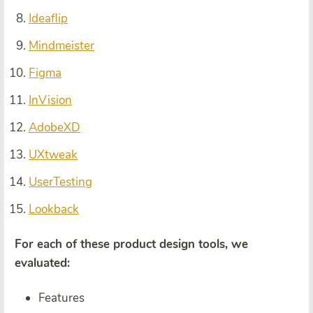
Ideaflip
Mindmeister
Figma
InVision
AdobeXD
UXtweak
UserTesting
Lookback
For each of these product design tools, we
evaluated:
Features