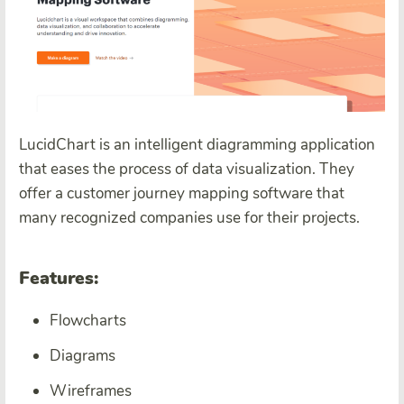
LucidChart is an intelligent diagramming application
that eases the process of data visualization. They
offer a customer journey mapping software that
many recognized companies use for their projects.
Features:
Flowcharts
Diagrams
Wireframes