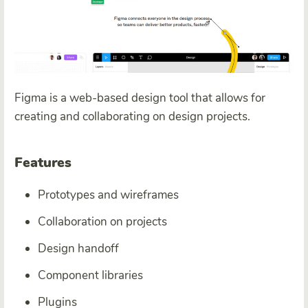
Figma is a web-based design tool that allows for
creating and collaborating on design projects.
Features
Prototypes and wireframes
Collaboration on projects
Design handoff
Component libraries
Plugins