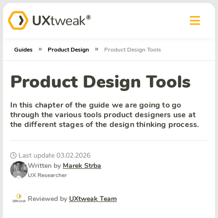
»
»
Guides
Product Design
Product Design Tools
Product Design Tools
In this chapter of the guide we are going to go
through the various tools product designers use at
the different stages of the design thinking process.
Last update 03.02.2026
Written by
Marek Strba
UX Researcher
Reviewed by
UXtweak Team