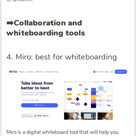
➡️
Collaboration and
whiteboarding tools
4. Miro: best for whiteboarding
Miro is a digital whiteboard tool that will help you