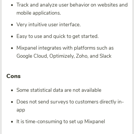
Track and analyze user behavior on websites and
mobile applications.
Very intuitive user interface.
Easy to use and quick to get started.
Mixpanel integrates with platforms such as
Google Cloud, Optimizely, Zoho, and Slack
Cons
Some statistical data are not available
Does not send surveys to customers directly in-
app
It is time-consuming to set up Mixpanel