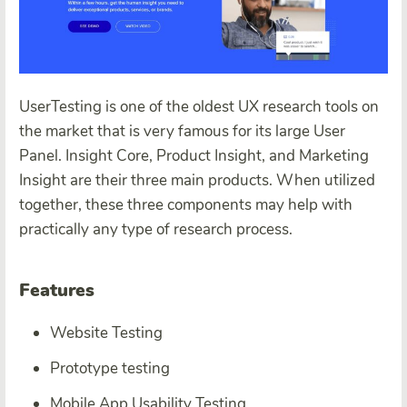
UserTesting is one of the oldest UX research tools on
the market that is very famous for its large User
Panel. Insight Core, Product Insight, and Marketing
Insight are their three main products. When utilized
together, these three components may help with
practically any type of research process.
Features
Website Testing
Prototype testing
Mobile App Usability Testing