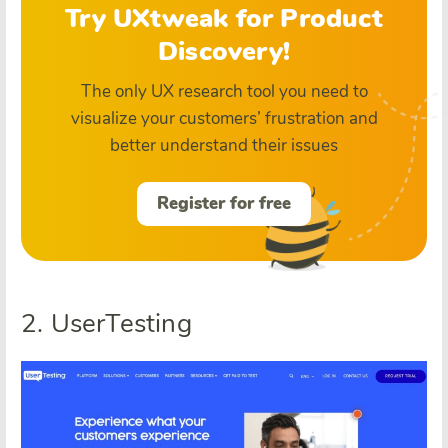
Try UXtweak for Product
Discovery!
The only UX research tool you need to
visualize your customers’ frustration and
better understand their issues
Register for free
2. UserTesting