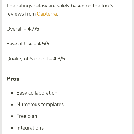
The ratings below are solely based on the tool’s
reviews from
Capterra
:
Overall –
4.7/5
Ease of Use –
4.5/5
Quality of Support –
4.3/5
Pros
Easy collaboration
Numerous templates
Free plan
Integrations