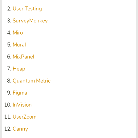
User Testing
SurveyMonkey
Miro
Mural
MixPanel
Heap
Quantum Metric
Figma
InVision
UserZoom
Canny