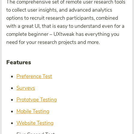
The comprehensive set of remote user research tools
to collect user insights, and advanced analytics
options to recruit research participants, combined
with a great UI, that is easy to understand even for a
complete beginner – UXtweak has everything you
need for your research projects and more.
Features
Preference Test
Surveys
Prototype Testing
Mobile Testing
Website Testing