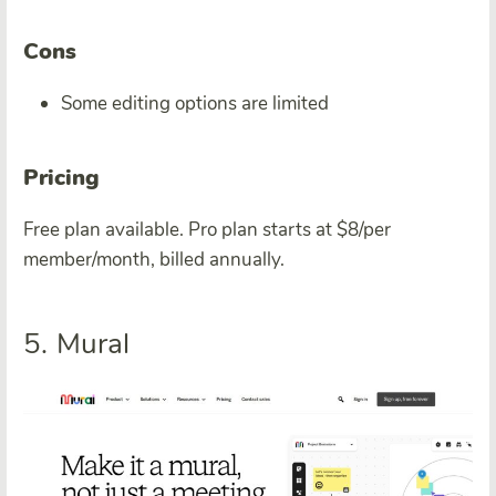
Cons
Some editing options are limited
Pricing
Free plan available. Pro plan starts at $8/per
member/month, billed annually.
5. Mural