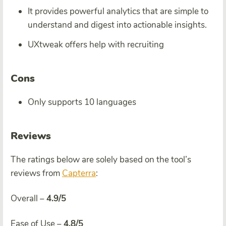
It provides powerful analytics that are simple to
understand and digest into actionable insights.
UXtweak offers help with recruiting
Cons
Only supports 10 languages
Reviews
The ratings below are solely based on the tool’s
reviews from
Capterra
:
Overall –
4.9/5
Ease of Use –
4.8/5