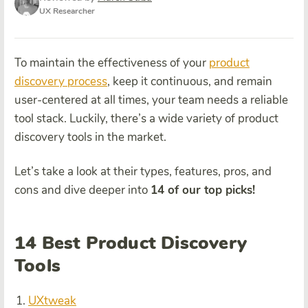
UX Researcher
To maintain the effectiveness of your
product
discovery process
, keep it continuous, and remain
user-centered at all times, your team needs a reliable
tool stack. Luckily, there’s a wide variety of product
discovery tools in the market.
Let’s take a look at their types, features, pros, and
cons and dive deeper into
14 of our top picks!
14 Best Product Discovery
Tools
UXtweak