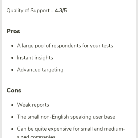
Quality of Support –
4.3/5
Pros
A large pool of respondents for your tests
Instant insights
Advanced targeting
Cons
Weak reports
The small non-English speaking user base
Can be quite expensive for small and medium-
sized companies