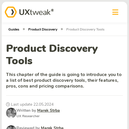
»
»
Guides
Product Discovery
Product Discovery Tools
Product Discovery
Tools
This chapter of the guide is going to introduce you to
a list of best product discovery tools, their features,
pros, cons and pricing comparisons.
Last update 22.05.2024
Written by
Marek Strba
UX Researcher
Reviewed by
Marek Strba