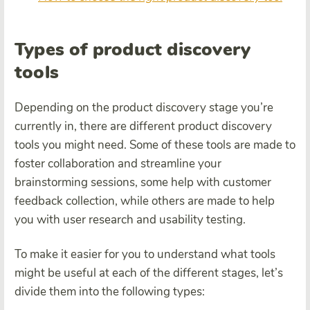
Types of product discovery
tools
Depending on the product discovery stage you’re
currently in, there are different product discovery
tools you might need. Some of these tools are made to
foster collaboration and streamline your
brainstorming sessions, some help with customer
feedback collection, while others are made to help
you with user research and usability testing.
To make it easier for you to understand what tools
might be useful at each of the different stages, let’s
divide them into the following types: