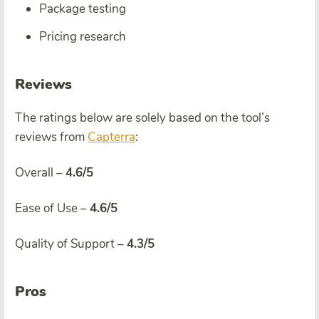
Package testing
Pricing research
Reviews
The ratings below are solely based on the tool’s
reviews from
Capterra
:
Overall –
4.6/5
Ease of Use –
4.6/5
Quality of Support –
4.3/5
Pros