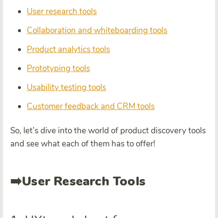
User research tools
Collaboration and whiteboarding tools
Product analytics tools
Prototyping tools
Usability testing tools
Customer feedback and CRM tools
So, let’s dive into the world of product discovery tools
and see what each of them has to offer!
➡️User Research Tools