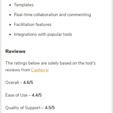
Templates
Real-time collaboration and commenting
Facilitation features
Integrations with popular tools
Reviews
The ratings below are solely based on the tool’s
reviews from
Capterra
:
Overall –
4.6/5
Ease of Use –
4.4/5
Quality of Support –
4.5/5