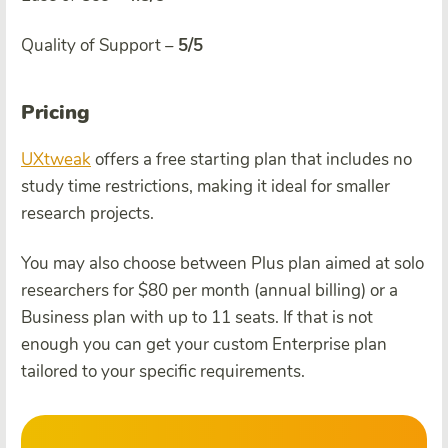
Quality of Support –
5/5
Pricing
UXtweak
offers a free starting plan that includes no
study time restrictions, making it ideal for smaller
research projects.
You may also choose between Plus plan aimed at solo
researchers for $80 per month (annual billing) or a
Business plan with up to 11 seats. If that is not
enough you can get your custom Enterprise plan
tailored to your specific requirements.