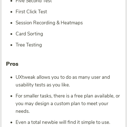
Five Second Test
First Click Test
Session Recording & Heatmaps
Card Sorting
Tree Testing
Pros
UXtweak allows you to do as many user and
usability tests as you like.
For smaller tasks, there is a free plan available, or
you may design a custom plan to meet your
needs.
Even a total newbie will find it simple to use.