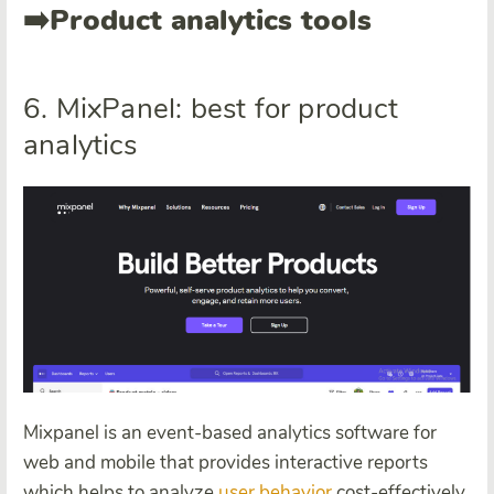
➡️
Product analytics tools
6. MixPanel: best for product
analytics
Mixpanel is an event-based analytics software for
web and mobile that provides interactive reports
which helps to analyze
user behavior
cost-effectively.