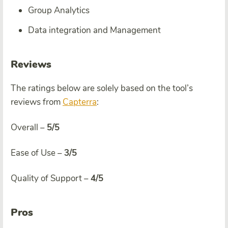
Group Analytics
Data integration and Management
Reviews
The ratings below are solely based on the tool’s
reviews from
Capterra
:
Overall –
5/5
Ease of Use –
3/5
Quality of Support –
4/5
Pros