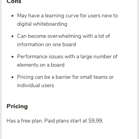
Cons
May have a learning curve for users new to
digital whiteboarding
Can become overwhelming with a lot of
information on one board
Performance issues with a large number of
elements on a board
Pricing can be a barrier for small teams or
individual users
Pricing
Has a free plan. Paid plans start at $9,99.