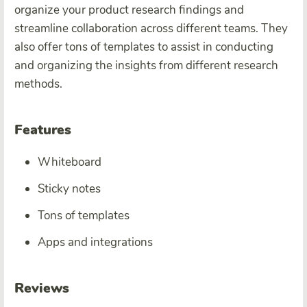
organize your product research findings and
streamline collaboration across different teams. They
also offer tons of templates to assist in conducting
and organizing the insights from different research
methods.
Features
Whiteboard
Sticky notes
Tons of templates
Apps and integrations
Reviews