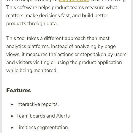
This software helps product teams measure what
matters, make decisions fast, and build better
products through data.
This tool takes a different approach than most
analytics platforms. Instead of analyzing by page
views, it measures the actions or steps taken by users
and visitors visiting or using the product application
while being monitored.
Features
Interactive reports.
Team boards and Alerts
Limitless segmentation