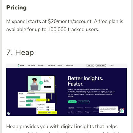
Pricing
Mixpanel starts at $20/month/account. A free plan is
available for up to 100,000 tracked users.
7. Heap
Heap provides you with digital insights that helps