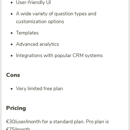
User-friendly UI
A wide variety of question types and
customization options
Templates
Advanced analytics
Integrations with popular CRM systems
Cons
Very limited free plan
Pricing
€30/user/month for a standard plan. Pro plan is
€75/month.