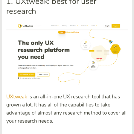
1. UXtweak: best for user
research
UXtweak
is an all-in-one UX research tool that has
grown a lot. It has all of the capabilities to take
advantage of almost any research method to cover all
your research needs.