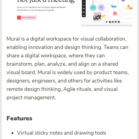
Mural is a digital workspace for visual collaboration,
enabling innovation and design thinking. Teams can
share a digital workspace, where they can
brainstorm, plan, analyze, and align on a shared
visual board. Mural is widely used by product teams,
designers, engineers, and others for activities like
remote design thinking, Agile rituals, and visual
project management.
Features
Virtual sticky notes and drawing tools