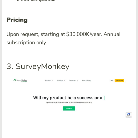
Pricing
Upon request, starting at $30,000K/year. Annual
subscription only.
3. SurveyMonkey