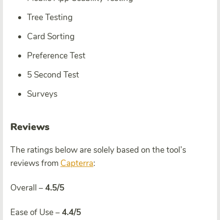
Tree Testing
Card Sorting
Preference Test
5 Second Test
Surveys
Reviews
The ratings below are solely based on the tool’s
reviews from
Capterra
:
Overall –
4.5/5
Ease of Use –
4.4/5