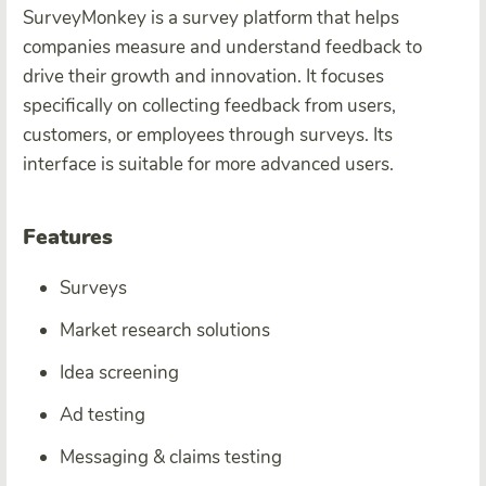
SurveyMonkey is a survey platform that helps
companies measure and understand feedback to
drive their growth and innovation. It focuses
specifically on collecting feedback from users,
customers, or employees through surveys. Its
interface is suitable for more advanced users.
Features
Surveys
Market research solutions
Idea screening
Ad testing
Messaging & claims testing