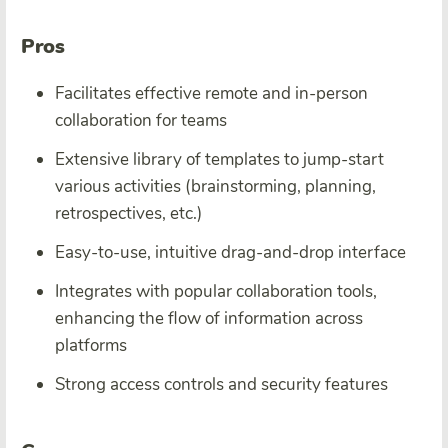
Pros
Facilitates effective remote and in-person
collaboration for teams
Extensive library of templates to jump-start
various activities (brainstorming, planning,
retrospectives, etc.)
Easy-to-use, intuitive drag-and-drop interface
Integrates with popular collaboration tools,
enhancing the flow of information across
platforms
Strong access controls and security features