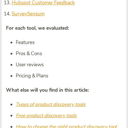
Hubspot Customer Feedback
SurveySensum
For each tool, we evaluated:
Features
Pros & Cons
User reviews
Pricing & Plans
What else will you find in this article:
Types of product discovery tools
Free product discovery tools
How to choose the right product discovery tool