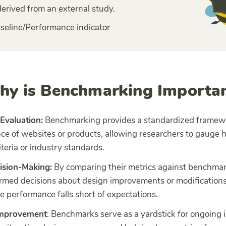
derived from an external study.
seline/Performance indicator
y is Benchmarking Importa
Evaluation:
Benchmarking provides a standardized framewo
ce of websites or products, allowing researchers to gauge 
iteria or industry standards.
ision-Making:
By comparing their metrics against benchmar
rmed decisions about design improvements or modifications,
 performance falls short of expectations.
Improvement
: Benchmarks serve as a yardstick for ongoin