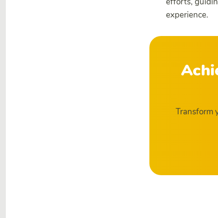
efforts, guidi
experience.
Achi
Transform y