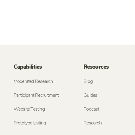
Capabilities
Resources
Moderated Research
Blog
Participant Recruitment
Guides
Website Testing
Podcast
Prototype testing
Research