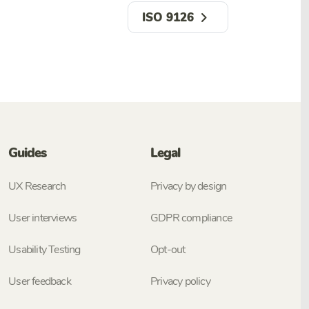
ISO 9126
Guides
Legal
UX Research
Privacy by design
User interviews
GDPR compliance
Usability Testing
Opt-out
User feedback
Privacy policy