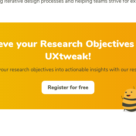
ng iterative design processes and helping teams strive for ex
eve your Research Objectives
UXtweak!
our research objectives into actionable insights with our res
Register for free