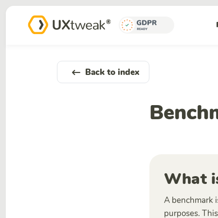
Back to index
Bench
What i
A benchmark is
purposes. This