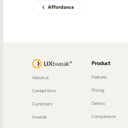
Affordance
Product
Features
About us
Pricing
Contact form
Demos
Customers
Comparisons
Awards