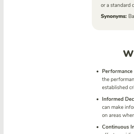
or a standard 
Synonyms:
Ba
Wh
Performance 
the performan
established cr
Informed Dec
can make info
on areas where
Continuous 