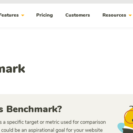
arrow_drop_down
arrow_drop_do
Features
Pricing
Customers
Resources
mark
s Benchmark?
 a specific target or metric used for comparison
 could be an aspirational goal for your website