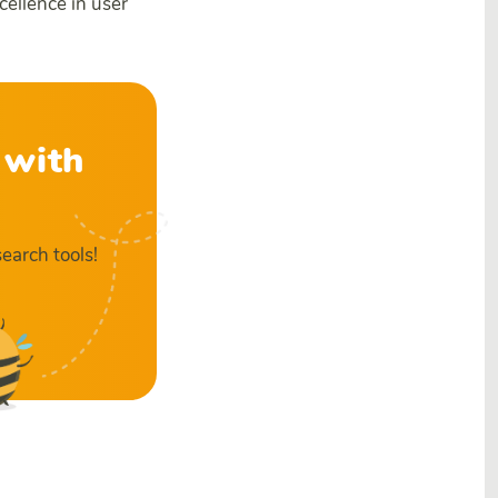
cellence in user
 with
earch tools!