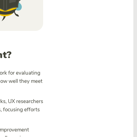
nt?
rk for evaluating
how well they meet
ks, UX researchers
 focusing efforts
g improvement