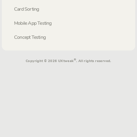
Card Sorting
Mobile App Testing
Concept Testing
®
Copyright © 2026 UXtweak
. All rights reserved.