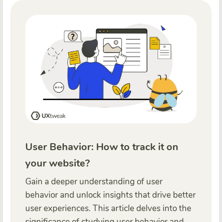
User Behavior: How to track it on
your website?
Gain a deeper understanding of user
behavior and unlock insights that drive better
user experiences. This article delves into the
significance of studying user behavior and