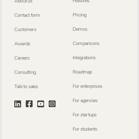
Features
About us
Pricing
Contact form
Demos
Customers
Comparisons
Awards
Integrations
Careers
Roadmap
Consulting
For enterprises
Talk to sales
For agencies
For startups
For students