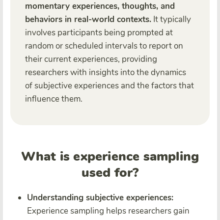
momentary experiences, thoughts, and
behaviors in real-world contexts.
It typically
involves participants being prompted at
random or scheduled intervals to report on
their current experiences, providing
researchers with insights into the dynamics
of subjective experiences and the factors that
influence them.
What is experience sampling
used for?
Understanding subjective experiences:
Experience sampling helps researchers gain