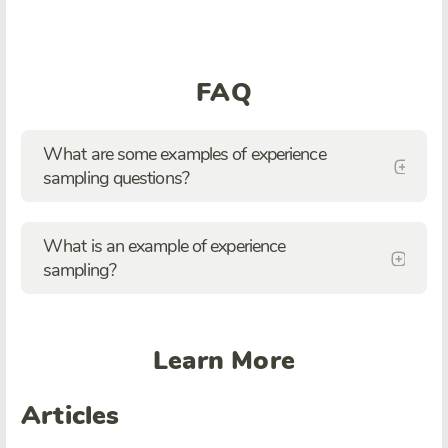
FAQ
What are some examples of experience
sampling questions?
What is an example of experience
sampling?
Learn More
Articles