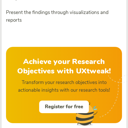
Present the findings through visualizations and
reports
Achieve your Research
Objectives with UXtweak!
Transform your research objectives into
actionable insights with our research tools!
Register for free