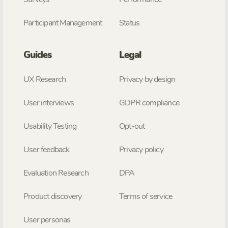
Participant Management
Status
Guides
Legal
UX Research
Privacy by design
User interviews
GDPR compliance
Usability Testing
Opt-out
User feedback
Privacy policy
Evaluation Research
DPA
Product discovery
Terms of service
User personas