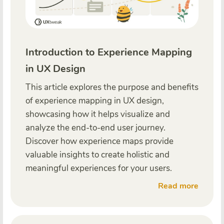
Introduction to Experience Mapping
in UX Design
This article explores the purpose and benefits
of experience mapping in UX design,
showcasing how it helps visualize and
analyze the end-to-end user journey.
Discover how experience maps provide
valuable insights to create holistic and
meaningful experiences for your users.
Read more