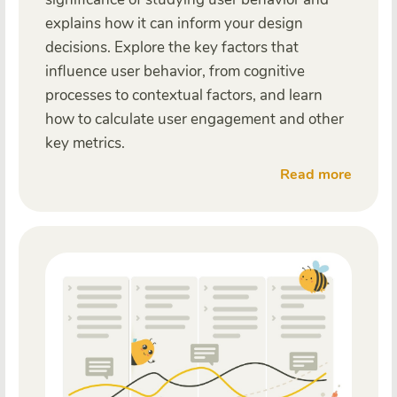
explains how it can inform your design
decisions. Explore the key factors that
influence user behavior, from cognitive
processes to contextual factors, and learn
how to calculate user engagement and other
key metrics.
Read more