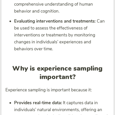
comprehensive understanding of human
behavior and cognition.
Evaluating interventions and treatments:
Can
be used to assess the effectiveness of
interventions or treatments by monitoring
changes in individuals’ experiences and
behaviors over time.
Why is experience sampling
important?
Experience sampling is important because it:
Provides real-time data:
It captures data in
individuals’ natural environments, offering an