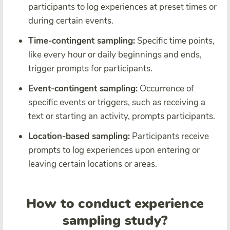
participants to log experiences at preset times or
during certain events.
Time-contingent sampling:
Specific time points,
like every hour or daily beginnings and ends,
trigger prompts for participants.
Event-contingent sampling:
Occurrence of
specific events or triggers, such as receiving a
text or starting an activity, prompts participants.
Location-based sampling:
Participants receive
prompts to log experiences upon entering or
leaving certain locations or areas.
How to conduct experience
sampling study?