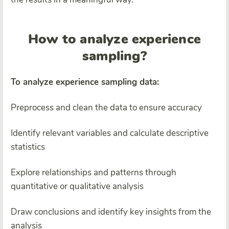
How to analyze experience
sampling?
To analyze experience sampling data:
Preprocess and clean the data to ensure accuracy
Identify relevant variables and calculate descriptive
statistics
Explore relationships and patterns through
quantitative or qualitative analysis
Draw conclusions and identify key insights from the
analysis