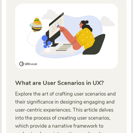
What are User Scenarios in UX?
Explore the art of crafting user scenarios and
their significance in designing engaging and
user-centric experiences. This article delves
into the process of creating user scenarios,
which provide a narrative framework to