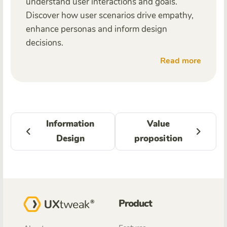
understand user interactions and goals.
Discover how user scenarios drive empathy,
enhance personas and inform design
decisions.
Read more
Information
Value
Design
proposition
Product