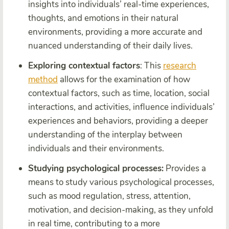
insights into individuals’ real-time experiences,
thoughts, and emotions in their natural
environments, providing a more accurate and
nuanced understanding of their daily lives.
Exploring contextual factors
: This
research
method
allows for the examination of how
contextual factors, such as time, location, social
interactions, and activities, influence individuals’
experiences and behaviors, providing a deeper
understanding of the interplay between
individuals and their environments.
Studying psychological processes:
Provides a
means to study various psychological processes,
such as mood regulation, stress, attention,
motivation, and decision-making, as they unfold
in real time, contributing to a more