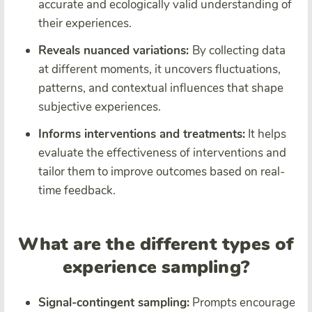
accurate and ecologically valid understanding of
their experiences.
Reveals nuanced variations:
By collecting data
at different moments, it uncovers fluctuations,
patterns, and contextual influences that shape
subjective experiences.
Informs interventions and treatments:
It helps
evaluate the effectiveness of interventions and
tailor them to improve outcomes based on real-
time feedback.
What are the different types of
experience sampling?
Signal-contingent sampling:
Prompts encourage