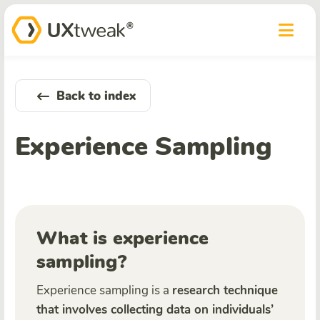
Back to index
Experience Sampling
What is experience
sampling?
Experience sampling is a
research technique
that involves collecting data on individuals’