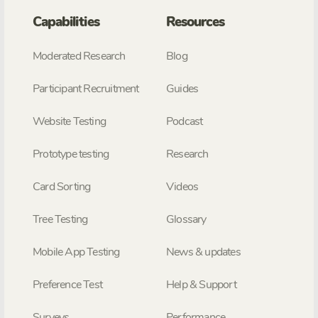
Capabilities
Resources
Moderated Research
Blog
Participant Recruitment
Guides
Website Testing
Podcast
Prototype testing
Research
Card Sorting
Videos
Tree Testing
Glossary
Mobile App Testing
News & updates
Preference Test
Help & Support
Surveys
Performance