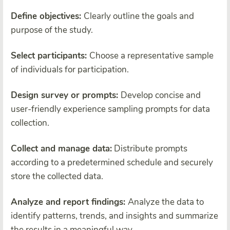
Define objectives:
Clearly outline the goals and
purpose of the study.
Select participants:
Choose a representative sample
of individuals for participation.
Design survey or prompts:
Develop concise and
user-friendly experience sampling prompts for data
collection.
Collect and manage data:
Distribute prompts
according to a predetermined schedule and securely
store the collected data.
Analyze and report findings:
Analyze the data to
identify patterns, trends, and insights and summarize
the results in a meaningful way.