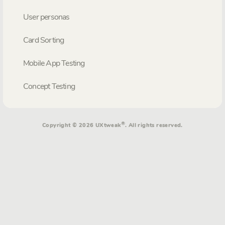
User personas
Card Sorting
Mobile App Testing
Concept Testing
®
Copyright © 2026 UXtweak
. All rights reserved.