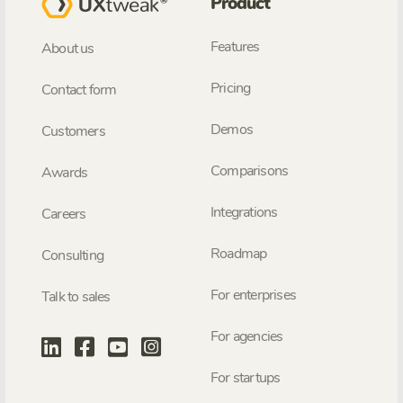
Product
Features
About us
Pricing
Contact form
Demos
Customers
Comparisons
Awards
Integrations
Careers
Roadmap
Consulting
For enterprises
Talk to sales
For agencies
For startups