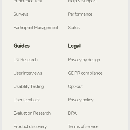
Preference Test
Help & Support
Surveys
Performance
Participant Management
Status
Guides
Legal
UX Research
Privacy by design
User interviews
GDPR compliance
Usability Testing
Opt-out
User feedback
Privacy policy
Evaluation Research
DPA
Product discovery
Terms of service