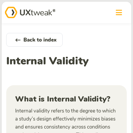
Back to index
Internal Validity
What is Internal Validity?
Internal validity refers to the degree to which
a study’s design effectively minimizes biases
and ensures consistency across conditions