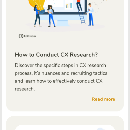
How to Conduct CX Research?
Discover the specific steps in CX research
process, it’s nuances and recruiting tactics
and learn how to effectively conduct CX
research.
Read more