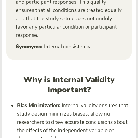
and participant responses. This quality
ensures that all conditions are treated equally
and that the study setup does not unduly
favor any particular condition or participant
response.
Synonyms:
Internal consistency
Why is Internal Validity
Important?
Bias Minimization:
Internal validity ensures that
study design minimizes biases, allowing
researchers to draw accurate conclusions about
the effects of the independent variable on