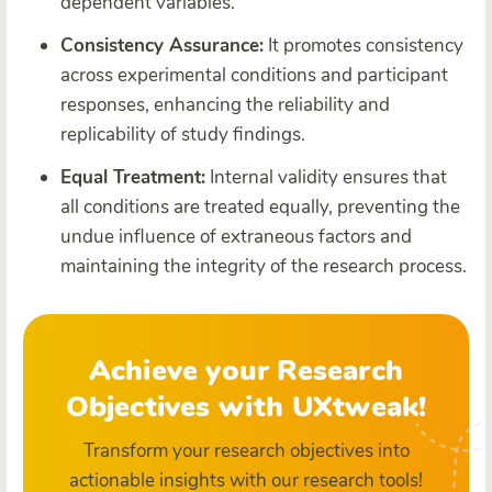
dependent variables.
Consistency Assurance:
It promotes consistency
across experimental conditions and participant
responses, enhancing the reliability and
replicability of study findings.
Equal Treatment:
Internal validity ensures that
all conditions are treated equally, preventing the
undue influence of extraneous factors and
maintaining the integrity of the research process.
Achieve your Research
Objectives with UXtweak!
Transform your research objectives into
actionable insights with our research tools!