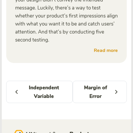
message. Luckily, there’s a way to test
whether your product’s first impressions align
with what you want it to be and catch users’
attention. And that’s by conducting five
second testing.
Read more
Independent
Margin of
Variable
Error