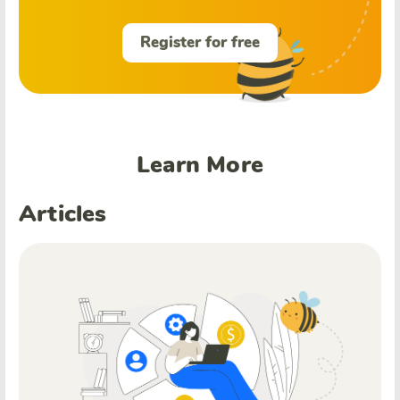
Register for free
Learn More
Articles