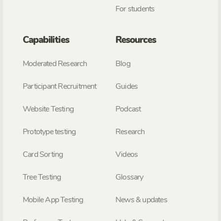
For students
Capabilities
Resources
Moderated Research
Blog
Participant Recruitment
Guides
Website Testing
Podcast
Prototype testing
Research
Card Sorting
Videos
Tree Testing
Glossary
Mobile App Testing
News & updates