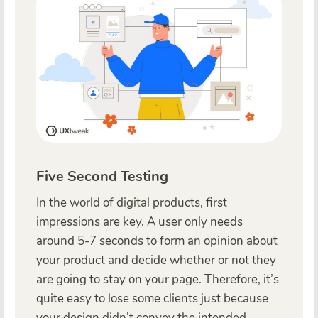
Five Second Testing
In the world of digital products, first
impressions are key. A user only needs
around 5-7 seconds to form an opinion about
your product and decide whether or not they
are going to stay on your page. Therefore, it’s
quite easy to lose some clients just because
your design didn’t convey the intended