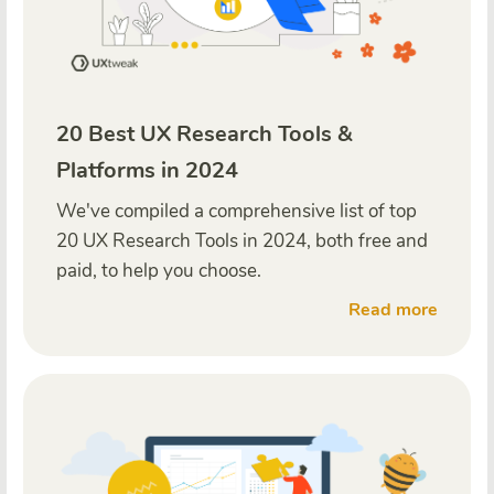
20 Best UX Research Tools &
Platforms in 2024
We've compiled a comprehensive list of top
20 UX Research Tools in 2024, both free and
paid, to help you choose.
Read more