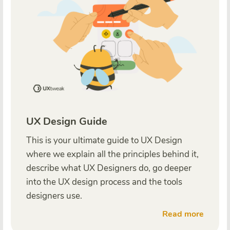
UX Design Guide
This is your ultimate guide to UX Design
where we explain all the principles behind it,
describe what UX Designers do, go deeper
into the UX design process and the tools
designers use.
Read more