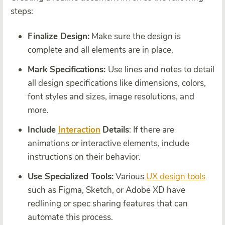
steps:
Finalize Design:
Make sure the design is
complete and all elements are in place.
Mark Specifications:
Use lines and notes to detail
all design specifications like dimensions, colors,
font styles and sizes, image resolutions, and
more.
Include
Interaction
Details
: If there are
animations or interactive elements, include
instructions on their behavior.
Use Specialized Tools:
Various
UX design tools
such as Figma, Sketch, or Adobe XD have
redlining or spec sharing features that can
automate this process.