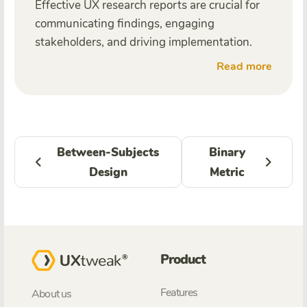
Effective UX research reports are crucial for
communicating findings, engaging
stakeholders, and driving implementation.
Read more
Between-Subjects
Binary
Design
Metric
Product
Features
About us