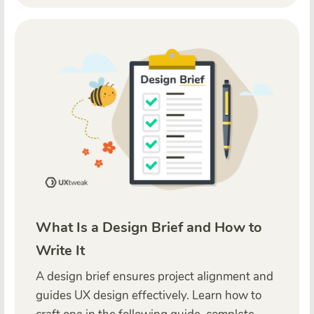
What Is a Design Brief and How to
Write It
A design brief ensures project alignment and
guides UX design effectively. Learn how to