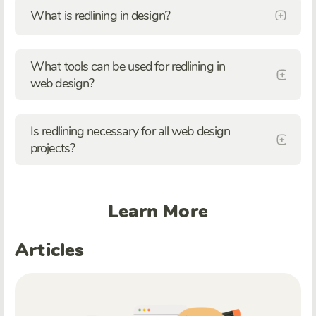
What is redlining in design?
What tools can be used for redlining in
web design?
Is redlining necessary for all web design
projects?
Learn More
Articles