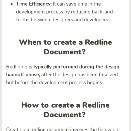
Time Efficiency
: It can save time in the
development process by reducing back-and-
forths between designers and developers.
When to create a Redline
Document?
Redlining is
typically performed during the design
handoff phase,
after the design has been finalized
but before the development process begins.
How to create a Redline
Document?
Creating a redline document involves the following