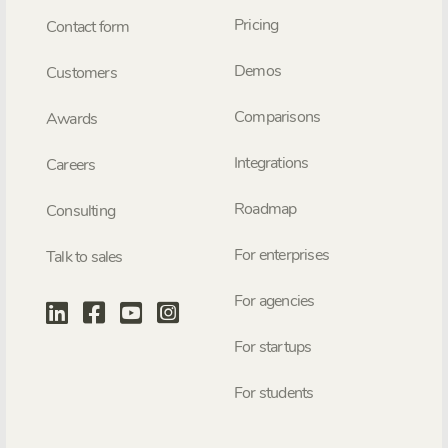
Pricing
Contact form
Demos
Customers
Comparisons
Awards
Integrations
Careers
Roadmap
Consulting
For enterprises
Talk to sales
For agencies
For startups
For students