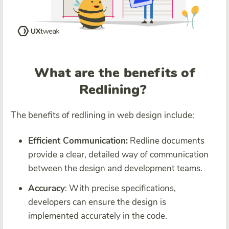
What are the benefits of
Redlining?
The benefits of redlining in web design include:
Efficient Communication:
Redline documents
provide a clear, detailed way of communication
between the design and development teams.
Accuracy
: With precise specifications,
developers can ensure the design is
implemented accurately in the code.