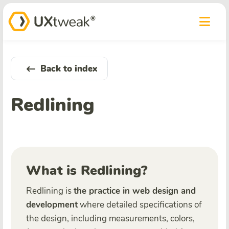
Back to index
Redlining
What is Redlining?
Redlining is
the practice in web design and
development
where detailed specifications of
the design, including measurements, colors,