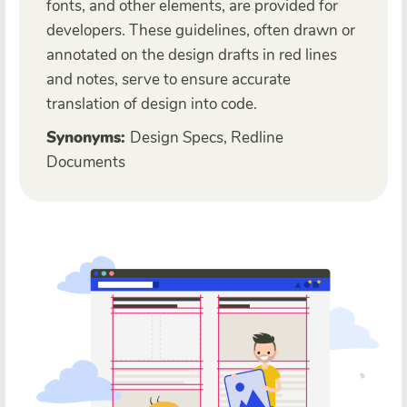
fonts, and other elements, are provided for
developers. These guidelines, often drawn or
annotated on the design drafts in red lines
and notes, serve to ensure accurate
translation of design into code.
Synonyms:
Design Specs, Redline
Documents