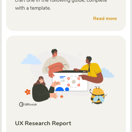
craft one in the following guide, complete
with a template.
Read more
UX Research Report