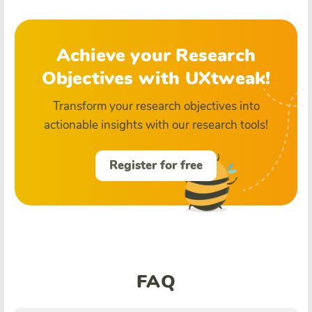
Achieve your Research
Objectives with UXtweak!
Transform your research objectives into
actionable insights with our research tools!
Register for free
FAQ