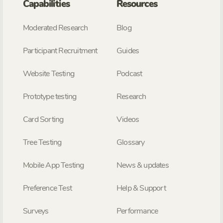
Capabilities
Resources
Moderated Research
Blog
Participant Recruitment
Guides
Website Testing
Podcast
Prototype testing
Research
Card Sorting
Videos
Tree Testing
Glossary
Mobile App Testing
News & updates
Preference Test
Help & Support
Surveys
Performance