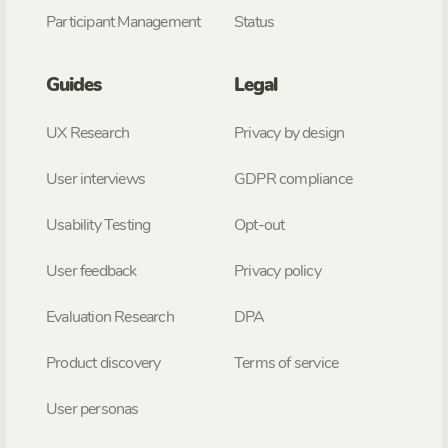
Participant Management
Status
Guides
Legal
UX Research
Privacy by design
User interviews
GDPR compliance
Usability Testing
Opt-out
User feedback
Privacy policy
Evaluation Research
DPA
Product discovery
Terms of service
User personas