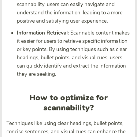
scannability, users can easily navigate and
understand the information, leading to a more
positive and satisfying user experience.
Information Retrieval:
Scannable content makes
it easier for users to retrieve specific information
or key points. By using techniques such as clear
headings, bullet points, and visual cues, users
can quickly identify and extract the information
they are seeking.
How to optimize for
scannability?
Techniques like using clear headings, bullet points,
concise sentences, and visual cues can enhance the