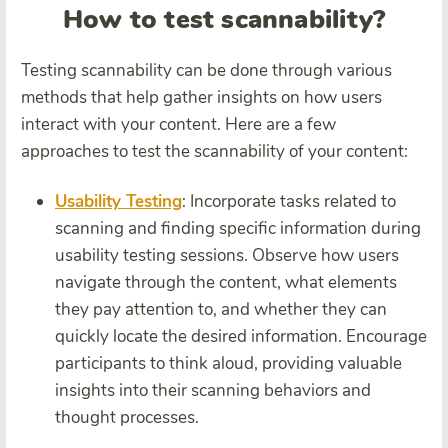
How to test scannability?
Testing scannability can be done through various
methods that help gather insights on how users
interact with your content. Here are a few
approaches to test the scannability of your content:
Usability Testing
: Incorporate tasks related to
scanning and finding specific information during
usability testing sessions. Observe how users
navigate through the content, what elements
they pay attention to, and whether they can
quickly locate the desired information. Encourage
participants to think aloud, providing valuable
insights into their scanning behaviors and
thought processes.