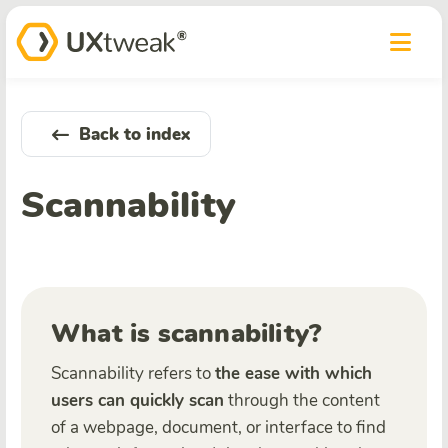
Back to index
Scannability
What is scannability?
Scannability refers to
the ease with which
users can quickly scan
through the content
of a webpage, document, or interface to find