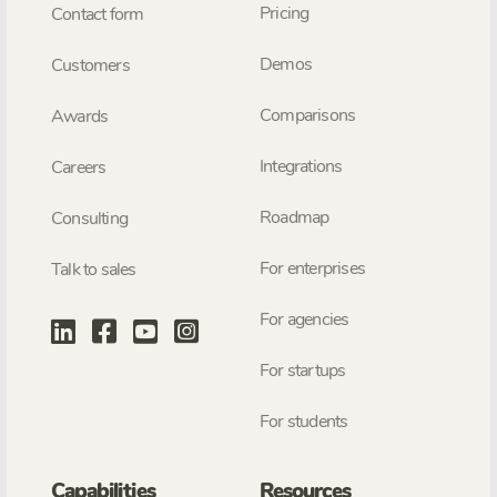
Pricing
Contact form
Demos
Customers
Comparisons
Awards
Integrations
Careers
Roadmap
Consulting
For enterprises
Talk to sales
For agencies
For startups
For students
Capabilities
Resources