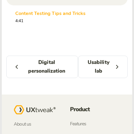
Content Testing Tips and Tricks
4:41
Digital
Usability
personalization
lab
Product
Features
About us