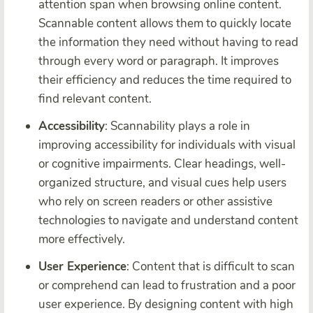
attention span when browsing online content.
Scannable content allows them to quickly locate
the information they need without having to read
through every word or paragraph. It improves
their efficiency and reduces the time required to
find relevant content.
Accessibility
: Scannability plays a role in
improving accessibility for individuals with visual
or cognitive impairments. Clear headings, well-
organized structure, and visual cues help users
who rely on screen readers or other assistive
technologies to navigate and understand content
more effectively.
User Experience
: Content that is difficult to scan
or comprehend can lead to frustration and a poor
user experience. By designing content with high