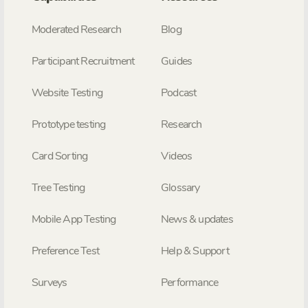
Moderated Research
Blog
Participant Recruitment
Guides
Website Testing
Podcast
Prototype testing
Research
Card Sorting
Videos
Tree Testing
Glossary
Mobile App Testing
News & updates
Preference Test
Help & Support
Surveys
Performance