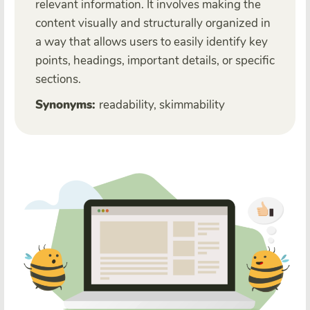
relevant information. It involves making the
content visually and structurally organized in
a way that allows users to easily identify key
points, headings, important details, or specific
sections.
Synonyms:
readability, skimmability