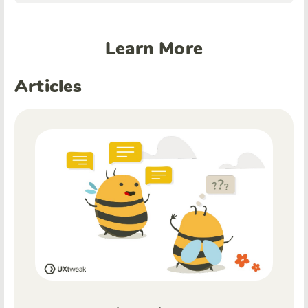
Learn More
Articles