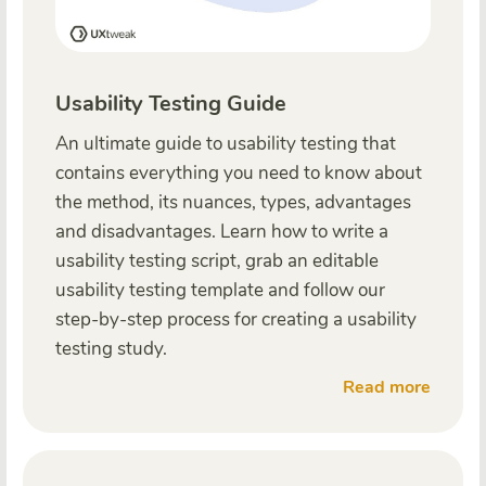
Usability Testing Guide
An ultimate guide to usability testing that
contains everything you need to know about
the method, its nuances, types, advantages
and disadvantages. Learn how to write a
usability testing script, grab an editable
usability testing template and follow our
step-by-step process for creating a usability
testing study.
Read more