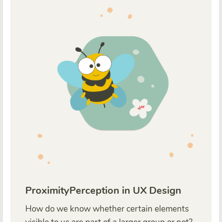
ProximityPerception in UX Design
How do we know whether certain elements