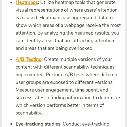
Heatmaps
:
Utilize heatmap tools that generate
visual representations of where users’ attention
is focused. Heatmaps use aggregated data to
show which areas of a webpage receive the most
attention. By analyzing the heatmap results, you
can identify areas that are attracting attention
and areas that are being overlooked.
A/B Testing
: Create multiple versions of your
content with different scannability techniques
implemented. Perform A/B tests where different
user groups are exposed to different versions.
Measure user engagement, time spent, and
success rates in finding information to determine
which version performs better in terms of
scannability.
Eye-tracking studies
: Conduct eye-tracking