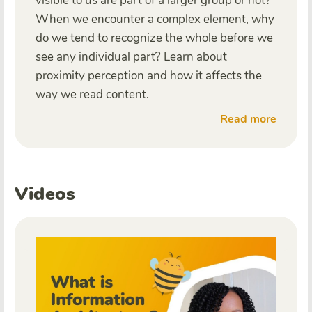
visible to us are part of a larger group or not?
When we encounter a complex element, why
do we tend to recognize the whole before we
see any individual part? Learn about
proximity perception and how it affects the
way we read content.
Read more
Videos