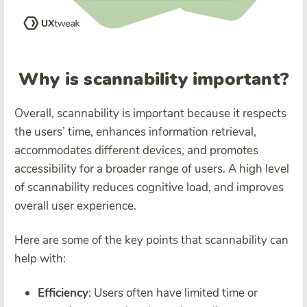
Why is scannability important?
Overall, scannability is important because it respects
the users’ time, enhances information retrieval,
accommodates different devices, and promotes
accessibility for a broader range of users. A high level
of scannability reduces cognitive load, and improves
overall user experience.
Here are some of the key points that scannability can
help with:
Efficiency
: Users often have limited time or