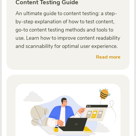
Content Testing Guide
An ultimate guide to content testing: a step-
by-step explanation of how to test content,
go-to content testing methods and tools to
use. Learn how to improve content readability
and scannability for optimal user experience.
Read more