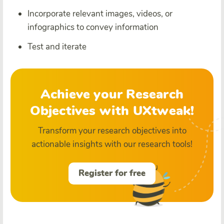
Incorporate relevant images, videos, or
infographics to convey information
Test and iterate
Achieve your Research
Objectives with UXtweak!
Transform your research objectives into
actionable insights with our research tools!
Register for free