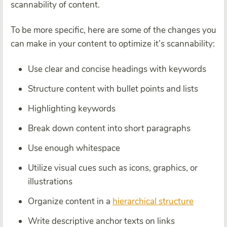
scannability of content.
To be more specific, here are some of the changes you
can make in your content to optimize it’s scannability:
Use clear and concise headings with keywords
Structure content with bullet points and lists
Highlighting keywords
Break down content into short paragraphs
Use enough whitespace
Utilize visual cues such as icons, graphics, or
illustrations
Organize content in a
hierarchical structure
Write descriptive anchor texts on links