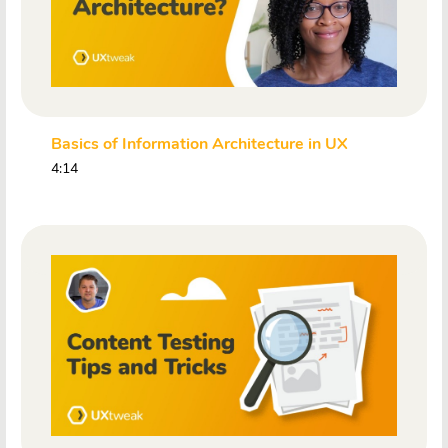
Basics of Information Architecture in UX
4:14