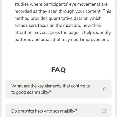
studies where participants’ eye movements are
recorded as they scan through your content. This
method provides quantitative data on which
areas users focus on the most and how their
attention moves across the page. It helps identify
patterns and areas that may need improvement.
FAQ
What are the key elements that contribute
to good scannability?
Do graphics help with scannability?