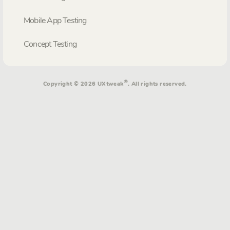
Mobile App Testing
Concept Testing
®
Copyright © 2026 UXtweak
. All rights reserved.