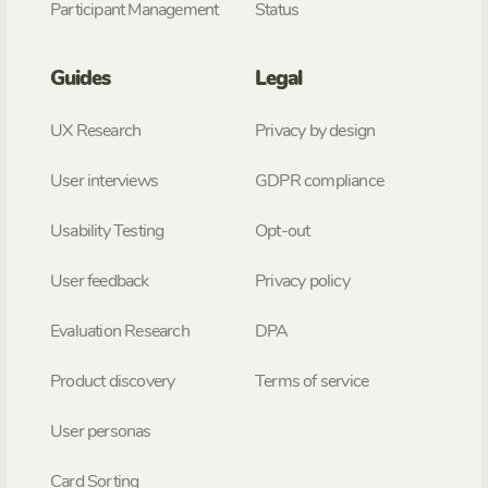
Participant Management
Status
Guides
Legal
UX Research
Privacy by design
User interviews
GDPR compliance
Usability Testing
Opt-out
User feedback
Privacy policy
Evaluation Research
DPA
Product discovery
Terms of service
User personas
Card Sorting