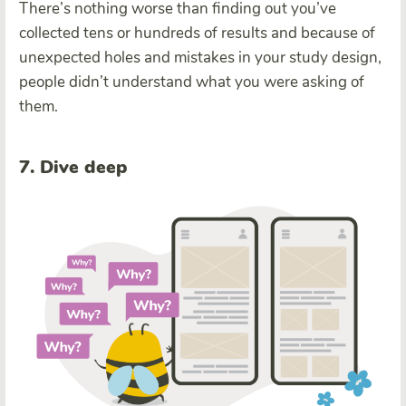
There’s nothing worse than finding out you’ve
collected tens or hundreds of results and because of
unexpected holes and mistakes in your study design,
people didn’t understand what you were asking of
them.
7. Dive deep