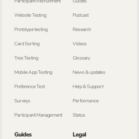
Participant Recruitment
Guides
Website Testing
Podcast
Prototype testing
Research
Card Sorting
Videos
Tree Testing
Glossary
Mobile App Testing
News & updates
Preference Test
Help & Support
Surveys
Performance
Participant Management
Status
Guides
Legal