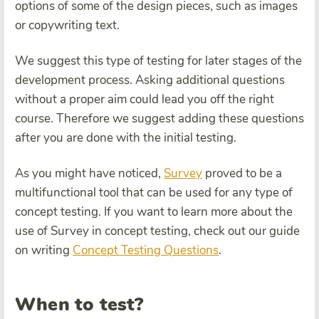
options of some of the design pieces, such as images
or copywriting text.
We suggest this type of testing for later stages of the
development process. Asking additional questions
without a proper aim could lead you off the right
course. Therefore we suggest adding these questions
after you are done with the initial testing.
As you might have noticed,
Survey
proved to be a
multifunctional tool that can be used for any type of
concept testing. If you want to learn more about the
use of Survey in concept testing, check out
our guide
on writing
Concept Testing Questions
.
When to test?