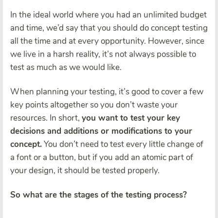
In the ideal world where you had an unlimited budget
and time, we’d say that you should do concept testing
all the time and at every opportunity. However, since
we live in a harsh reality, it’s not always possible to
test as much as we would like.
When planning your testing, it’s good to cover a few
key points altogether so you don’t waste your
resources. In short,
you want to test your key
decisions and additions or modifications to your
concept.
You don’t need to test every little change of
a font or a button, but if you add an atomic part of
your design, it should be tested properly.
So what are the stages of the testing process?