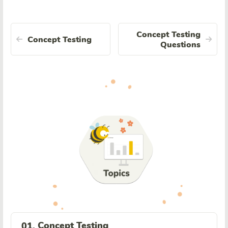
Concept Testing
Concept Testing
Questions
Concept Testing
01.