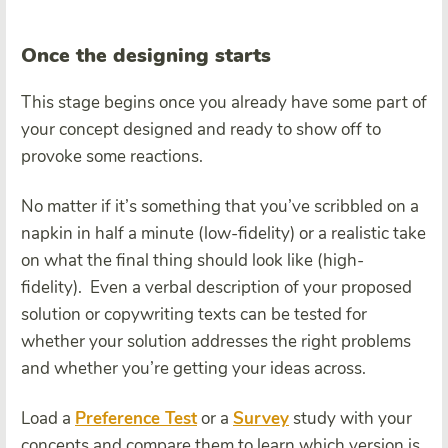
Once the designing starts
This stage begins once you already have some part of
your concept designed and ready to show off to
provoke some reactions.
No matter if it’s something that you’ve scribbled on a
napkin in half a minute (low-fidelity) or a realistic take
on what the final thing should look like (high-
fidelity). Even a verbal description of your proposed
solution or copywriting texts can be tested for
whether your solution addresses the right problems
and whether you’re getting your ideas across.
Load a
Preference Test
or a
Survey
study with your
concepts and compare them to learn which version is