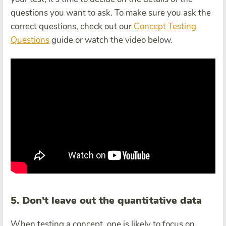
questions you want to ask. To make sure you ask the
correct questions, check out our
Concept Testing
Questions
guide or watch the video below.
5. Don’t leave out the quantitative data
When testing a concept, one is likely to focus on