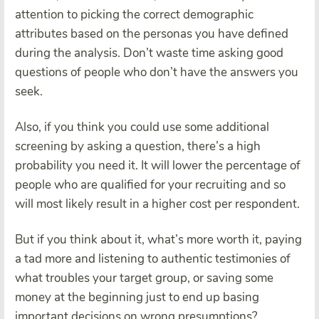
attention to picking the correct demographic
attributes based on the personas you have defined
during the analysis. Don’t waste time asking good
questions of people who don’t have the answers you
seek.
Also, if you think you could use some additional
screening by asking a question, there’s a high
probability you need it. It will lower the percentage of
people who are qualified for your recruiting and so
will most likely result in a higher cost per respondent.
But if you think about it, what’s more worth it, paying
a tad more and listening to authentic testimonies of
what troubles your target group, or saving some
money at the beginning just to end up basing
important decisions on wrong presumptions?