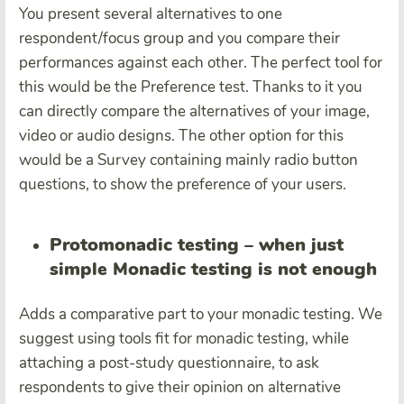
You present several alternatives to one
respondent/focus group and you compare their
performances against each other. The perfect tool for
this would be the Preference test. Thanks to it you
can directly compare the alternatives of your image,
video or audio designs. The other option for this
would be a Survey containing mainly radio button
questions, to show the preference of your users.
Protomonadic testing – when just
simple Monadic testing is not enough
Adds a comparative part to your monadic testing. We
suggest using tools fit for monadic testing, while
attaching a post-study questionnaire, to ask
respondents to give their opinion on alternative