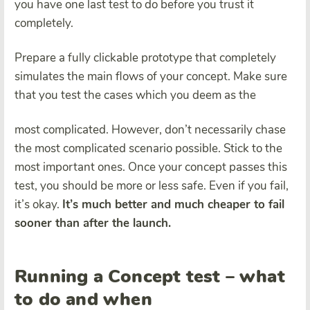
you have one last test to do before you trust it
completely.
Prepare a fully clickable prototype that completely
simulates the main flows of your concept. Make sure
that you test the cases which you deem as the
most complicated. However, don’t necessarily chase
the most complicated scenario possible. Stick to the
most important ones. Once your concept passes this
test, you should be more or less safe. Even if you fail,
it’s okay.
It’s much better and much cheaper to fail
sooner than after the launch.
Running a Concept test – what
to do and when