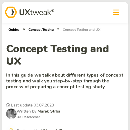
»
»
Guides
Concept Testing
Concept Testing and UX
Concept Testing and
UX
In this guide we talk about different types of concept
testing and walk you step-by-step through the
process of preparing a concept testing study.
Last update 03.07.2023
Written by
Marek Strba
UX Researcher