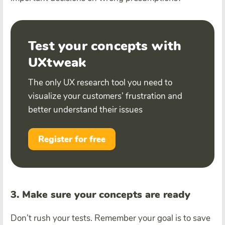
Test your concepts with
UXtweak
The only UX research tool you need to
visualize your customers’ frustration and
better understand their issues
Register for free
3. Make sure your concepts are ready
Don’t rush your tests. Remember your goal is to save