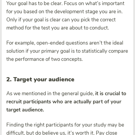
Your goal has to be clear. Focus on what’s important
for you based on the development stage you are in.
Only if your goal is clear can you pick the correct
method for the test you are about to conduct.
For example, open-ended questions aren’t the ideal
solution if your primary goal is to statistically compare
the performance of two concepts.
2. Target your audience
As we mentioned in the general guide,
it is crucial to
recruit participants who are actually part of your
target audience.
Finding the right participants for your study may be
difficult, but do believe us, it’s worth it. Pay close