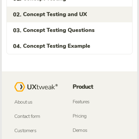
Concept Testing and UX
02.
Concept Testing Questions
03.
Concept Testing Example
04.
Product
Features
About us
Pricing
Contact form
Demos
Customers