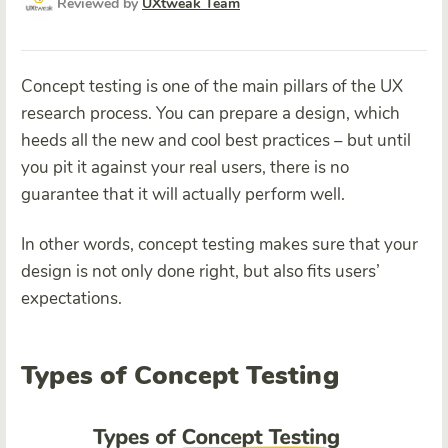
Reviewed by
UXtweak Team
Concept testing is one of the main pillars of the UX
research process. You can prepare a design, which
heeds all the new and cool best practices – but until
you pit it against your real users, there is no
guarantee that it will actually perform well.
In other words, concept testing makes sure that your
design is not only done right, but also fits users’
expectations.
Types of Concept Testing