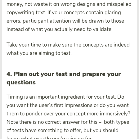
money, not waste it on wrong designs and misspelled
copywriting text. If your concepts contain glaring
errors, participant attention will be drawn to those
instead of what you actually need to validate.
Take your time to make sure the concepts are indeed
what you are aiming to test.
4. Plan out your test and prepare your
questions
Timing is an important ingredient for your test. Do
you want the user’s first impressions or do you want
them to ponder over your concept more immersively?
Note there is no correct answer for this – both types
of tests have something to offer, but you should
know what exactly you’re aiming for.