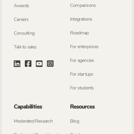
Comparisons
Awards
Integrations
Careers
Roadmap
Consulting
For enterprises
Talk to sales
For agencies
For startups
For students
Capabilities
Resources
Moderated Research
Blog