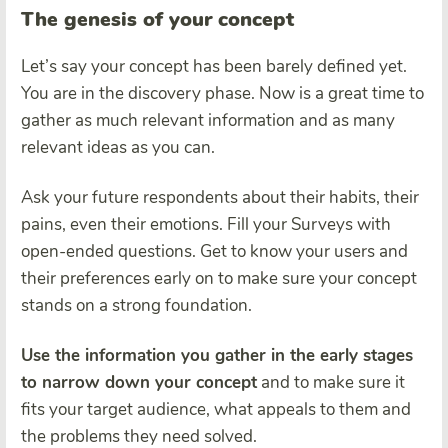
The genesis of your concept
Let’s say your concept has been barely defined yet.
You are in the discovery phase. Now is a great time to
gather as much relevant information and as many
relevant ideas as you can.
Ask your future respondents about their habits, their
pains, even their emotions. Fill your Surveys with
open-ended questions. Get to know your users and
their preferences early on to make sure your concept
stands on a strong foundation.
Use the information you gather in the early stages
to narrow down your concept
and to make sure it
fits your target audience, what appeals to them and
the problems they need solved.