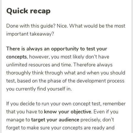
Quick recap
Done with this guide? Nice. What would be the most
important takeaway?
There is always an opportunity to test your
concepts
, however, you most likely don’t have
unlimited resources and time. Therefore always
thoroughly think through what and when you should
test, based on the phase of the development process
you currently find yourself in.
If you decide to run your own concept test, remember
that you have to
know your objective
. Even if you
manage to
target your audience
precisely, don’t
forget to
make sure your concepts are ready and