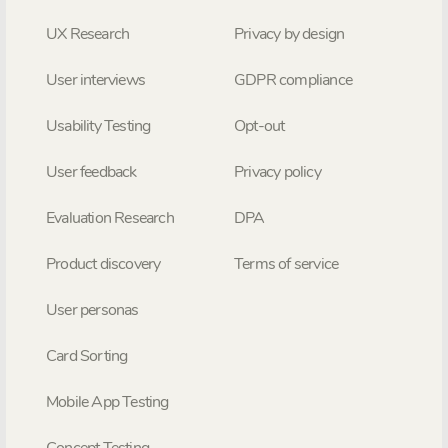
UX Research
Privacy by design
User interviews
GDPR compliance
Usability Testing
Opt-out
User feedback
Privacy policy
Evaluation Research
DPA
Product discovery
Terms of service
User personas
Card Sorting
Mobile App Testing
Concept Testing