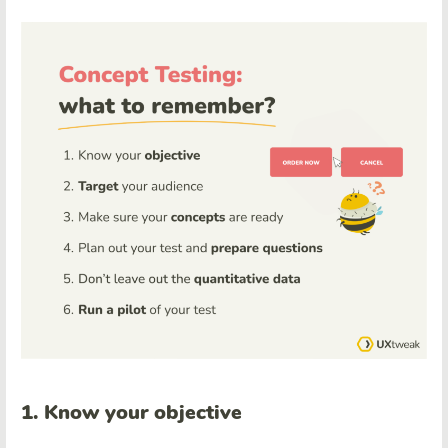
1. Know your objective