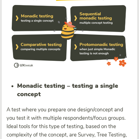
Monadic testing – testing a single
concept
A test where you prepare one design/concept and
you test it with multiple respondents/focus groups.
Ideal tools for this type of testing, based on the
complexity of the concept, are Survey, Tree Testing,