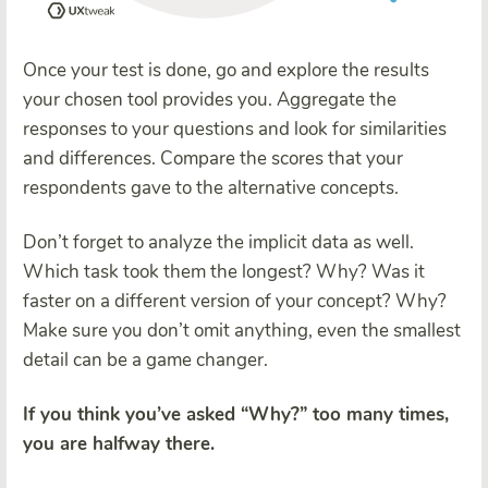
Once your test is done, go and explore the results
your chosen tool provides you. Aggregate the
responses to your questions and look for similarities
and differences. Compare the scores that your
respondents gave to the alternative concepts.
Don’t forget to analyze the implicit data as well.
Which task took them the longest? Why? Was it
faster on a different version of your concept? Why?
Make sure you don’t omit anything, even the smallest
detail can be a game changer.
If you think you’ve asked “Why?” too many times,
you are halfway there.