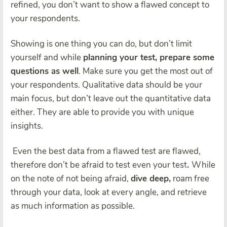
refined
, you don’t want to show a flawed concept to
your respondents.
Showing is one thing you can do, but don’t limit
yourself and while
planning your test, prepare some
questions as well
. Make sure you get the most out of
your respondents. Qualitative data should be your
main focus, but
don’t leave out the quantitative data
either. They are able to provide you with unique
insights.
Even the best data from a flawed test are flawed,
therefore
don’t be afraid to test even your test
.
While
on the note of not being afraid,
dive deep,
roam free
through your data, look at every angle, and retrieve
as much information as possible.