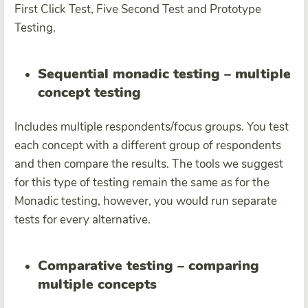
First Click Test, Five Second Test and Prototype
Testing.
Sequential monadic testing – multiple
concept testing
Includes
multiple respondents/focus groups.
You test
each concept with a different group of respondents
and then compare the results. The tools we suggest
for this type of testing remain the same as for the
Monadic testing, however, you would run separate
tests for every alternative.
Comparative testing – comparing
multiple concepts