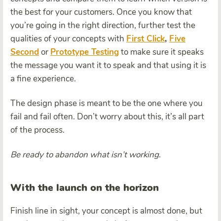
the best for your customers. Once you know that
you’re going in the right direction, further test the
qualities of your concepts with
First Click
,
Five
Second
or
Prototype Testing
to make sure it speaks
the message you want it to speak and that using it is
a fine experience.
The design phase is meant to be the one where you
fail and fail often. Don’t worry about this, it’s all part
of the process.
Be ready to abandon what isn’t working
.
With the launch on the horizon
Finish line in sight, your concept is almost done, but