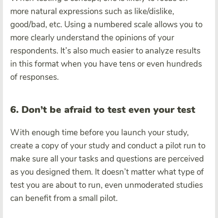
more natural expressions such as like/dislike,
good/bad, etc. Using a numbered scale allows you to
more clearly understand the opinions of your
respondents. It’s also much easier to analyze results
in this format when you have tens or even hundreds
of responses.
6. Don’t be afraid to test even your test
With enough time before you launch your study,
create a copy of your study and conduct a pilot run to
make sure all your tasks and questions are perceived
as you designed them. It doesn’t matter what type of
test you are about to run, even unmoderated studies
can benefit from a small pilot.