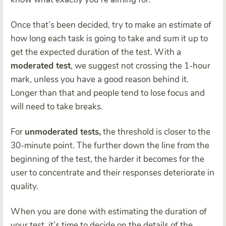
Once that’s been decided, try to make an estimate of
how long each task is going to take and sum it up to
get the expected duration of the test. With a
moderated test
, we suggest not crossing the 1-hour
mark, unless you have a good reason behind it.
Longer than that and people tend to lose focus and
will need to take breaks.
For
unmoderated tests,
the threshold is closer to the
30-minute point. The further down the line from the
beginning of the test, the harder it becomes for the
user to concentrate and their responses deteriorate in
quality.
When you are done with estimating the duration of
your test, it’s time to decide on the details of the