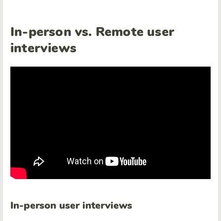
In-person vs. Remote user
interviews
In-person user interviews