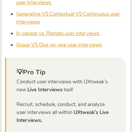
user interviews
Generative VS Contextual VS Continuous user
interviews
In-person vs. Remote user interviews
Group VS One-on-one user interviews
💡Pro Tip
Conduct user interviews with UXtweak’s
new
Live Interviews
tool!
Recruit, schedule,
conduct,
and analyze
user interviews
all within
UXtweak’s Live
Interviews.