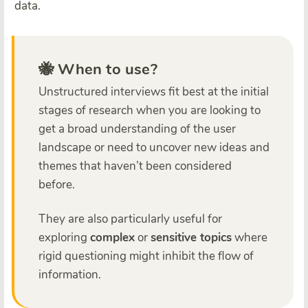
data.
🐝 When to use?
Unstructured interviews fit best at the initial
stages of research when you are looking to
get a broad understanding of the user
landscape or need to uncover new ideas and
themes that haven’t been considered
before.
They are also particularly useful for
exploring
complex
or
sensitive topics
where
rigid questioning might inhibit the flow of
information.