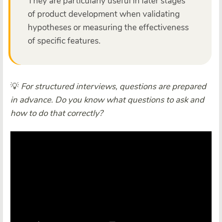
They are particularly useful in later stages
of product development when validating
hypotheses or measuring the effectiveness
of specific features.
💡
For structured interviews, questions are prepared
in advance. Do you know what questions to ask and
how to do that correctly?