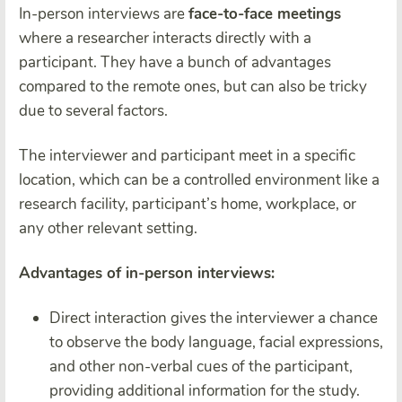
In-person interviews are
face-to-face meetings
where a researcher interacts directly with a
participant. They have a bunch of advantages
compared to the remote ones, but can also be tricky
due to several factors.
The interviewer and participant meet in a specific
location, which can be a controlled environment like a
research facility, participant’s home, workplace, or
any other relevant setting.
Advantages of in-person interviews:
Direct interaction gives the interviewer a chance
to observe the body language, facial expressions,
and other non-verbal cues of the participant,
providing additional information for the study.