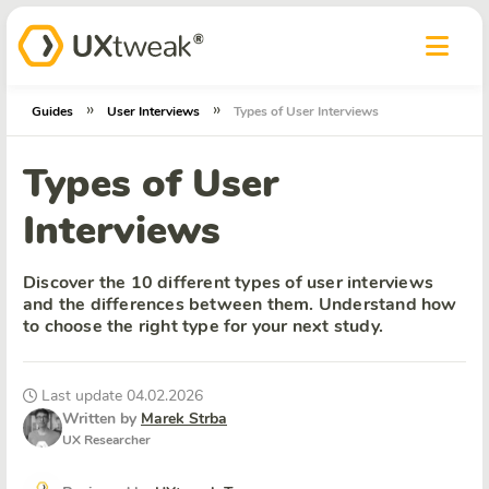
»
»
Guides
User Interviews
Types of User Interviews
Types of User
Interviews
Discover the 10 different types of user interviews
and the differences between them. Understand how
to choose the right type for your next study.
Last update 04.02.2026
Written by
Marek Strba
UX Researcher