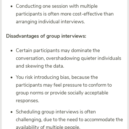
Conducting one session with multiple
participants is often more cost-effective than
arranging individual interviews.
Disadvantages of group interviews:
Certain participants may dominate the
conversation, overshadowing quieter individuals
and skewing the data.
You risk introducing bias, because the
participants may feel pressure to conform to
group norms or provide socially acceptable
responses.
Scheduling group interviews is often
challenging, due to the need to accommodate the
availability of multiple people.