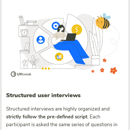
Structured user interviews
Structured interviews are highly organized and
strictly follow the pre-defined script
. Each
participant is asked the same series of questions in