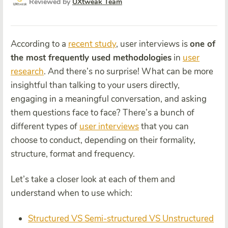
Reviewed by
UXtweak Team
According to a
recent study
,
user interviews is
one of
the most frequently used methodologies
in
user
research
. And there’s no surprise! What can be more
insightful than talking to your users directly,
engaging in a meaningful conversation, and asking
them questions face to face?
There’s a bunch of
different types of
user interviews
that you can
choose to conduct, depending on their formality,
structure, format and frequency.
Let’s take a closer look at each of them and
understand when to use which:
Structured VS Semi-structured VS Unstructured