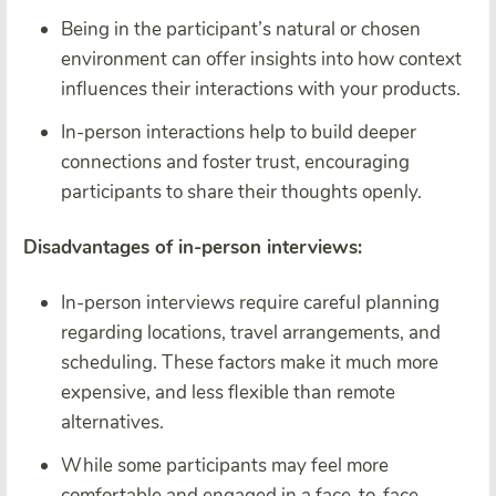
Being in the participant’s natural or chosen
environment can offer insights into how context
influences their interactions with your products.
In-person interactions help to build deeper
connections and foster trust, encouraging
participants to share their thoughts openly.
Disadvantages of in-person interviews:
In-person interviews require careful planning
regarding locations, travel arrangements, and
scheduling. These factors make it much more
expensive, and less flexible than remote
alternatives.
While some participants may feel more
comfortable and engaged in a face-to-face