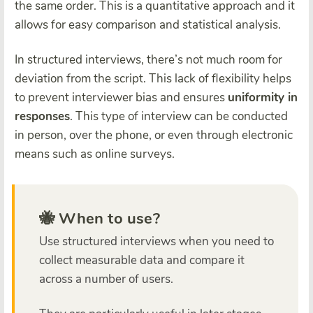
the same order. This is a quantitative approach and it
allows for easy comparison and statistical analysis.
In structured interviews, there’s not much room for
deviation from the script. This lack of flexibility helps
to prevent interviewer bias and ensures
uniformity in
responses
. This type of interview can be conducted
in person, over the phone, or even through electronic
means such as online surveys.
🐝 When to use?
Use structured interviews when you need to
collect measurable data and compare it
across a number of users.