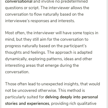
conversational
and involve no predetermined
questions or script. The interviewer allows the
conversation to flow naturally based on the
interviewee’s responses and interests.
Most often, the interviewer will have some topics in
mind, but they still aim for the conversation to
progress naturally based on the participant’s
thoughts and feelings. The approach is adapted
dynamically, exploring patterns, ideas and other
interesting areas that emerge during the
conversation.
Those often lead to unexpected insights, that would
not be uncovered otherwise. This method is
particularly suited for
delving deeply into personal
stories and experiences
, providing rich qualitative