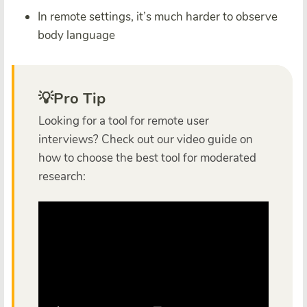
In remote settings, it’s much harder to observe
body language
💡Pro Tip
Looking for a tool for remote user
interviews? Check out our video guide on
how to choose the best tool for moderated
research: