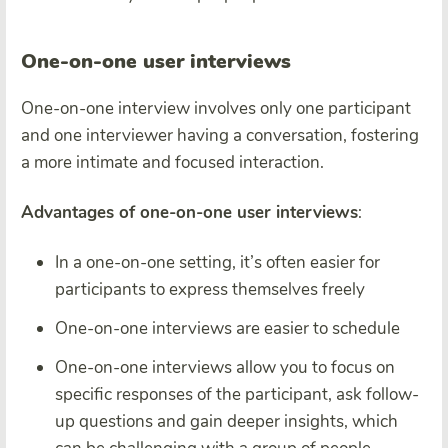
One-on-one user interviews
One-on-one interview involves only one participant
and one interviewer having a conversation, fostering
a more intimate and focused interaction.
Advantages of one-on-one user interviews
:
In a one-on-one setting, it’s often easier for
participants to express themselves freely
One-on-one interviews are easier to schedule
One-on-one interviews allow you to focus on
specific responses of the participant, ask follow-
up questions and gain deeper insights, which