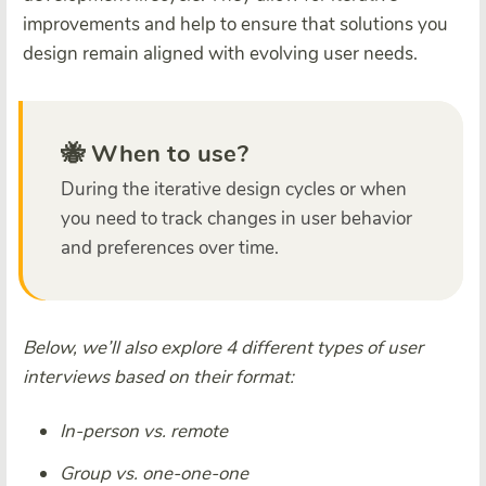
improvements and help to ensure that solutions you
design remain aligned with evolving user needs.
🐝 When to use?
During the iterative design cycles or when
you need to track changes in user behavior
and preferences over time.
Below, we’ll also explore 4 different types of user
interviews based on their format:
In-person vs. remote
Group vs. one-one-one