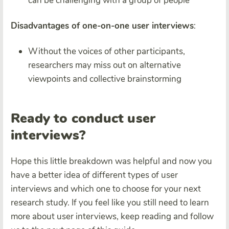
can be challenging with a group of people
Disadvantages of one-on-one user interviews
:
Without the voices of other participants,
researchers may miss out on alternative
viewpoints and collective brainstorming
Ready to conduct
user
interviews?
Hope this little breakdown was helpful and now you
have a better idea of different types of user
interviews and which one to choose for your next
research study. If you feel like you still need to learn
more about user interviews, keep reading and follow