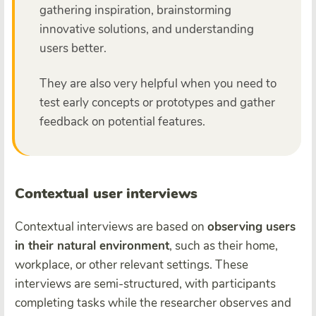
gathering inspiration, brainstorming
innovative solutions, and understanding
users better.
They are also very helpful when you need to
test early concepts or prototypes and gather
feedback on potential features.
Contextual user interviews
Contextual interviews are based on
observing users
in their natural environment
, such as their home,
workplace, or other relevant settings. These
interviews are semi-structured, with participants
completing tasks while the researcher observes and