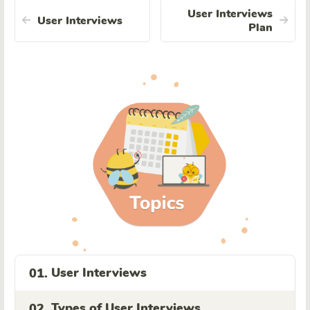
User Interviews
User Interviews
Plan
User Interviews
01.
Types of User Interviews
02.