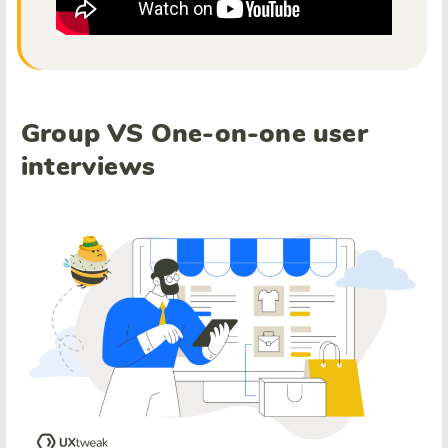
Group VS One-on-one user
interviews