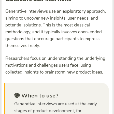
Generative interviews use an
exploratory
approach,
aiming to uncover new insights, user needs, and
potential solutions. This is the most classical
methodology, and it typically involves open-ended
questions that encourage participants to express
themselves freely.
Researchers focus on understanding the underlying
motivations and challenges users face, using
collected insights to brainstorm new product ideas.
🐝 When to use?
Generative interviews are used at the early
stages of product development, for