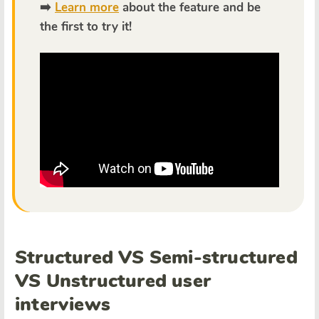
➡️
Learn more
about the feature and be
the first to try it!
Structured VS Semi-structured
VS Unstructured user
interviews