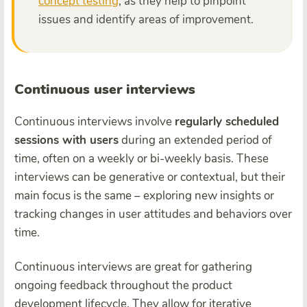
concept testing
, as they help to pinpoint
issues and identify areas of improvement.
Continuous user interviews
Continuous interviews involve
regularly scheduled
sessions with users
during an extended period of
time, often on a weekly or bi-weekly basis. These
interviews can be generative or contextual, but their
main focus is the same – exploring new insights or
tracking changes in user attitudes and behaviors over
time.
Continuous interviews are great for gathering
ongoing feedback throughout the product
development lifecycle. They allow for iterative