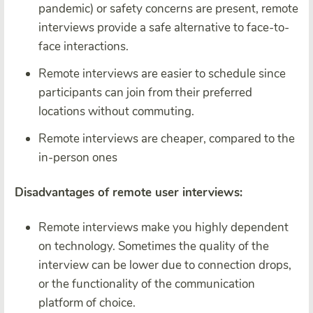
pandemic) or safety concerns are present, remote
interviews provide a safe alternative to face-to-
face interactions.
Remote interviews are easier to schedule since
participants can join from their preferred
locations without commuting.
Remote interviews are cheaper, compared to the
in-person ones
Disadvantages of remote user interviews:
Remote interviews make you highly dependent
on technology. Sometimes the quality of the
interview can be lower due to connection drops,
or the functionality of the communication
platform of choice.