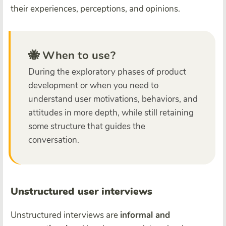
their experiences, perceptions, and opinions.
🐝 When to use?
During the exploratory phases of product
development or when you need to
understand user motivations, behaviors, and
attitudes in more depth, while still retaining
some structure that guides the
conversation.
Unstructured user interviews
Unstructured interviews are
informal and