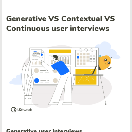
Generative VS Contextual VS
Continuous user interviews
Generative
user interviews