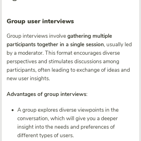
Group user interviews
Group interviews involve
gathering multiple
participants together in a single session
, usually led
by a moderator. This format encourages diverse
perspectives and stimulates discussions among
participants, often leading to exchange of ideas and
new user insights.
Advantages of group interviews
:
A group explores diverse viewpoints in the
conversation, which will give you a deeper
insight into the needs and preferences of
different types of users.