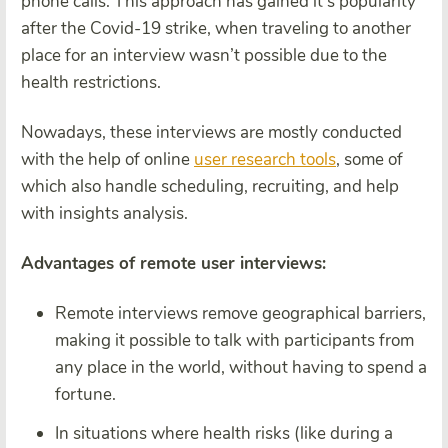
phone calls. This approach has gained it’s popularity
after the Covid-19 strike, when traveling to another
place for an interview wasn’t possible due to the
health restrictions.
Nowadays, these interviews are mostly conducted
with the help of online
user research tools
, some of
which also handle scheduling, recruiting, and help
with insights analysis.
Advantages of remote user interviews:
Remote interviews remove geographical barriers,
making it possible to talk with participants from
any place in the world, without having to spend a
fortune.
In situations where health risks (like during a