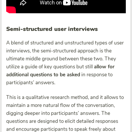
Semi-structured user interviews
A blend of structured and unstructured types of user
interviews, the semi-structured approach is the
ultimate middle ground between these two. They
utilize a guide of key questions but still
allow for
additional questions to be asked
in response to
participants’ answers.
This is a qualitative research method, and it allows to
maintain a more natural flow of the conversation,
digging deeper into participants’ answers. The
questions are designed to elicit detailed responses
and encourage participants to speak freely about