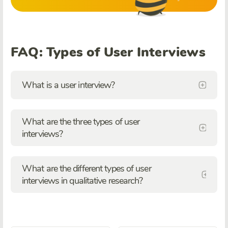
FAQ: Types of User Interviews
What is a user interview?
What are the three types of user
interviews?
What are the different types of user
interviews in qualitative research?