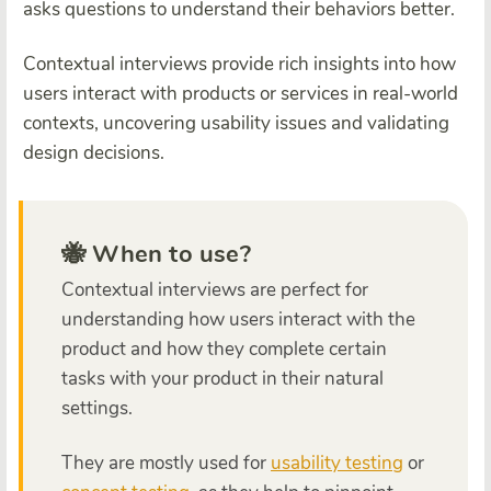
asks questions to understand their behaviors better.
Contextual interviews provide rich insights into how
users interact with products or services in real-world
contexts, uncovering usability issues and validating
design decisions.
🐝 When to use?
Contextual interviews are perfect for
understanding how users interact with the
product and how they complete certain
tasks with your product in their natural
settings.
They are mostly used for
usability testing
or