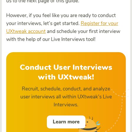
us to the next page of this guide.
However, if you feel like you are ready to conduct
your interviews, let’s get started.
Register for your
UXtweak account
and schedule your first interview
with the help of our Live Interviews tool!
Conduct User Interviews
with UXtweak!
Recruit, schedule, conduct, and analyze
user interviews all within UXtweak's Live
Interviews.
Learn more