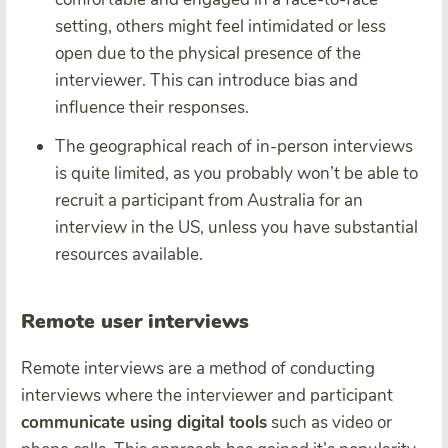
setting, others might feel intimidated or less
open due to the physical presence of the
interviewer. This can introduce bias and
influence their responses.
The geographical reach of in-person interviews
is quite limited, as you probably won’t be able to
recruit a participant from Australia for an
interview in the US, unless you have substantial
resources available.
Remote user interviews
Remote interviews are a method of conducting
interviews where the interviewer and participant
communicate using digital tools
such as video or