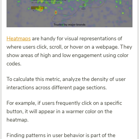
Heatmaps
are handy for visual representations of
where users click, scroll, or hover on a webpage. They
show areas of high and low engagement using color
codes.
To calculate this metric, analyze the density of user
interactions across different page sections.
For example, if users frequently click on a specific
button, it will appear in a warmer color on the
heatmap.
Finding patterns in user behavior is part of the