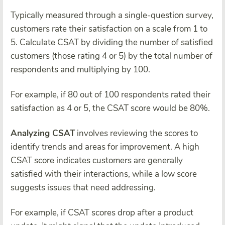
Typically measured through a single-question survey,
customers rate their satisfaction on a scale from 1 to
5. Calculate CSAT by dividing the number of satisfied
customers (those rating 4 or 5) by the total number of
respondents and multiplying by 100.
For example, if 80 out of 100 respondents rated their
satisfaction as 4 or 5, the CSAT score would be 80%.
Analyzing CSAT
involves reviewing the scores to
identify trends and areas for improvement. A high
CSAT score indicates customers are generally
satisfied with their interactions, while a low score
suggests issues that need addressing.
For example, if CSAT scores drop after a product