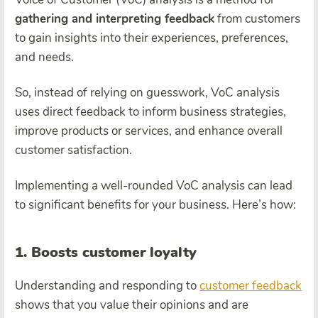
gathering and interpreting feedback
from customers
to gain insights into their experiences, preferences,
and needs.
So, instead of relying on guesswork, VoC analysis
uses direct feedback to inform business strategies,
improve products or services, and enhance overall
customer satisfaction.
Implementing a well-rounded VoC analysis can lead
to significant benefits for your business. Here’s how:
1. Boosts customer loyalty
Understanding and responding to
customer feedback
shows that you value their opinions and are