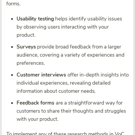
forms.
Usability testing
helps identify usability issues
by observing users interacting with your
product.
Surveys
provide broad feedback from a larger
audience, covering a variety of experiences and
preferences.
Customer interviews
offer in-depth insights into
individual experiences, revealing detailed
information about customer needs.
Feedback forms
are a straightforward way for
customers to share their thoughts and struggles
with your product.
To implement any of these research methods in VoC