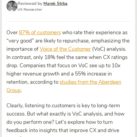
Reviewed by
Marek Strba
UX Researcher
Over
87% of customers
who rate their experience as
“very good” are likely to repurchase, emphasizing the
importance of
Voice of the Customer
(VoC) analysis.
In contrast, only 18% feel the same when CX ratings
drop. Companies that focus on VoC see up to 10x
higher revenue growth and a 55% increase in
retention, according to
studies from the Aberdeen
Group
.
Clearly, listening to customers is key to long-term
success. But what exactly is VoC analysis, and how
do you perform one? Let’s explore how to turn
feedback into insights that improve CX and drive