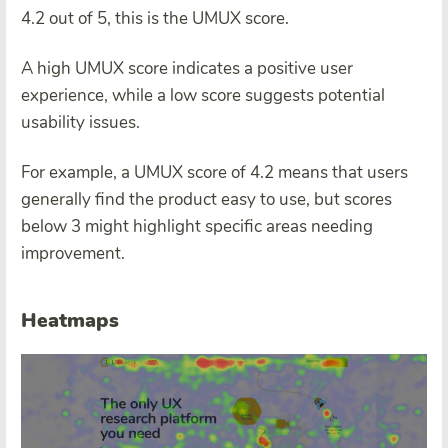
4.2 out of 5, this is the UMUX score.
A high UMUX score indicates a positive user
experience, while a low score suggests potential
usability issues.
For example, a UMUX score of 4.2 means that users
generally find the product easy to use, but scores
below 3 might highlight specific areas needing
improvement.
Heatmaps