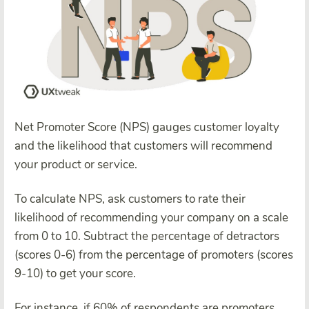
Net Promoter Score (NPS) gauges customer loyalty
and the likelihood that customers will recommend
your product or service.
To calculate NPS, ask customers to rate their
likelihood of recommending your company on a scale
from 0 to 10. Subtract the percentage of detractors
(scores 0-6) from the percentage of promoters (scores
9-10) to get your score.
For instance, if 60% of respondents are promoters