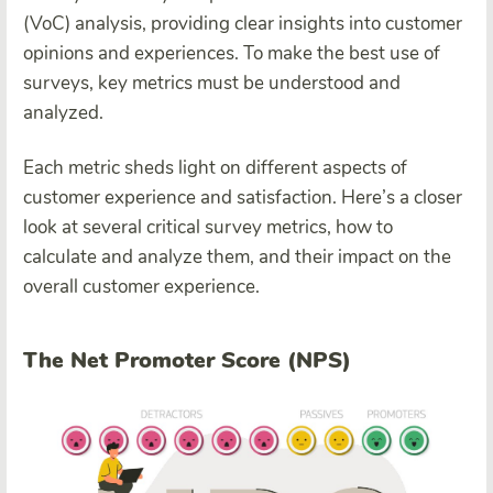
(VoC) analysis, providing clear insights into customer
opinions and experiences. To make the best use of
surveys, key metrics must be understood and
analyzed.
Each metric sheds light on different aspects of
customer experience and satisfaction. Here’s a closer
look at several critical survey metrics, how to
calculate and analyze them, and their impact on the
overall customer experience.
The Net Promoter Score (NPS)