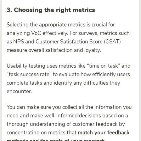
3. Choosing the right metrics
Selecting the appropriate metrics is crucial for
analyzing VoC effectively. For surveys, metrics such
as NPS and Customer Satisfaction Score (CSAT)
measure overall satisfaction and loyalty.
Usability testing uses metrics like “time on task” and
“task success rate” to evaluate how efficiently users
complete tasks and identify any difficulties they
encounter.
You can make sure you collect all the information you
need and make well-informed decisions based on a
thorough understanding of customer feedback by
concentrating on metrics that
match your feedback