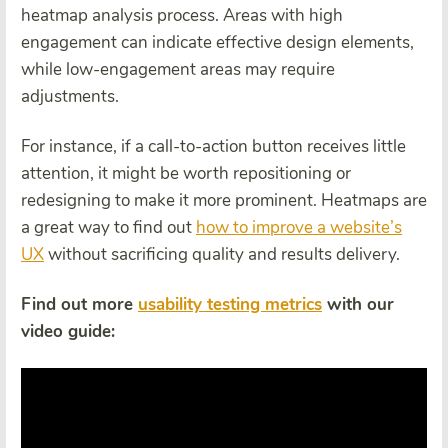
heatmap analysis process. Areas with high
engagement can indicate effective design elements,
while low-engagement areas may require
adjustments.
For instance, if a call-to-action button receives little
attention, it might be worth repositioning or
redesigning to make it more prominent. Heatmaps are
a great way to find out
how to improve a website’s
UX
without sacrificing quality and results delivery.
Find out more
usability testing metrics
with our
video guide: