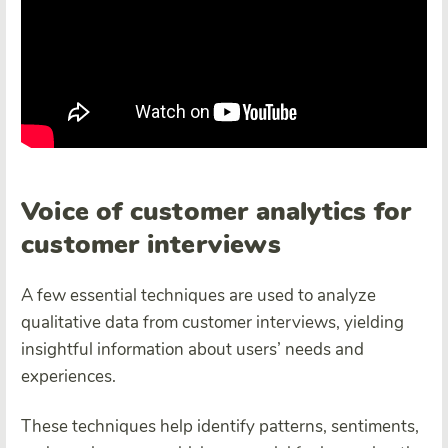
Voice of customer analytics for
customer interviews
A few essential techniques are used to analyze
qualitative data from customer interviews, yielding
insightful information about users’ needs and
experiences.
These techniques help identify patterns, sentiments,