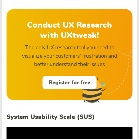
Conduct UX Research
with UXtweak!
The only UX research tool you need to
visualize your customers’ frustration and
better understand their issues
Register for free
System Usability Scale (SUS)