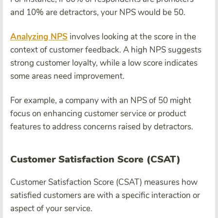
and 10% are detractors, your NPS would be 50.
Analyzing NPS
involves looking at the score in the
context of customer feedback. A high NPS suggests
strong customer loyalty, while a low score indicates
some areas need improvement.
For example, a company with an NPS of 50 might
focus on enhancing customer service or product
features to address concerns raised by detractors.
Customer Satisfaction Score (CSAT)
Customer Satisfaction Score (CSAT) measures how
satisfied customers are with a specific interaction or
aspect of your service.