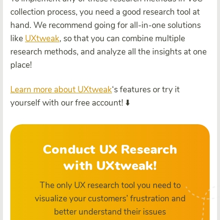
collection process, you need a good research tool at
hand. We recommend going for all-in-one solutions
like
UXtweak
, so that you can combine multiple
research methods, and analyze all the insights at one
place!
Learn more about UXtweak
‘s features or try it
yourself with our free account! ⬇️
Conduct UX Research
with UXtweak!
The only UX research tool you need to
visualize your customers’ frustration and
better understand their issues