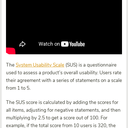
The
System Usability Scale
(SUS) is a questionnaire
used to assess a product’s overall usability. Users rate
their agreement with a series of statements on a scale
from 1 to 5.
The SUS score is calculated by adding the scores for
all items, adjusting for negative statements, and then
multiplying by 2.5 to get a score out of 100. For
example, if the total score from 10 users is 320, the