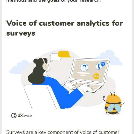
methods and the goals of your research
.
Voice of customer analytics for
surveys
Surveys are a key component of voice of customer