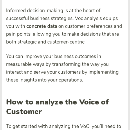
Informed decision-making is at the heart of
successful business strategies. Voc analysis equips
you with
concrete data
on customer preferences and
pain points, allowing you to make decisions that are
both strategic and customer-centric.
You can improve your business outcomes in
measurable ways by transforming the way you
interact and serve your customers by implementing
these insights into your operations.
How to analyze the Voice of
Customer
To get started with analyzing the VoC, you’ll need to