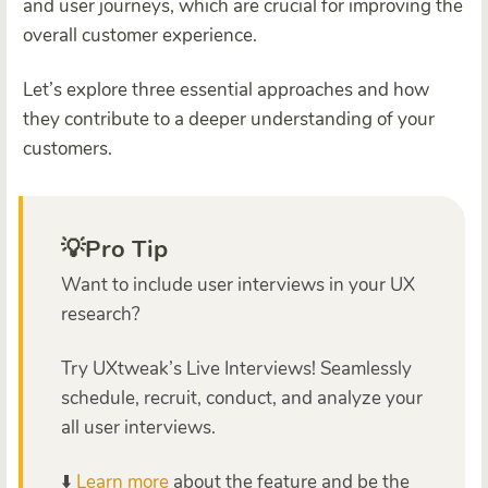
and user journeys, which are crucial for improving the
overall customer experience.
Let’s explore three essential approaches and how
they contribute to a deeper understanding of your
customers.
💡Pro Tip
Want to include user interviews in your UX
research?
Try UXtweak’s Live Interviews! Seamlessly
schedule, recruit, conduct, and analyze your
all user interviews.
⬇️
Learn more
about the feature and be the