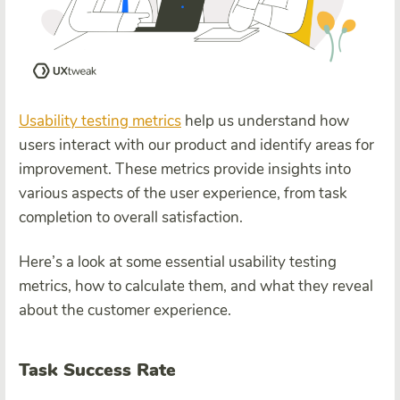
Usability testing metrics
help us understand how
users interact with our product and identify areas for
improvement. These metrics provide insights into
various aspects of the user experience, from task
completion to overall satisfaction.
Here’s a look at some essential usability testing
metrics, how to calculate them, and what they reveal
about the customer experience.
Task Success Rate