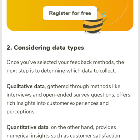
Register for free
2. Considering data types
Once you’ve selected your feedback methods, the
next step is to determine which data to collect.
Qualitative data
, gathered through methods like
interviews and open-ended survey questions, offers
rich insights into customer experiences and
perceptions.
Quantitative data
, on the other hand, provides
numerical insights such as customer satisfaction