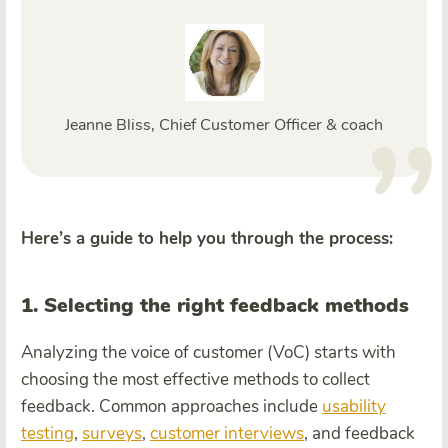
Jeanne Bliss, Chief Customer Officer & coach
Here’s a guide to help you through the process:
1. Selecting the right feedback methods
Analyzing the voice of customer (VoC) starts with
choosing the most effective methods to collect
feedback. Common approaches include
usability
testing
,
surveys
,
customer interviews
, and feedback