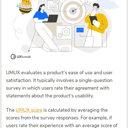
UMUX evaluates a product’s ease of use and user
satisfaction. It typically involves a single-question
survey in which users rate their agreement with
statements about the product’s usability.
The
UMUX score
is calculated by averaging the
scores from the survey responses. For example, if
users rate their experience with an average score of