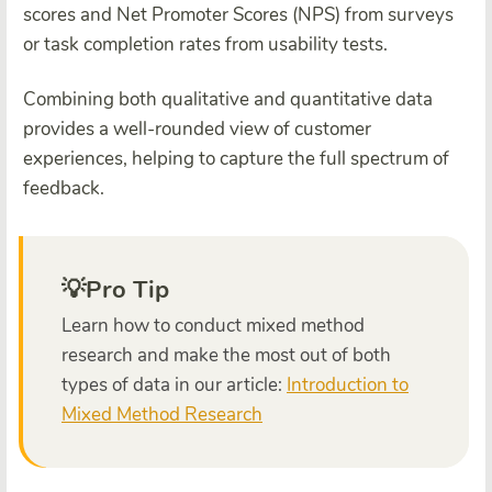
scores and Net Promoter Scores (NPS) from surveys
or task completion rates from usability tests.
Combining both qualitative and quantitative data
provides a well-rounded view of customer
experiences, helping to capture the full spectrum of
feedback.
💡Pro Tip
Learn how to conduct mixed method
research and make the most out of both
types of data in our article:
Introduction to
Mixed Method Research