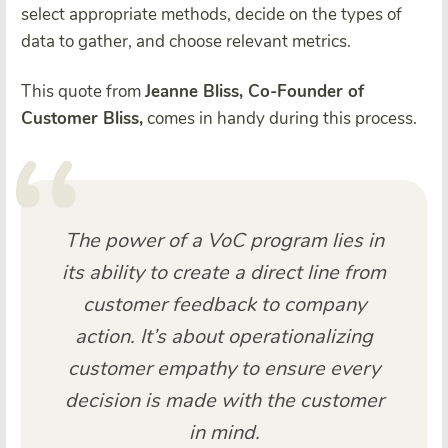
select appropriate methods, decide on the types of
data to gather, and choose relevant metrics.
This quote from
Jeanne Bliss, Co-Founder of
Customer Bliss,
comes in handy during this process.
The power of a VoC program lies in
its ability to create a direct line from
customer feedback to company
action. It’s about operationalizing
customer empathy to ensure every
decision is made with the customer
in mind.