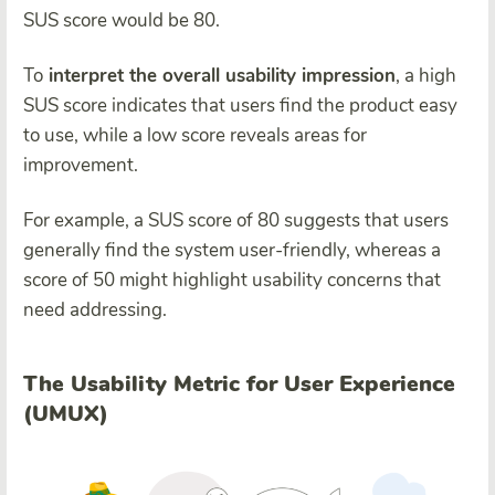
SUS score would be 80.
To
interpret the overall usability impression
, a high
SUS score indicates that users find the product easy
to use, while a low score reveals areas for
improvement.
For example, a SUS score of 80 suggests that users
generally find the system user-friendly, whereas a
score of 50 might highlight usability concerns that
need addressing.
The Usability Metric for User Experience
(UMUX)