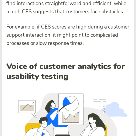
find interactions straightforward and efficient, while
a high CES suggests that customers face obstacles.
For example, if CES scores are high during a customer
support interaction, it might point to complicated
processes or slow response times.
Voice of customer analytics for
usability testing