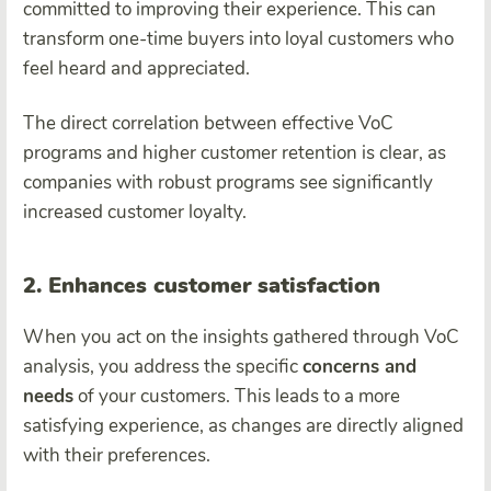
committed to improving their experience. This can
transform one-time buyers into loyal customers who
feel heard and appreciated.
The direct correlation between effective VoC
programs and higher customer retention is clear, as
companies with robust programs see significantly
increased customer loyalty.
2. Enhances customer satisfaction
When you act on the insights gathered through VoC
analysis, you address the specific
concerns and
needs
of your customers. This leads to a more
satisfying experience, as changes are directly aligned
with their preferences.