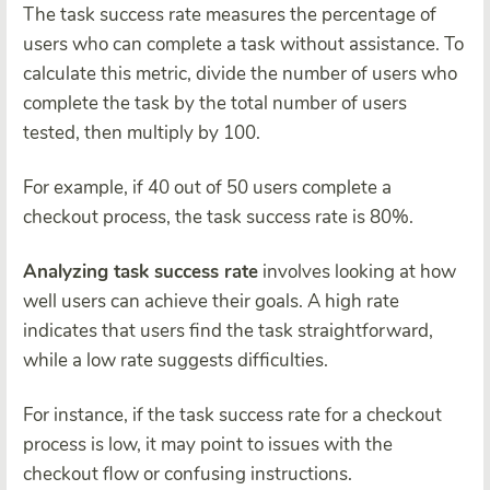
The task success rate measures the percentage of
users who can complete a task without assistance. To
calculate this metric, divide the number of users who
complete the task by the total number of users
tested, then multiply by 100.
For example, if 40 out of 50 users complete a
checkout process, the task success rate is 80%.
Analyzing task success rate
involves looking at how
well users can achieve their goals. A high rate
indicates that users find the task straightforward,
while a low rate suggests difficulties.
For instance, if the task success rate for a checkout
process is low, it may point to issues with the
checkout flow or confusing instructions.