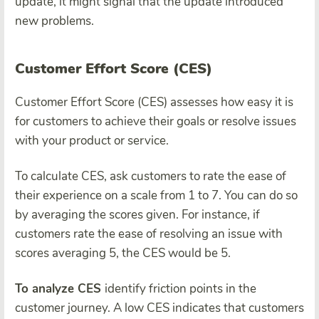
update, it might signal that the update introduced
new problems.
Customer Effort Score (CES)
Customer Effort Score (CES) assesses how easy it is
for customers to achieve their goals or resolve issues
with your product or service.
To calculate CES, ask customers to rate the ease of
their experience on a scale from 1 to 7. You can do so
by averaging the scores given. For instance, if
customers rate the ease of resolving an issue with
scores averaging 5, the CES would be 5.
To analyze CES
identify friction points in the
customer journey. A low CES indicates that customers