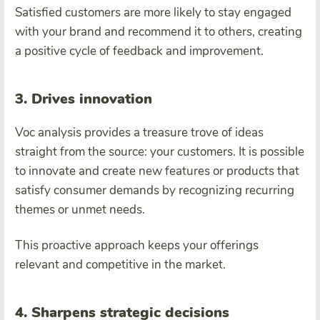
Satisfied customers are more likely to stay engaged
with your brand and recommend it to others, creating
a positive cycle of feedback and improvement.
3. Drives innovation
Voc analysis provides a treasure trove of ideas
straight from the source: your customers. It is possible
to innovate and create new features or products that
satisfy consumer demands by recognizing recurring
themes or unmet needs.
This proactive approach keeps your offerings
relevant and competitive in the market.
4. Sharpens strategic decisions