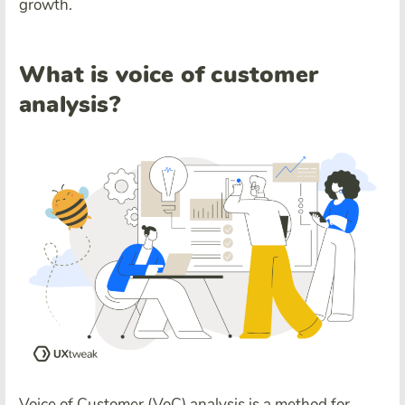
growth.
What is voice of customer
analysis?
Voice of Customer (VoC) analysis is a method for