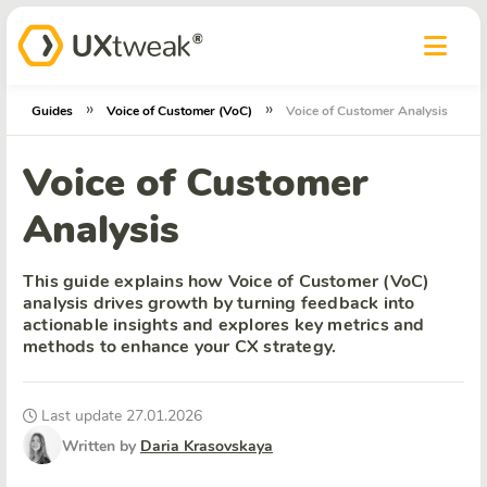
»
»
Guides
Voice of Customer (VoC)
Voice of Customer Analysis
Voice of Customer
Analysis
This guide explains how Voice of Customer (VoC)
analysis drives growth by turning feedback into
actionable insights and explores key metrics and
methods to enhance your CX strategy.
Last update 27.01.2026
Written by
Daria Krasovskaya