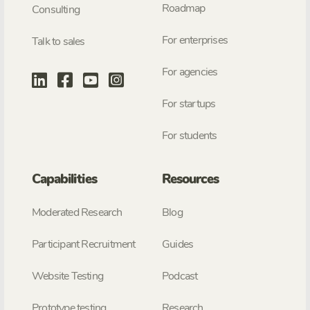
Roadmap
Consulting
For enterprises
Talk to sales
For agencies
For startups
For students
Capabilities
Resources
Moderated Research
Blog
Participant Recruitment
Guides
Website Testing
Podcast
Prototype testing
Research