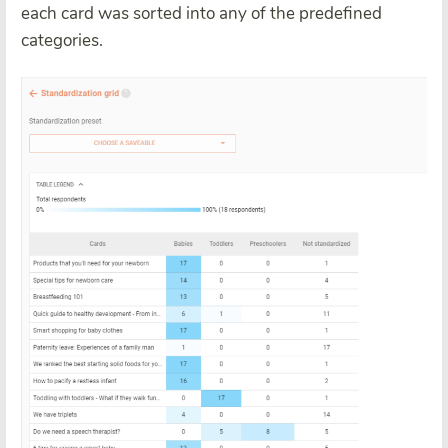
each card was sorted into any of the predefined
categories.