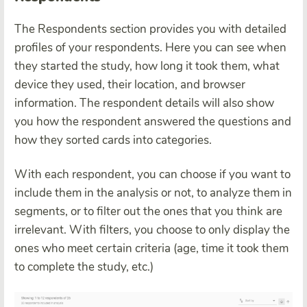
The Respondents section provides you with detailed
profiles of your respondents. Here you can see when
they started the study, how long it took them, what
device they used, their location, and browser
information. The respondent details will also show
you how the respondent answered the questions and
how they sorted cards into categories.
With each respondent, you can choose if you want to
include them in the analysis or not, to analyze them in
segments, or to filter out the ones that you think are
irrelevant. With filters, you choose to only display the
ones who meet certain criteria (age, time it took them
to complete the study, etc.)