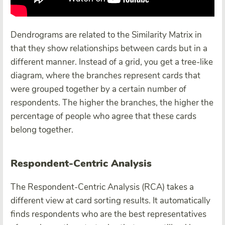
Dendrograms are related to the Similarity Matrix in
that they show relationships between cards but in a
different manner. Instead of a grid, you get a tree-like
diagram, where the branches represent cards that
were grouped together by a certain number of
respondents. The higher the branches, the higher the
percentage of people who agree that these cards
belong together.
Respondent-Centric Analysis
The Respondent-Centric Analysis (RCA) takes a
different view at card sorting results. It automatically
finds respondents who are the best representatives