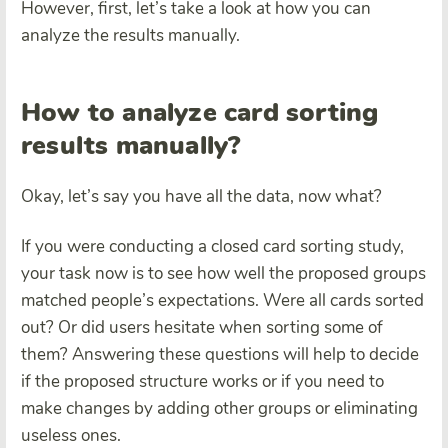
However, first, let’s take a look at how you can
analyze the results manually.
How to analyze card sorting
results manually?
Okay, let’s say you have all the data, now what?
If you were conducting a closed card sorting study,
your task now is to see how well the proposed groups
matched people’s expectations. Were all cards sorted
out? Or did users hesitate when sorting some of
them? Answering these questions will help to decide
if the proposed structure works or if you need to
make changes by adding other groups or eliminating
useless ones.