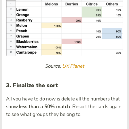
Source:
UX Planet
3. Finalize the sort
All you have to do now is delete all the numbers that
show
less than a 50% match
. Resort the cards again
to see what groups they belong to.