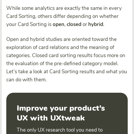
While some analytics are exactly the same in every
Card Sorting, others differ depending on whether
your Card Sorting is
open
,
closed
or
hybrid
.
Open and hybrid studies are oriented toward the
exploration of card relations and the meaning of
categories. Closed card sorting results focus more on
the evaluation of the pre-defined category model.
Let’s take a look at Card Sorting results and what you
can do with them.
Improve your product’s
UX with UXtweak
The only UX research tool you need to