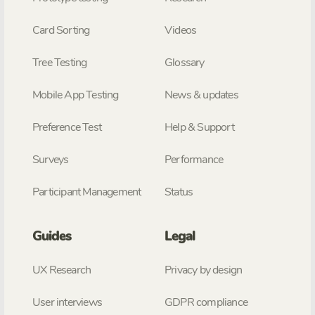
Card Sorting
Videos
Tree Testing
Glossary
Mobile App Testing
News & updates
Preference Test
Help & Support
Surveys
Performance
Participant Management
Status
Guides
Legal
UX Research
Privacy by design
User interviews
GDPR compliance