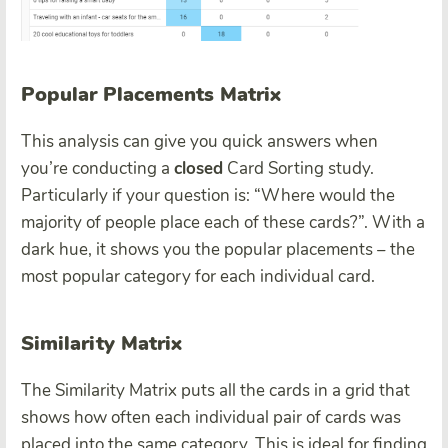
Popular Placements Matrix
This analysis can give you quick answers when
you’re conducting a
closed
Card Sorting study.
Particularly if your question is: “Where would the
majority of people place each of these cards?”. With a
dark hue, it shows you the popular placements – the
most popular category for each individual card.
Similarity Matrix
The Similarity Matrix puts all the cards in a grid that
shows how often each individual pair of cards was
placed into the same category. This is ideal for finding