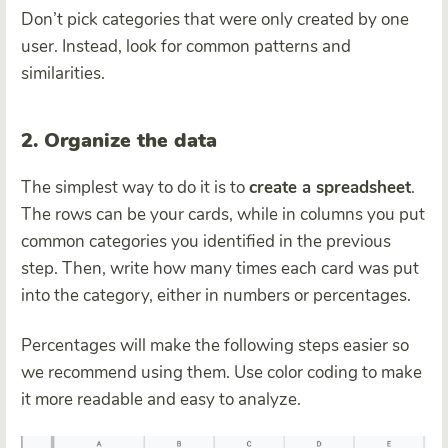
Don’t pick categories that were only created by one
user. Instead, look for common patterns and
similarities.
2. Organize the data
The simplest way to do it is to
create a spreadsheet
.
The rows can be your cards, while in columns you put
common categories you identified in the previous
step. Then, write how many times each card was put
into the category, either in numbers or percentages.
Percentages will make the following steps easier so
we recommend using them. Use color coding to make
it more readable and easy to analyze.