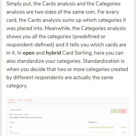
Simply put, the Cards analysis and the Categories
analysis are two sides of the same coin. For every
card, the Cards analysis sums up which categories it
was placed into. Meanwhile, the Categories analysis
shows you all the categories (predefined or
respondent-defined) and it tells you which cards are
in it. In
open
and
hybrid
Card Sorting, here you can
also standardize your categories. Standardization is
when you decide that two or more categories created
by different respondents are actually the same
category.