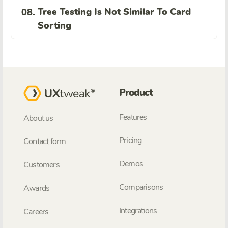
Tree Testing Is Not Similar To Card
08.
Sorting
Product
Features
About us
Pricing
Contact form
Demos
Customers
Comparisons
Awards
Integrations
Careers