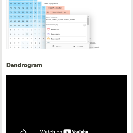
Dendrogram