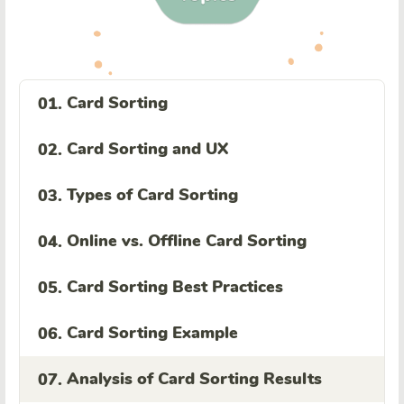
Card Sorting
01.
Card Sorting and UX
02.
Types of Card Sorting
03.
Online vs. Offline Card Sorting
04.
Card Sorting Best Practices
05.
Card Sorting Example
06.
Analysis of Card Sorting Results
07.