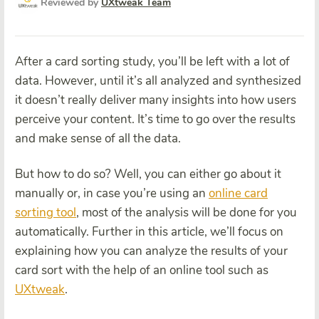
Reviewed by
UXtweak Team
After a card sorting study, you’ll be left with a lot of
data. However, until it’s all analyzed and synthesized
it doesn’t really deliver many insights into how users
perceive your content. It’s time to go over the results
and make sense of all the data.
But how to do so? Well, you can either go about it
manually or, in case you’re using an
online card
sorting tool
, most of the analysis will be done for you
automatically. Further in this article, we’ll focus on
explaining how you can analyze the results of your
card sort with the help of an online tool such as
UXtweak
.