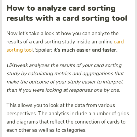
How to analyze card sorting
results with a card sorting tool
Now let’s take a look at how you can analyze the
results of a card sorting study inside an online
card
sorting tool
. Spoiler:
it’s much easier and faster.
UXtweak analyzes the results of your card sorting
study by calculating metrics and aggregations that
make the outcome of your study easier to interpret
than if you were looking at responses one by one.
This allows you to look at the data from various
perspectives. The analytics include a number of grids
and diagrams that reflect the connection of cards to
each other as well as to categories.