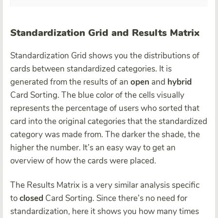
Standardization Grid and Results Matrix
Standardization Grid shows you the distributions of
cards between standardized categories. It is
generated from the results of an
open
and
hybrid
Card Sorting. The blue color of the cells visually
represents the percentage of users who sorted that
card into the original categories that the standardized
category was made from. The darker the shade, the
higher the number. It’s an easy way to get an
overview of how the cards were placed.
The Results Matrix is a very similar analysis specific
to
closed
Card Sorting. Since there’s no need for
standardization, here it shows you how many times