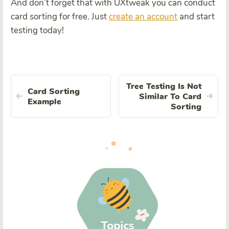
And don’t forget that with UXtweak you can conduct
card sorting for free. Just
create an account
and start
testing today!
Tree Testing Is Not
Card Sorting
Similar To Card
Example
Sorting