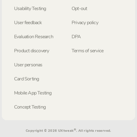
Usability Testing
Opt-out
User feedback
Privacy policy
Evaluation Research
DPA
Product discovery
Terms of service
User personas
Card Sorting
Mobile App Testing
Concept Testing
®
Copyright © 2026 UXtweak
. All rights reserved.