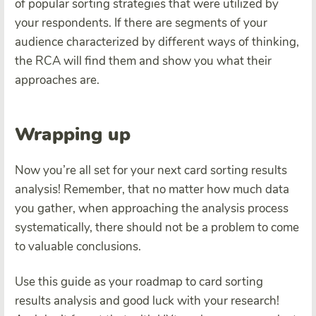
of popular sorting strategies that were utilized by
your respondents. If there are segments of your
audience characterized by different ways of thinking,
the RCA will find them and show you what their
approaches are.
Wrapping up
Now you’re all set for your next card sorting results
analysis! Remember, that no matter how much data
you gather, when approaching the analysis process
systematically, there should not be a problem to come
to valuable conclusions.
Use this guide as your roadmap to card sorting
results analysis and good luck with your research!