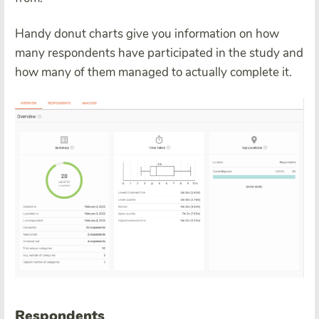
Handy donut charts give you information on how
many respondents have participated in the study and
how many of them managed to actually complete it.
Respondents