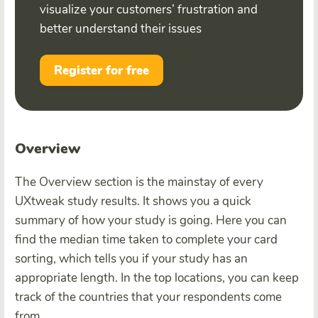
visualize your customers’ frustration and
better understand their issues
Register for free
Overview
The Overview section is the mainstay of every
UXtweak study results. It shows you a quick
summary of how your study is going. Here you can
find the median time taken to complete your card
sorting, which tells you if your study has an
appropriate length. In the top locations, you can keep
track of the countries that your respondents come
from.