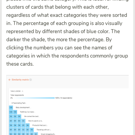
clusters of cards that belong with each other,
regardless of what exact categories they were sorted
in. The percentage of each grouping is also visually
represented by different shades of blue color. The
darker the shade, the more the percentage. By
clicking the numbers you can see the names of
categories in which the respondents commonly group
these cards.