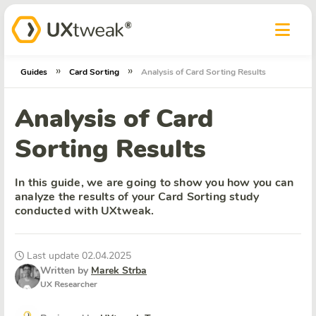
»
»
Guides
Card Sorting
Analysis of Card Sorting Results
Analysis of Card
Sorting Results
In this guide, we are going to show you how you can
analyze the results of your Card Sorting study
conducted with UXtweak.
Last update 02.04.2025
Written by
Marek Strba
UX Researcher