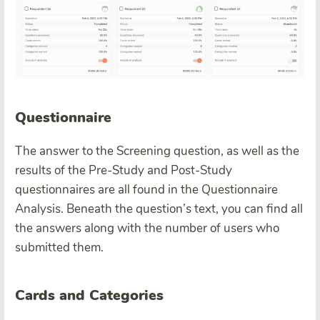
Questionnaire
The answer to the Screening question, as well as the
results of the Pre-Study and Post-Study
questionnaires are all found in the Questionnaire
Analysis. Beneath the question’s text, you can find all
the answers along with the number of users who
submitted them.
Cards and Categories