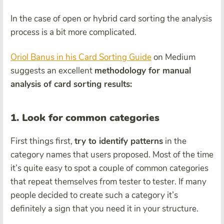
In the case of open or hybrid card sorting the analysis
process is a bit more complicated.
Oriol Banus in his Card Sorting Guide
on Medium
suggests an excellent
methodology for manual
analysis of card sorting results:
1. Look for common categories
First things first,
try to identify patterns
in the
category names that users proposed. Most of the time
it’s quite easy to spot a couple of common categories
that repeat themselves from tester to tester. If many
people decided to create such a category it’s
definitely a sign that you need it in your structure.