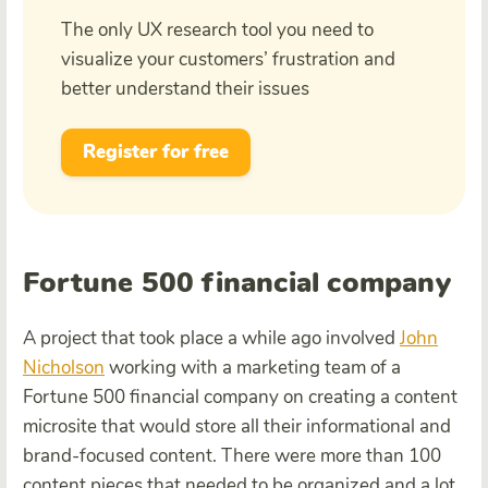
The only UX research tool you need to
visualize your customers’ frustration and
better understand their issues
Register for free
Fortune 500 financial company
A project that took place a while ago involved
John
Nicholson
working with a marketing team of a
Fortune 500 financial company on creating a content
microsite that would store all their informational and
brand-focused content. There were more than 100
content pieces that needed to be organized and a lot