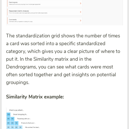
The standardization grid shows the number of times
a card was sorted into a specific standardized
category, which gives you a clear picture of where to
put it. In the Similarity matrix and in the
Dendrograms, you can see what cards were most
often sorted together and get insights on potential
groupings.
Similarity Matrix example: