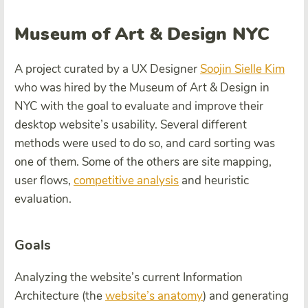
Museum of Art & Design NYC
A project curated by a UX Designer
Soojin Sielle Kim
who was hired by the Museum of Art & Design in
NYC with the goal to evaluate and improve their
desktop website’s usability. Several different
methods were used to do so, and card sorting was
one of them. Some of the others are site mapping,
user flows,
competitive analysis
and heuristic
evaluation.
Goals
Analyzing the website’s current
Information
Architecture
(the
website’s anatomy
) and generating