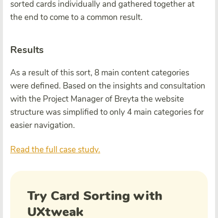
sorted cards individually and gathered together at
the end to come to a common result.
Results
As a result of this sort, 8 main content categories
were defined. Based on the insights and consultation
with the Project Manager of Breyta the website
structure was simplified to only 4 main categories for
easier navigation.
Read the full case study.
Try Card Sorting with
UXtweak