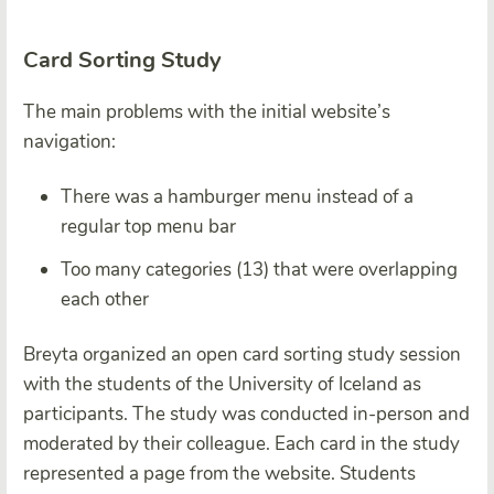
Card Sorting Study
The main problems with the initial website’s
navigation:
There was a hamburger menu instead of a
regular top menu bar
Too many categories (13) that were overlapping
each other
Breyta organized an open card sorting study session
with the students of the University of Iceland as
participants. The study was conducted in-person and
moderated by their colleague. Each card in the study
represented a page from the website. Students