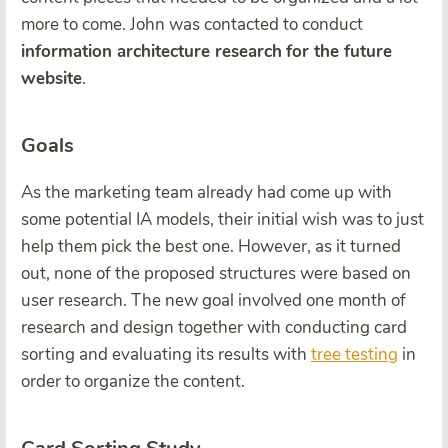
more to come. John was contacted to conduct
information architecture research
for the future
website
.
Goals
As the marketing team already had come up with
some potential IA models, their initial wish was to just
help them pick the best one. However, as it turned
out, none of the proposed structures were based on
user research. The new goal involved one month of
research and design together with conducting card
sorting and evaluating its results with
tree testing
in
order to organize the content.