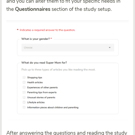
and you can alter them to fit your specific needs in
the
Questionnaires
section of the study setup.
After answering the questions and reading the study