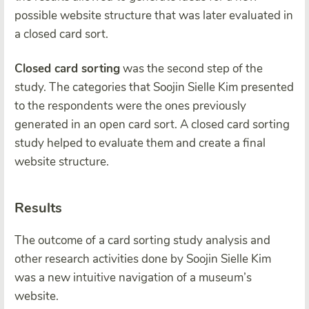
possible website structure that was later evaluated in
a closed card sort.
Closed card sorting
was the second step of the
study. The categories that Soojin Sielle Kim presented
to the respondents were the ones previously
generated in an open card sort. A closed card sorting
study helped to evaluate them and create a final
website structure.
Results
The outcome of a card sorting study analysis and
other research activities done by Soojin Sielle Kim
was a new intuitive navigation of a museum’s
website.