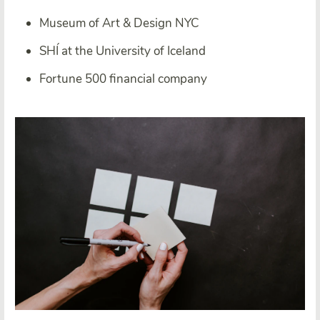
Museum of Art & Design NYC
SHÍ at the University of Iceland
Fortune 500 financial company