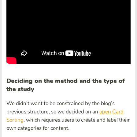
Deciding on the method and the type of
the study
We didn’t want to be constrained by the blog’s
previous structure, so we decided on an
open Card
Sorting
, which requires users to create and label their
own categories for content.