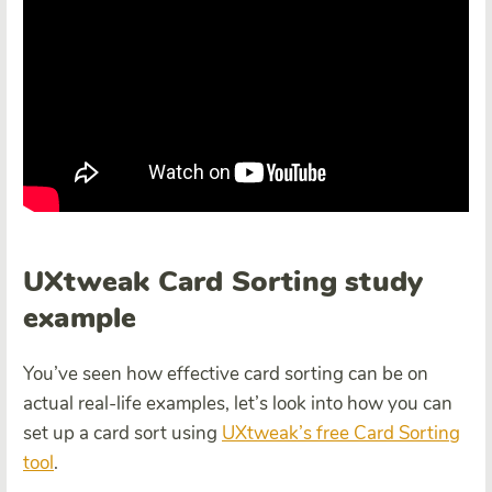
UXtweak Card Sorting study
example
You’ve seen how effective card sorting can be on
actual real-life examples, let’s look into how you can
set up a card sort using
UXtweak’s free Card Sorting
tool
.