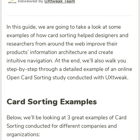
Reviewed by
UXtweak Team
In this guide, we are going to take a look at some
examples of how card sorting helped designers and
researchers from around the web improve their
products’ information architecture and create
intuitive navigation. At the end, we’ll also walk you
step-by-step through a detailed example of an online
Open Card Sorting study conducted with UXtweak.
Card Sorting Examples
Below, we’ll be looking at 3 great examples of Card
Sorting conducted for different companies and
organizations: