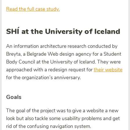
Read the full case study.
SHÍ at the University of Iceland
An information architecture research conducted by
Breyta
, a Belgrade Web design agency for a Student
Body Council at the University of Iceland. They were
approached with a redesign request for
their website
for the organization’s anniversary.
Goals
The goal of the project was to give a website a new
look but also tackle some usability problems and get
rid of the confusing navigation system.