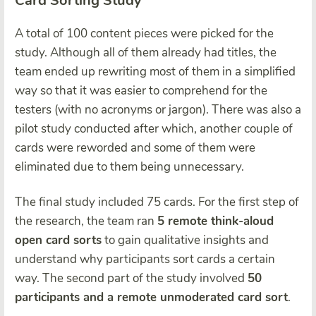
Card Sorting Study
A total of 100 content pieces were picked for the
study. Although all of them already had titles, the
team ended up rewriting most of them in a simplified
way so that it was easier to comprehend for the
testers (with no acronyms or jargon). There was also a
pilot study conducted after which, another couple of
cards were reworded and some of them were
eliminated due to them being unnecessary.
The final study included 75 cards. For the first step of
the research, the team ran
5 remote think-aloud
open card sorts
to gain qualitative insights and
understand why participants sort cards a certain
way. The second part of the study involved
50
participants and a remote unmoderated card sort
.