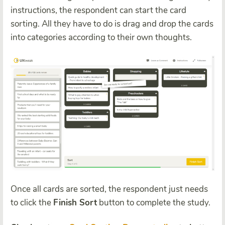
instructions, the respondent can start the card
sorting. All they have to do is drag and drop the cards
into categories according to their own thoughts.
Once all cards are sorted, the respondent just needs
to click the
Finish Sort
button to complete the study.