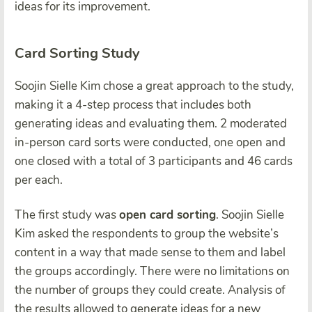
ideas for its improvement.
Card Sorting Study
Soojin Sielle Kim chose a great approach to the study,
making it a 4-step process that includes both
generating ideas and evaluating them. 2 moderated
in-person card sorts were conducted, one open and
one closed with a total of 3 participants and 46 cards
per each.
The first study was
open card sorting
. Soojin Sielle
Kim asked the respondents to group the website’s
content in a way that made sense to them and label
the groups accordingly. There were no limitations on
the number of groups they could create. Analysis of
the results allowed to generate ideas for a new