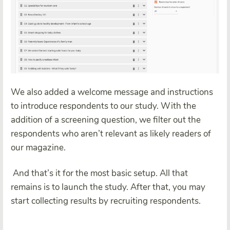
We also added a welcome message and instructions
to introduce respondents to our study. With the
addition of a screening question, we filter out the
respondents who aren’t relevant as likely readers of
our magazine.
And that’s it for the most basic setup. All that
remains is to launch the study. After that, you may
start collecting results by recruiting respondents.