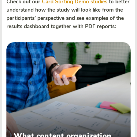
Check out our
Card Sorting Demo studies
to better
understand how the study will look like from the
participants’ perspective and see examples of the
results dashboard together with PDF reports:
What content organization