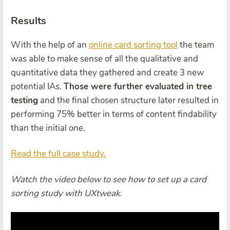
Results
With the help of an
online card sorting tool
the team
was able to make sense of all the qualitative and
quantitative data they gathered and create 3 new
potential IAs.
Those were further evaluated in tree
testing
and the final chosen structure later resulted in
performing 75% better in terms of content findability
than the initial one.
Read the full case study.
Watch the video below to see how to set up a card
sorting study with UXtweak.