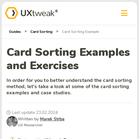
»
»
Guides
Card Sorting
Card Sorting Example
Card Sorting Examples
and Exercises
In order for you to better understand the card sorting
method, let’s take a look at some of the card sorting
examples and case studies.
Last update 23.02.2024
Written by
Marek Strba
UX Researcher