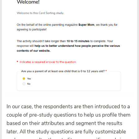
In our case, the respondents are then introduced to a
couple of pre-study questions to help us profile them
based on their attributes and segment the results
later. All the study questions are fully customizable