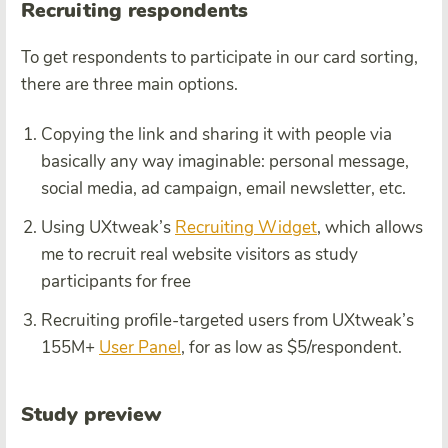
Recruiting respondents
To get respondents to participate in our card sorting,
there are three main options.
Copying the link and sharing it with people via
basically any way imaginable: personal message,
social media, ad campaign, email newsletter, etc.
Using UXtweak’s
Recruiting Widget
, which allows
me to recruit real website visitors as study
participants for free
Recruiting profile-targeted users from UXtweak’s
155M+
User Panel
, for as low as $5/respondent.
Study preview