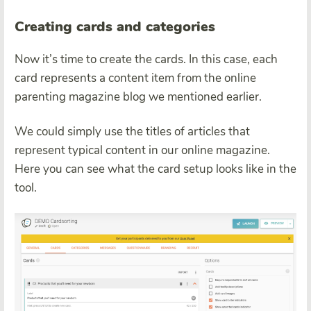
Creating cards and categories
Now it’s time to create the cards. In this case, each
card represents a content item from the online
parenting magazine blog we mentioned earlier.
We could simply use the titles of articles that
represent typical content in our online magazine.
Here you can see what the card setup looks like in the
tool.