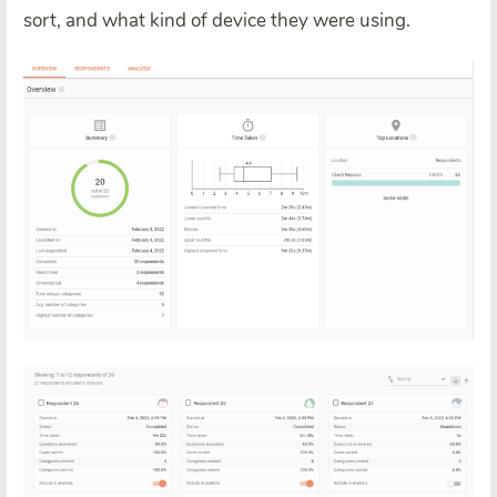
sort, and what kind of device they were using.