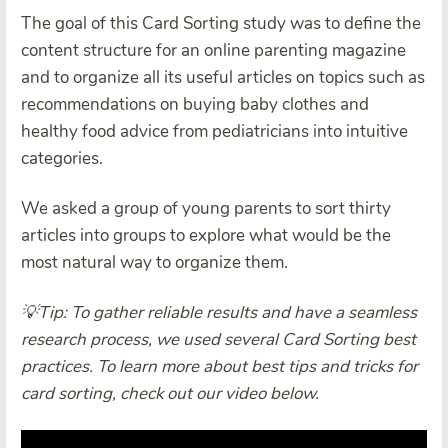
The goal of this Card Sorting study was to define the
content structure for an online parenting magazine
and to organize all its useful articles on topics such as
recommendations on buying baby clothes and
healthy food advice from pediatricians into intuitive
categories.
We asked a group of young parents to sort thirty
articles into groups to explore what would be the
most natural way to organize them.
💡Tip: To gather reliable results and have a seamless
research process, we used several Card Sorting best
practices. To learn more about best tips and tricks for
card sorting, check out our video below.