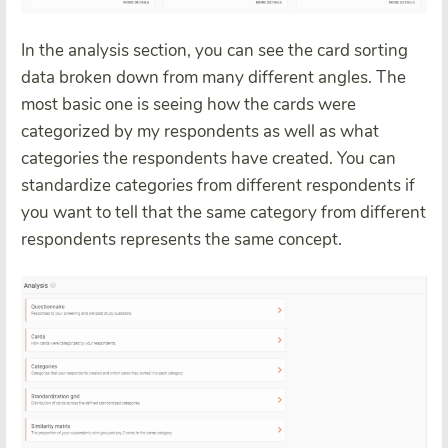
In the analysis section, you can see the card sorting
data broken down from many different angles. The
most basic one is seeing how the cards were
categorized by my respondents as well as what
categories the respondents have created. You can
standardize categories from different respondents if
you want to tell that the same category from different
respondents represents the same concept.