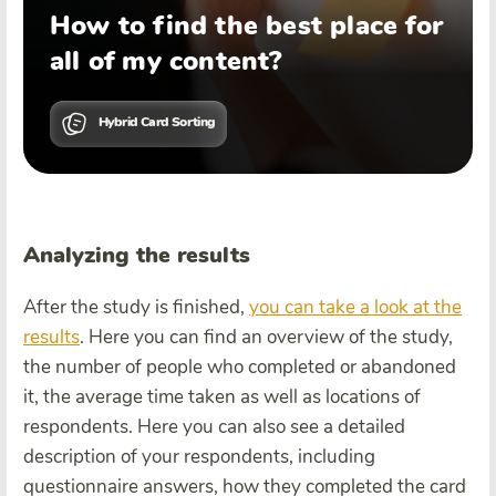
How to find the best place for
all of my content?
Hybrid Card Sorting
Analyzing the results
After the study is finished,
you can take a look at the
results
. Here you can find an overview of the study,
the number of people who completed or abandoned
it, the average time taken as well as locations of
respondents. Here you can also see a detailed
description of your respondents, including
questionnaire answers, how they completed the card