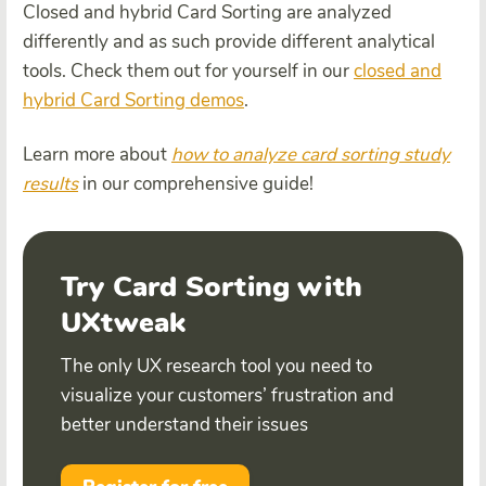
Closed and hybrid Card Sorting are analyzed
differently and as such provide different analytical
tools. Check them out for yourself in our
closed and
hybrid Card Sorting demos
.
Learn more about
how to analyze card sorting study
results
in our comprehensive guide!
Try Card Sorting with
UXtweak
The only UX research tool you need to
visualize your customers’ frustration and
better understand their issues