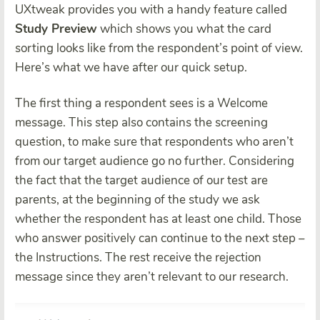
UXtweak provides you with a handy feature called
Study Preview
which shows you what the card
sorting looks like from the respondent’s point of view.
Here’s what we have after our quick setup.
The first thing a respondent sees is a Welcome
message. This step also contains the screening
question, to make sure that respondents who aren’t
from our target audience go no further. Considering
the fact that the target audience of our test are
parents, at the beginning of the study we ask
whether the respondent has at least one child. Those
who answer positively can continue to the next step –
the Instructions. The rest receive the rejection
message since they aren’t relevant to our research.