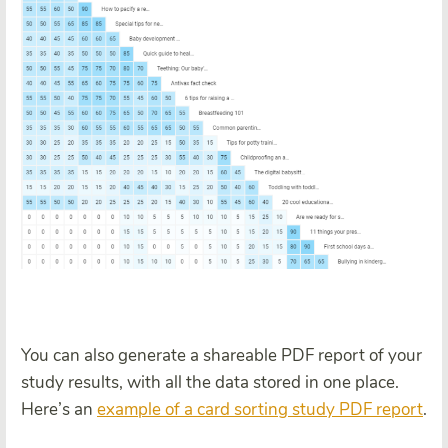
You can also generate a shareable PDF report of your
study results, with all the data stored in one place.
Here’s an
example of a card sorting study PDF report
.