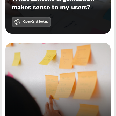
makes sense to my users?
Open Card Sorting