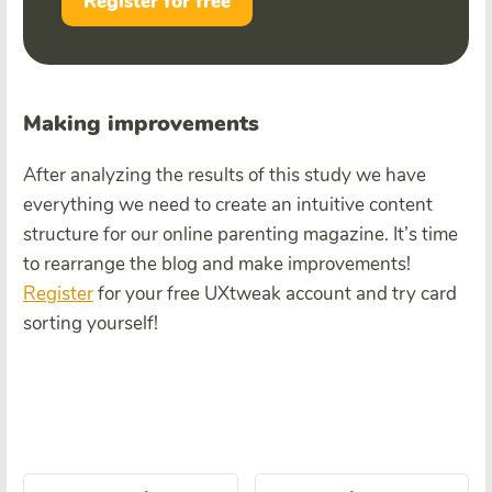
Register for free
Making improvements
After analyzing the results of this study we have
everything we need to create an intuitive content
structure for our online parenting magazine. It’s time
to rearrange the blog and make improvements!
Register
for your free UXtweak account and try card
sorting yourself!