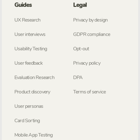
Guides
Legal
UX Research
Privacy by design
User interviews
GDPR compliance
Usability Testing
Opt-out
User feedback
Privacy policy
Evaluation Research
DPA
Product discovery
Terms of service
User personas
Card Sorting
Mobile App Testing