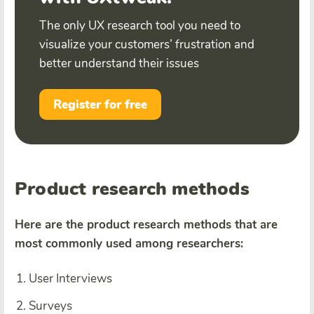
The only UX research tool you need to
visualize your customers’ frustration and
better understand their issues
Register for free
Product research methods
Here are the product research methods that are
most commonly used among researchers:
User Interviews
Surveys