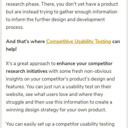
research phase. There, you don’t yet have a product
but are instead trying to gather enough information
to inform the further design and development
process.
And that’s where
Competitive Usability Testing
can
help!
It’s a great approach to
enhance your competitor
research initiatives
with some fresh non-obvious
insights on your competitor’s product’s design and
features. You can just run a usability test on their
website, see what users love and where they
struggle and then use this information to create a
winning design strategy for your own product.
You can easily set up a competitor usability testing