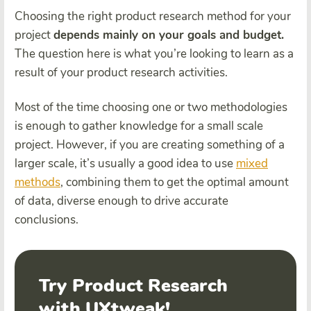
Choosing the right product research method for your
project
depends mainly on your goals and budget.
The question here is what you’re looking to learn as a
result of your product research activities.
Most of the time choosing one or two methodologies
is enough to gather knowledge for a small scale
project. However, if you are creating something of a
larger scale, it’s usually a good idea to use
mixed
methods
, combining them to get the optimal amount
of data, diverse enough to drive accurate
conclusions.
Try Product Research
with UXtweak!