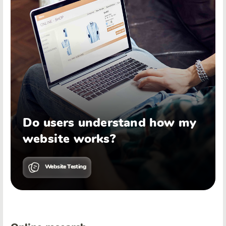
Do users understand how my
website works?
Website Testing