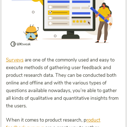
Surveys
are one of the commonly used and easy to
execute methods of gathering user feedback and
product research data. They can be conducted both
online and offline and with the various types of
questions available nowadays, you’re able to gather
all kinds of qualitative and quantitative insights from
the users.
When it comes to product research, p
roduct