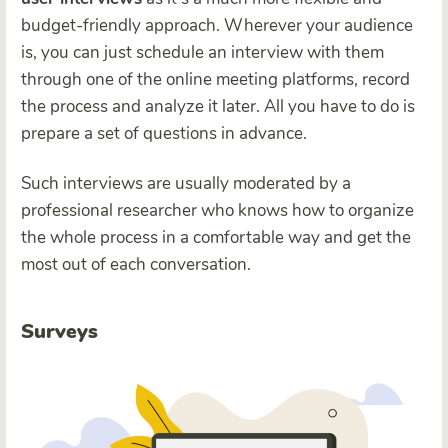
budget-friendly approach. Wherever your audience
is, you can just schedule an interview with them
through one of the online meeting platforms, record
the process and analyze it later. All you have to do is
prepare a set of questions in advance.
Such interviews are usually moderated by a
professional researcher who knows how to organize
the whole process in a comfortable way and get the
most out of each conversation.
Surveys