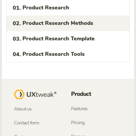
Product Research
01.
Product Research Methods
02.
Product Research Template
03.
Product Research Tools
04.
Product
Features
About us
Pricing
Contact form