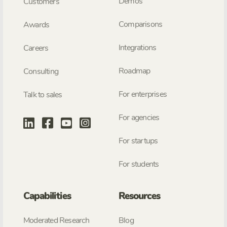
Demos
Customers
Comparisons
Awards
Integrations
Careers
Roadmap
Consulting
For enterprises
Talk to sales
For agencies
For startups
For students
Capabilities
Resources
Moderated Research
Blog