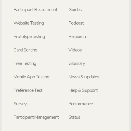
Participant Recruitment
Guides
Website Testing
Podcast
Prototype testing
Research
Card Sorting
Videos
Tree Testing
Glossary
Mobile App Testing
News & updates
Preference Test
Help & Support
Surveys
Performance
Participant Management
Status