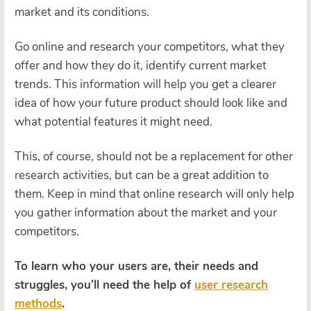
market and its conditions.
Go online and research your competitors, what they
offer and how they do it, identify current market
trends. This information will help you get a clearer
idea of how your future product should look like and
what potential features it might need.
This, of course, should not be a replacement for other
research activities, but can be a great addition to
them. Keep in mind that online research will only help
you gather information about the market and your
competitors.
To learn who your users are, their needs and
struggles, you’ll need the help of
user research
methods
.