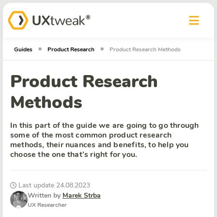
»
»
Guides
Product Research
Product Research Methods
Product Research
Methods
In this part of the guide we are going to go through
some of the most common product research
methods, their nuances and benefits, to help you
choose the one that’s right for you.
Last update 24.08.2023
Written by
Marek Strba
UX Researcher