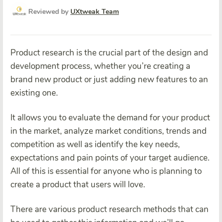
Reviewed by
UXtweak Team
Product research is the crucial part of the design and
development process, whether you’re creating a
brand new product or just adding new features to an
existing one.
It allows you to evaluate the demand for your product
in the market, analyze market conditions, trends and
competition as well as identify the key needs,
expectations and pain points of your target audience.
All of this is essential for anyone who is planning to
create a product that users will love.
There are various product research methods that can