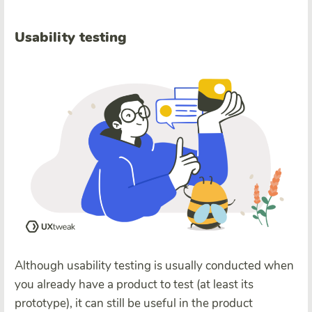
Usability testing
Although usability testing is usually conducted when
you already have a product to test (at least its
prototype), it can still be useful in the product