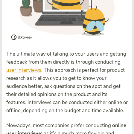
The ultimate way of talking to your users and getting
feedback from them directly is through conducting
user interviews
. This approach is perfect for product
research as it allows you to get to know your
audience better, ask questions on the spot and get
their detailed opinions on the product and its
features. Interviews can be conducted either online or
offline, depending on the budget and time available.
Nowadays, most companies prefer conducting
online
user interviews
as it’s a much more flexible and