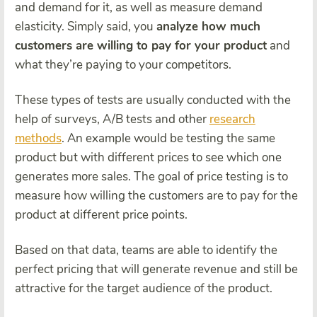
and demand for it, as well as measure demand
elasticity. Simply said, you
analyze how much
customers are willing to pay for your product
and
what they’re paying to your competitors.
These types of tests are usually conducted with the
help of surveys, A/B tests and other
research
methods
. An example would be testing the same
product but with different prices to see which one
generates more sales. The goal of price testing is to
measure how willing the customers are to pay for the
product at different price points.
Based on that data, teams are able to identify the
perfect pricing that will generate revenue and still be
attractive for the target audience of the product.