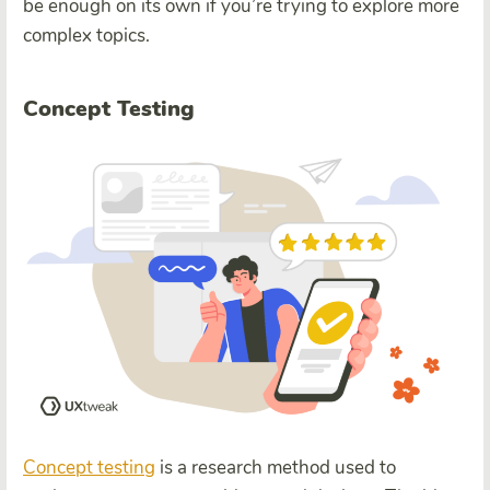
be enough on its own if you’re trying to explore more
complex topics.
Concept Testing
Concept testing
is a research method used to