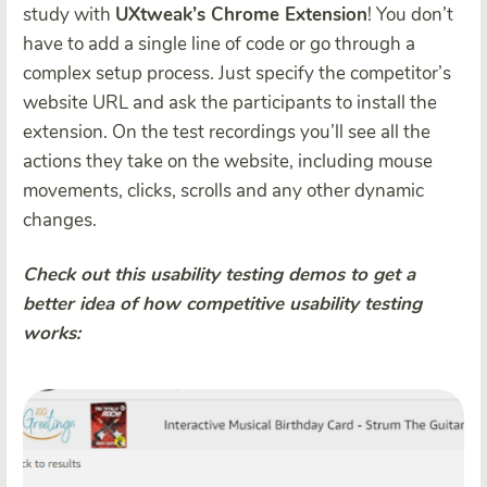
study with
UXtweak’s Chrome Extension
! You don’t
have to add a single line of code or go through a
complex setup process. Just specify the competitor’s
website URL and ask the participants to install the
extension. On the test recordings you’ll see all the
actions they take on the website, including mouse
movements, clicks, scrolls and any other dynamic
changes.
Check out this usability testing demos to get a
better idea of how competitive usability testing
works: