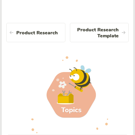
Product Research
Product Research
Template