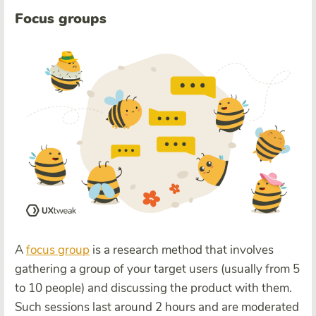
Focus groups
A
focus group
is a research method that involves
gathering a group of your target users (usually from 5
to 10 people) and discussing the product with them.
Such sessions last around 2 hours and are moderated