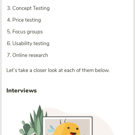
Concept Testing
Price testing
Focus groups
Usability testing
Online research
Let’s take a closer look at each of them below.
Interviews