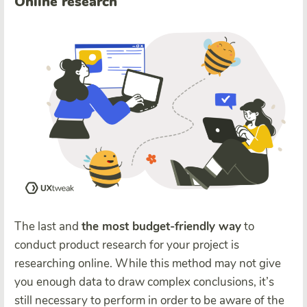
Online research
The last and
the most budget-friendly way
to
conduct product research for your project is
researching online. While this method may not give
you enough data to draw complex conclusions, it’s
still necessary to perform in order to be aware of the