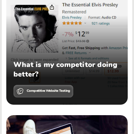
What is my competitor doing
better?
Competitive Website Testing