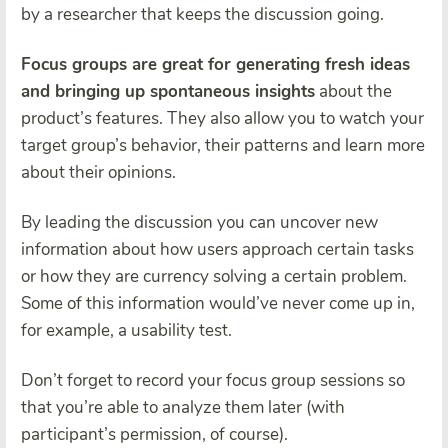
by a researcher that keeps the discussion going.
Focus groups are great for generating fresh ideas
and bringing up spontaneous insights
about the
product’s features. They also allow you to watch your
target group’s behavior, their patterns and learn more
about their opinions.
By leading the discussion you can uncover new
information about how users approach certain tasks
or how they are currency solving a certain problem.
Some of this information would’ve never come up in,
for example, a usability test.
Don’t forget to record your focus group sessions so
that you’re able to analyze them later (with
participant’s permission, of course).