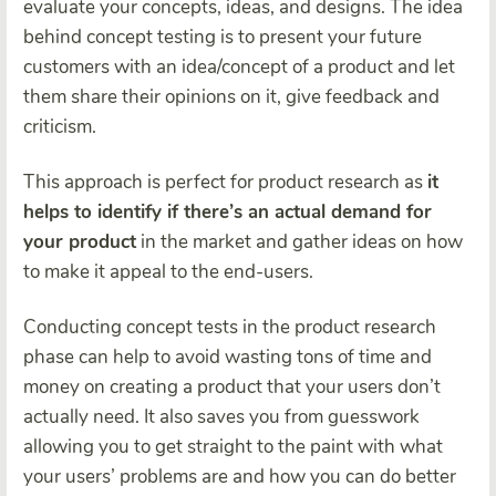
evaluate your concepts, ideas, and designs. The idea
behind concept testing is to present your future
customers with an idea/concept of a product and let
them share their opinions on it, give feedback and
criticism.
This approach is perfect for product research as
it
helps to identify if there’s an actual demand for
your product
in the market and gather ideas on how
to make it appeal to the end-users.
Conducting concept tests in the product research
phase can help to avoid wasting tons of time and
money on creating a product that your users don’t
actually need. It also saves you from guesswork
allowing you to get straight to the paint with what
your users’ problems are and how you can do better