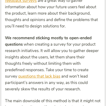
feedback surveys
are a great way to gather
information about how your future users feel about
the product, learn more about their background,
thoughts and opinions and define the problems that
you’ll need to design solutions for.
We recommend sticking mostly to open-ended
questions
when creating a survey for your product
research initiatives. It will allow you to gather deeper
insights about the users, let them share their
thoughts freely without limiting them with
predefined responses. Take your time to create
survey
questions that lack bias
and won’t lead
participant’s answers in any way, as this could
severely skew the results of your research.
The main downside of this method is that it might not