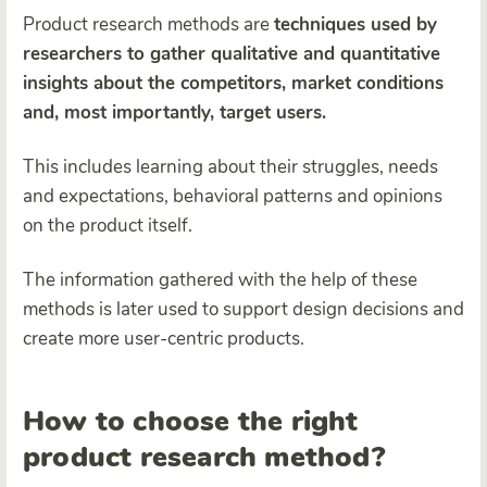
Product research methods are
techniques used by
researchers to gather qualitative and quantitative
insights about the competitors, market conditions
and, most importantly, target users.
This includes learning about their struggles, needs
and expectations, behavioral patterns and opinions
on the product itself.
The information gathered with the help of these
methods is later used to support design decisions and
create more user-centric products.
How to choose the right
product research method?