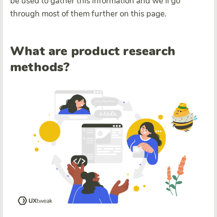
be used to gather this information and we’ll go
through most of them further on this page.
What are product research
methods?