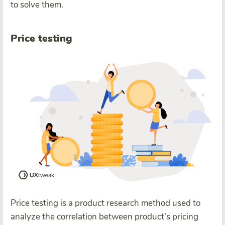
to solve them.
Price testing
Price testing is a product research method used to
analyze the correlation between product’s pricing