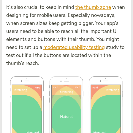
It’s also crucial to keep in mind
the thumb zone
when
designing for mobile users. Especially nowadays,
when screen sizes keep getting bigger. Your app’s
users need to be able to reach all the important UI
elements and buttons with their thumb. You might
need to set up a
moderated usability testing
study to
test out if all the buttons are located within the
thumb’s reach.