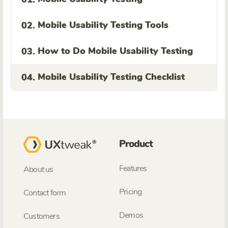
Mobile Usability Testing Tools
02.
How to Do Mobile Usability Testing
03.
Mobile Usability Testing Checklist
04.
Product
Features
About us
Pricing
Contact form
Demos
Customers