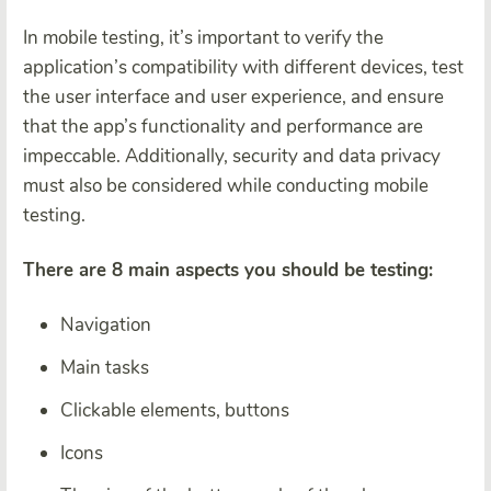
In mobile testing, it’s important to verify the
application’s compatibility with different devices, test
the user interface and user experience, and ensure
that the app’s functionality and performance are
impeccable. Additionally, security and data privacy
must also be considered while conducting mobile
testing.
There are 8 main aspects you should be testing:
Navigation
Main tasks
Clickable elements, buttons
Icons