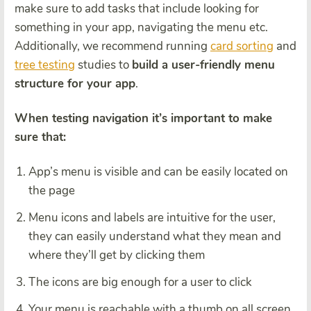
make sure to add tasks that include looking for
something in your app, navigating the menu etc.
Additionally, we recommend running
card sorting
and
tree testing
studies to
build a user-friendly menu
structure for your app
.
When testing navigation it’s important to make
sure that:
App’s menu is visible and can be easily located on
the page
Menu icons and labels are intuitive for the user,
they can easily understand what they mean and
where they’ll get by clicking them
The icons are big enough for a user to click
Your menu is reachable with a thumb on all screen