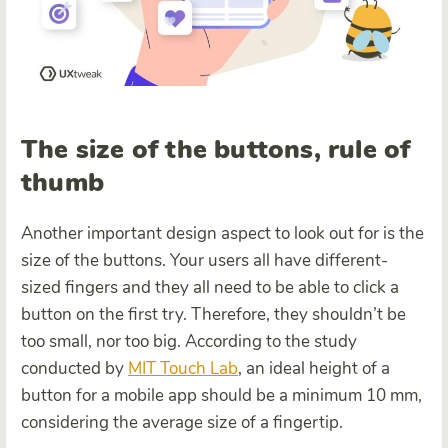
The size of the buttons, rule of
thumb
Another important design aspect to look out for is the
size of the buttons. Your users all have different-
sized fingers and they all need to be able to click a
button on the first try. Therefore, they shouldn’t be
too small, nor too big. According to the study
conducted by
MIT Touch Lab
, an ideal height of a
button for a mobile app should be a minimum 10 mm,
considering the average size of a fingertip.