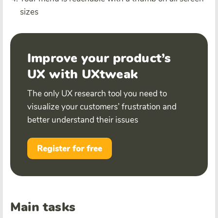
sizes
Improve your product’s
UX with UXtweak
The only UX research tool you need to
visualize your customers’ frustration and
better understand their issues
Register for free
Main tasks