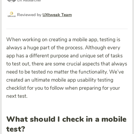
UX Researcher
Reviewed by
UXtweak Team
When working on creating a mobile app, testing is
always a huge part of the process. Although every
app has a different purpose and unique set of tasks
to test out, there are some crucial aspects that always
need to be tested no matter the functionality. We’ve
created an ultimate mobile app usability testing
checklist for you to follow when preparing for your
next test.
What should I check in a mobile
test?