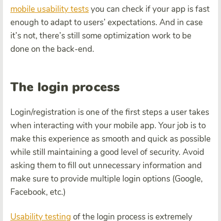
mobile usability tests
you can check if your app is fast
enough to adapt to users’ expectations. And in case
it’s not, there’s still some optimization work to be
done on the back-end.
The login process
Login/registration is one of the first steps a user takes
when interacting with your mobile app. Your job is to
make this experience as smooth and quick as possible
while still maintaining a good level of security. Avoid
asking them to fill out unnecessary information and
make sure to provide multiple login options (Google,
Facebook, etc.)
Usability testing
of the login process is extremely