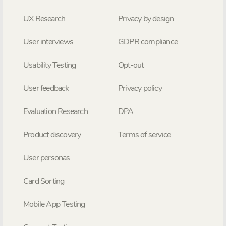
UX Research
Privacy by design
User interviews
GDPR compliance
Usability Testing
Opt-out
User feedback
Privacy policy
Evaluation Research
DPA
Product discovery
Terms of service
User personas
Card Sorting
Mobile App Testing