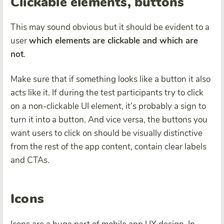
Clickable elements, buttons
This may sound obvious but it should be evident to a
user
which elements are clickable and which are
not
.
Make sure that if something looks like a button it also
acts like it. If during the test participants try to click
on a non-clickable UI element, it’s probably a sign to
turn it into a button. And vice versa, the buttons you
want users to click on should be visually distinctive
from the rest of the app content, contain clear labels
and CTAs.
Icons