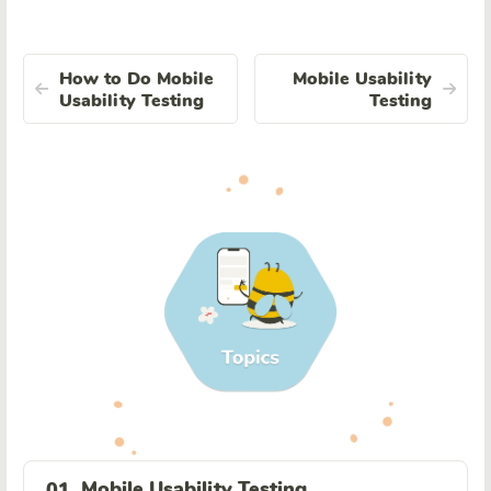
How to Do Mobile
Mobile Usability
Usability Testing
Testing
Mobile Usability Testing
01.