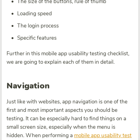
The size of the buttons, rule of thumb
Loading speed
The login process
Specific features
Further in this mobile app usability testing checklist,
we are going to explain each of them in detail.
Navigation
Just like with websites, app navigation is one of the
first and most important aspects you should be
testing. It can be especially hard to find things on a
small screen size, especially when the menu is
hidden. When performing a
mobile app usability test