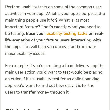
Perform usability tests on some of the common user
activities in your app. What is your app’s purpose, the
main thing people use it for? What is its most
important feature? That’s exactly what you need to
be testing.
Base your
usability testing tasks
on real-
life scenarios of your future users interacting with
the app.
This will help you uncover and eliminate
major usability issues.
For example, if you’re creating a food delivery app the
main user action you’d want to test would be placing
an order. If it’s a usability test for an online banking
app, you’d want to find out how easy it is for the
users to transfer money through it.