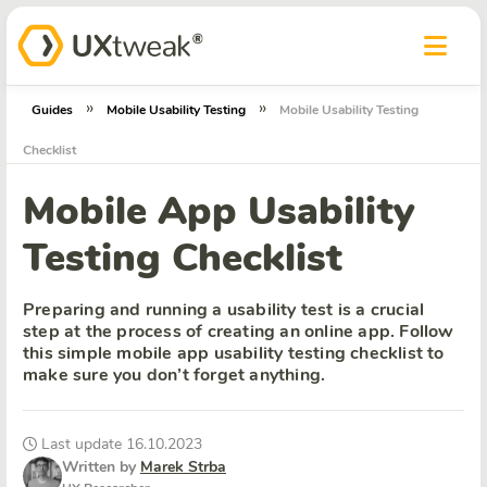
»
»
Guides
Mobile Usability Testing
Mobile Usability Testing
Checklist
Mobile App Usability
Testing Checklist
Preparing and running a usability test is a crucial
step at the process of creating an online app. Follow
this simple mobile app usability testing checklist to
make sure you don’t forget anything.
Last update 16.10.2023
Written by
Marek Strba