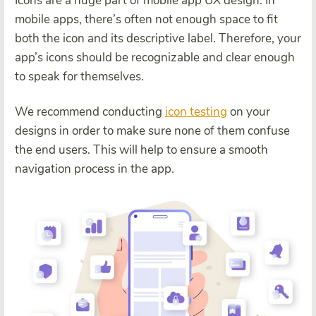
Icons are a huge part of mobile app UX design. In
mobile apps, there’s often not enough space to fit
both the icon and its descriptive label. Therefore, your
app’s icons should be recognizable and clear enough
to speak for themselves.
We recommend conducting
icon testing
on your
designs in order to make sure none of them confuse
the end users. This will help to ensure a smooth
navigation process in the app.