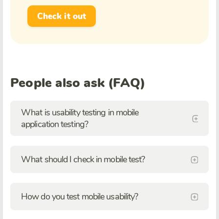
Check it out
People also ask (FAQ)
What is usability testing in mobile
application testing?
What should I check in mobile test?
How do you test mobile usability?