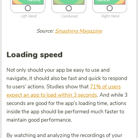
Source:
Smashing Magazine
Loading speed
Not only should your app be easy to use and
navigate, it should also be fast and quick to respond
to users’ actions. Studies show that
71% of users
expect an app to load within 3 seconds
. And while 3
seconds are good for the app’s loading time, actions
inside the app should be performed much faster to
maintain good performance.
By watching and analyzing the recordings of your