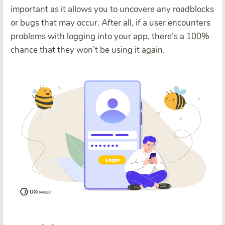
important as it allows you to uncovere any roadblocks
or bugs that may occur. After all, if a user encounters
problems with logging into your app, there’s a 100%
chance that they won’t be using it again.