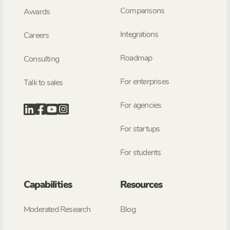
Comparisons
Awards
Integrations
Careers
Roadmap
Consulting
For enterprises
Talk to sales
For agencies
For startups
For students
Capabilities
Resources
Moderated Research
Blog