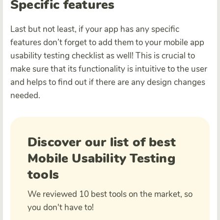
Specific features
Last but not least, if your app has any specific
features don’t forget to add them to your mobile app
usability testing checklist as well! This is crucial to
make sure that its functionality is intuitive to the user
and helps to find out if there are any design changes
needed.
Discover our list of best
Mobile Usability Testing
tools
We reviewed 10 best tools on the market, so
you don't have to!