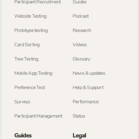
Participant Recruitment
Guides
Website Testing
Podcast
Prototype testing
Research
Card Sorting
Videos
Tree Testing
Glossary
Mobile App Testing
News & updates
Preference Test
Help & Support
Surveys
Performance
Participant Management
Status
Guides
Legal