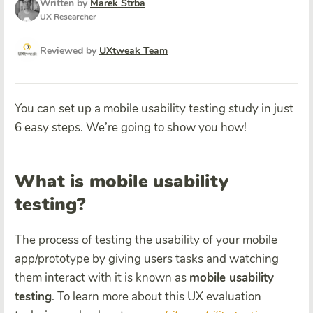
Written by
Marek Strba
UX Researcher
Reviewed by
UXtweak Team
You can set up a mobile usability testing study in just
6 easy steps. We’re going to show you how!
What is mobile usability
testing?
The process of testing the usability of your mobile
app/prototype by giving users tasks and watching
them interact with it is known as
mobile usability
testing
. To learn more about this UX evaluation