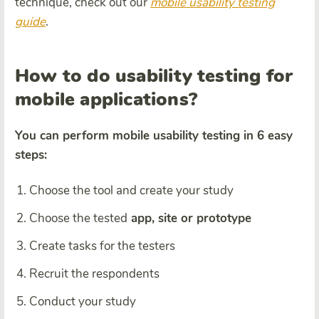
technique, check out our
mobile usability testing
guide
.
How to do usability testing for
mobile applications?
You can perform mobile usability testing in 6 easy
steps:
Choose the tool and create your study
Choose the tested
app, site or prototype
Create tasks for the testers
Recruit the respondents
Conduct your study