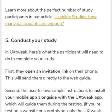
Learn more about the perfect number of study
participants in our article:
Usability Studies: how
many participants are enough?
5. Conduct your study
In UXtweak, here’s what the participant will need to
do to complete your study.
First, they
open an invitation link
on their phone.
This will send them directly to the web guide.
Second, the user follows simple instructions to
install
your mobile app alongside with the UXtweak app
,
which will guide them during the testing. (If you’re
testing a website or a prototype, only the UXtweak