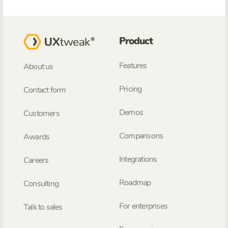
Product
Features
About us
Pricing
Contact form
Demos
Customers
Comparisons
Awards
Integrations
Careers
Roadmap
Consulting
For enterprises
Talk to sales