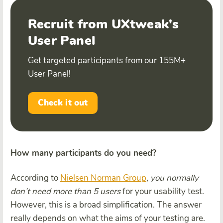
Recruit from UXtweak's
User Panel
Get targeted participants from our 155M+
User Panel!
Check it out
How many participants do you need?
According to
Nielsen Norman Group
,
you normally
don’t need more than 5 users
for your usability test.
However, this is a broad simplification. The answer
really depends on what the aims of your testing are.