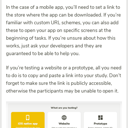
In the case of a mobile app, you’ll need to set a link to
the store where the app can be downloaded. If you’re
familiar with custom URL schemes, you can also add
these to open your app on specific screens at the
beginning of tasks. If you’re unsure about how this
works, just ask your developers and they are
guaranteed to be able to help you.
If you’re testing a website or a prototype, all you need
to do is to copy and paste a link into your study. Don’t
forget to make sure the link is publicly accessible,
otherwise the participants may be unable to open it.