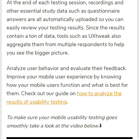
At the end of each testing session, recordings and
other essential study data such as questionnaire
answers are all automatically uploaded so you can
easily review your testing results. Since the results
contain a ton of data, tools such as UXtweak also
aggregate them from multiple respondents to help
you see the bigger picture.
Analyze user behavior and evaluate their feedback.
Improve your mobile user experience by knowing
how your mobile users function and what is best for
them. Check out our guide on
how to analyze the
results of usability testing
.
To make sure your mobile usability testing goes
smoothly take a look at the video below.
⬇️