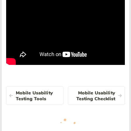
Mobile Usability
Mobile Usability
Testing Tools
Testing Checklist