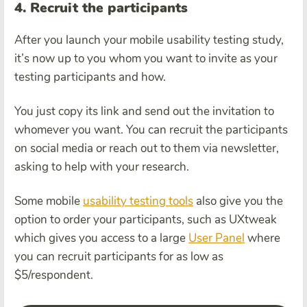
4. Recruit the participants
After you launch your mobile usability testing study,
it’s now up to you whom you want to invite as your
testing participants and how.
You just copy its link and send out the invitation to
whomever you want. You can recruit the participants
on social media or reach out to them via newsletter,
asking to help with your research.
Some mobile
usability testing tools
also give you the
option to order your participants, such as UXtweak
which gives you access to a large
User Panel
where
you can recruit participants for as low as
$5/respondent.