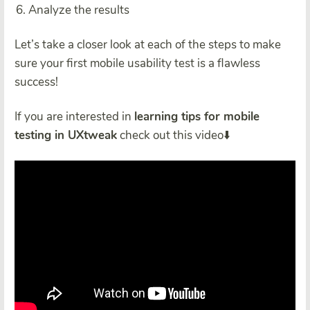
Analyze the results
Let’s take a closer look at each of the steps to make
sure your first mobile usability test is a flawless
success!
If you are interested in
learning tips for mobile
testing in UXtweak
check out this video⬇️