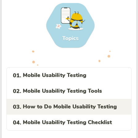
Mobile Usability Testing
01.
Mobile Usability Testing Tools
02.
How to Do Mobile Usability Testing
03.
Mobile Usability Testing Checklist
04.