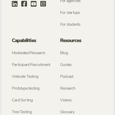
For agencies
For startups
For students
Capabilities
Resources
Moderated Research
Blog
Participant Recruitment
Guides
Website Testing
Podcast
Prototype testing
Research
Card Sorting
Videos
Tree Testing
Glossary