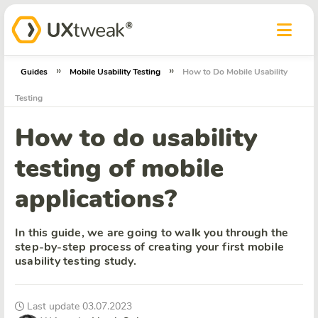
»
»
Guides
Mobile Usability Testing
How to Do Mobile Usability
Testing
How to do usability
testing of mobile
applications?
In this guide, we are going to walk you through the
step-by-step process of creating your first mobile
usability testing study.
Last update 03.07.2023