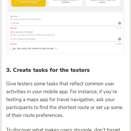
3. Create tasks for the testers
Give testers some tasks that reflect common user
activities in your mobile app. For instance, if you’re
testing a maps app for travel navigation, ask your
participants to find the shortest route or set up some
of their route preferences.
To discover what makes users struggle, don’t forget