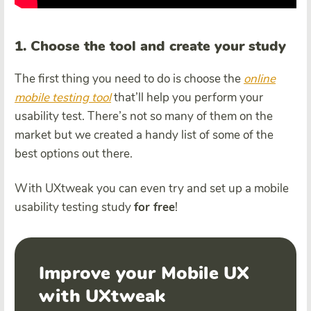
1. Choose the tool and create your study
The first thing you need to do is choose the
online
mobile testing tool
that’ll help you perform your
usability test. There’s not so many of them on the
market but we created a handy list of some of the
best options out there.
With UXtweak you can even try and set up a mobile
usability testing study
for free
!
Improve your Mobile UX
with UXtweak