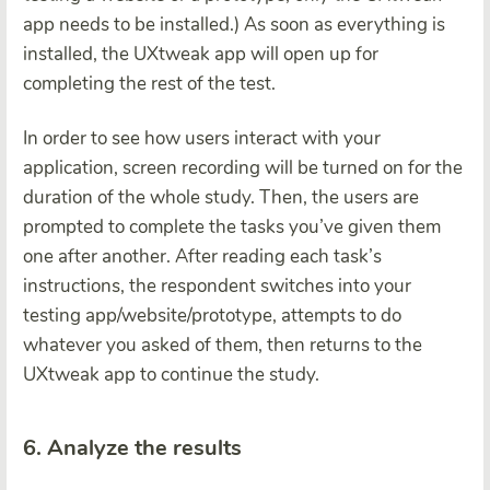
app needs to be installed.) As soon as everything is
installed, the UXtweak app will open up for
completing the rest of the test.
In order to see how users interact with your
application, screen recording will be turned on for the
duration of the whole study. Then, the users are
prompted to complete the tasks you’ve given them
one after another. After reading each task’s
instructions, the respondent switches into your
testing app/website/prototype, attempts to do
whatever you asked of them, then returns to the
UXtweak app to continue the study.
6. Analyze the results