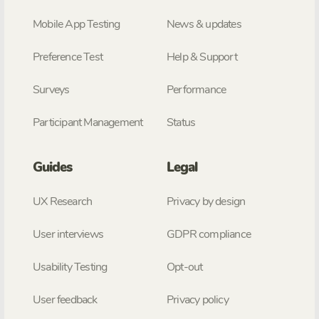
Mobile App Testing
News & updates
Preference Test
Help & Support
Surveys
Performance
Participant Management
Status
Guides
Legal
UX Research
Privacy by design
User interviews
GDPR compliance
Usability Testing
Opt-out
User feedback
Privacy policy