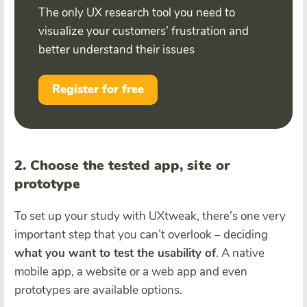
The only UX research tool you need to
visualize your customers’ frustration and
better understand their issues
Register for free
2. Choose the tested app, site or
prototype
To set up your study with UXtweak, there’s one very
important step that you can’t overlook – deciding
what you want to test the usability of
. A native
mobile app, a website or a web app and even
prototypes are available options.