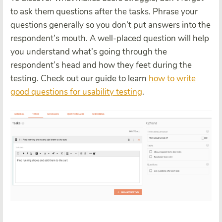
to ask them questions after the tasks. Phrase your
questions generally so you don’t put answers into the
respondent’s mouth. A well-placed question will help
you understand what’s going through the
respondent’s head and how they feet during the
testing. Check out our guide to learn
how to write
good questions for usability testing
.