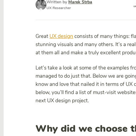
Written by
Marek Strba
UX Researcher
Great
UX design
consists of many things: fla
stunning visuals and many others. It’s a rea
at them all and make a truly excellent produ
Let’s take a look at some of the examples f
managed to do just that. Below we are going
know and love that nailed it in terms of UX
below, you’ll find a list of must-visit website
next UX design project.
Why did we choose t