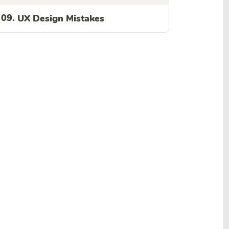
09.
UX Design Mistakes