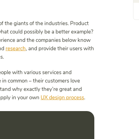
the giants of the industries. Product
what could possibly be a better example?
erience and the companies below know
and
research
, and provide their users with
es.
eople with various services and
ve in common – their customers love
tand why exactly they’re great and
apply in your own
UX design process
.