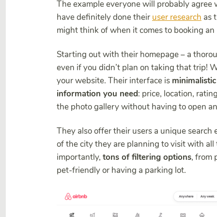
The example everyone will probably agree 
have definitely done their
user research
as t
might think of when it comes to booking a
Starting out with their homepage – a thoroug
even if you didn’t plan on taking that trip! 
your website. Their interface is
minimalistic
information you need
: price, location, rati
the photo gallery without having to open any
They also offer their users a unique search
of the city they are planning to visit with al
importantly,
tons of filtering options
, from 
pet-friendly or having a parking lot.