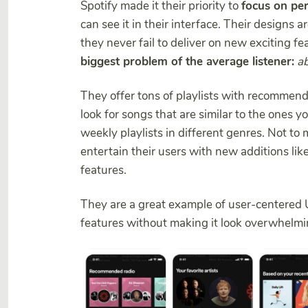
Spotify made it their priority to
focus on per
can see it in their interface. Their designs a
they never fail to deliver on new exciting fe
biggest problem of the average listener:
ab
They offer tons of playlists with recommende
look for songs that are similar to the ones y
weekly playlists in different genres. Not to 
entertain their users with new additions li
features.
They are a great example of user-centered 
features without making it look overwhelmi