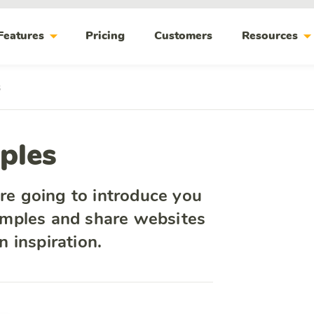
arrow_drop_down
arrow_drop_do
Features
Pricing
Customers
Resources
s
ples
are going to introduce you
mples and share websites
 inspiration.