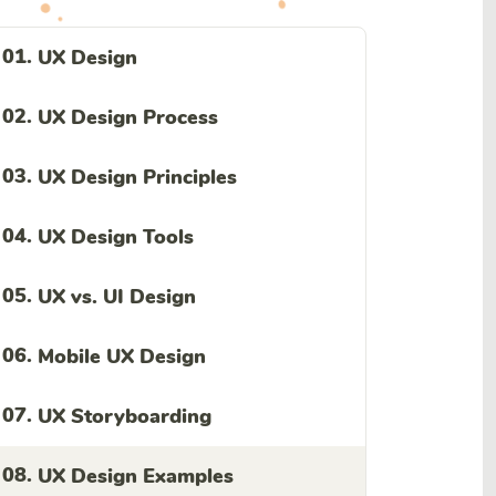
01.
UX Design
02.
UX Design Process
03.
UX Design Principles
04.
UX Design Tools
05.
UX vs. UI Design
06.
Mobile UX Design
07.
UX Storyboarding
08.
UX Design Examples