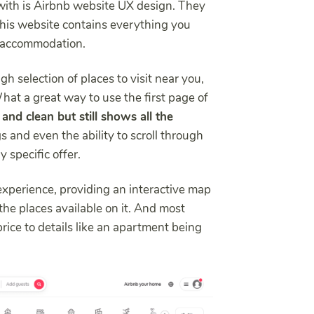
with is Airbnb website UX design. They
his website contains everything you
n accommodation.
h selection of places to visit near you,
What a great way to use the first page of
 and clean but still shows all the
ngs and even the ability to scroll through
 specific offer.
 experience, providing an interactive map
l the places available on it. And most
price to details like an apartment being