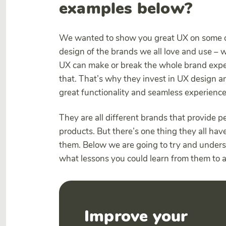
examples below?
We wanted to show you great UX on some of 
design of the brands we all love and use – 
UX can make or break the whole brand exp
that. That’s why they invest in UX design 
great functionality and seamless experienc
They are all different brands that provide p
products. But there’s one thing they all ha
them. Below we are going to try and unders
what lessons you could learn from them to 
Improve your