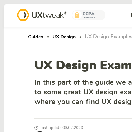
»
»
UX Design Example
Guides
UX Design
UX Design Exam
In this part of the guide we 
to some great UX design exa
where you can find UX design
Last update 03.07.2023