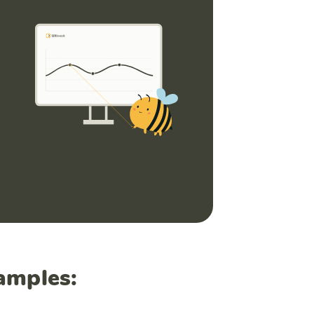
amples: