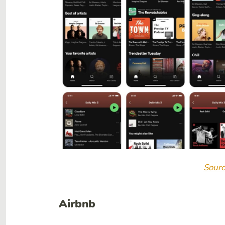
Sourc
Airbnb