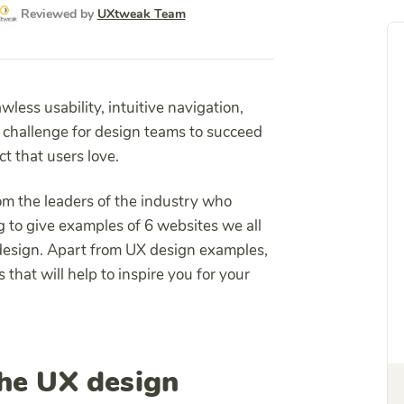
Reviewed by
UXtweak Team
wless usability, intuitive navigation,
l challenge for design teams to succeed
ct that users love.
rom the leaders of the industry who
 to give examples of 6 websites we all
 design. Apart from UX design examples,
s that will help to inspire you for your
he UX design