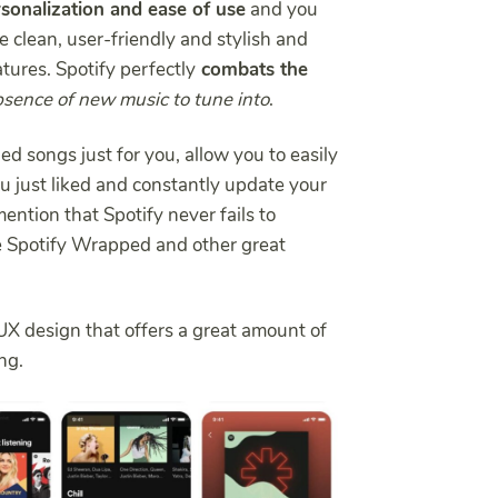
sonalization and ease of use
and you
re clean, user-friendly and stylish and
atures. Spotify perfectly
combats the
sence of new music to tune into
.
d songs just for you, allow you to easily
ou just liked and constantly update your
mention that Spotify never fails to
ke Spotify Wrapped and other great
UX design that offers a great amount of
ng.