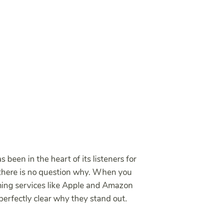
s been in the heart of its listeners for
 there is no question why. When you
ming services like Apple and Amazon
perfectly clear why they stand out.