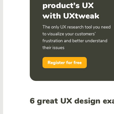
product’s UX
with UXtweak
The only UX research tool you need
to visualize your customers’
frustration and better understand
their issues
Register for free
6 great UX design ex