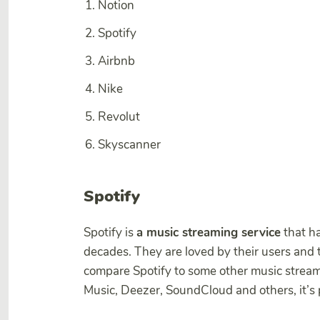
Notion
Spotify
Airbnb
Nike
Revolut
Skyscanner
Spotify
Spotify is
a music streaming service
that ha
decades. They are loved by their users and
compare Spotify to some other music strea
Music, Deezer, SoundCloud and others, it’s 