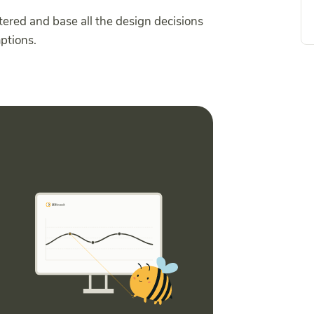
tered and base all the design decisions
mptions.