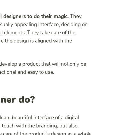
UI designers to do their magic.
They
sually appealing interface, deciding on
al elements. They take care of the
e the design is aligned with the
develop a product that will not only be
nctional and easy to use.
ner do?
lean, beautiful interface of a digital
n touch with the branding, but also
ke care of the product’s design as a whole