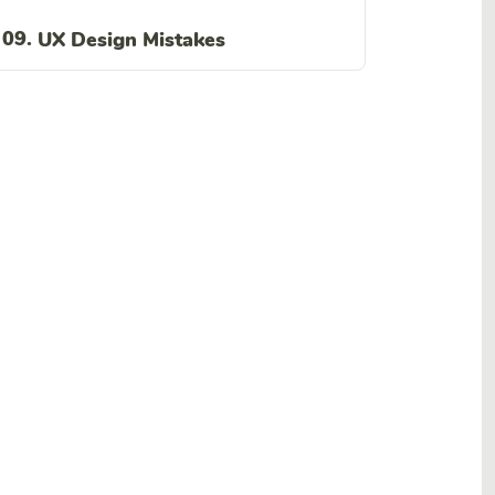
09.
UX Design Mistakes