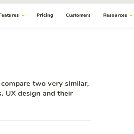
arrow_drop_down
arrow_drop_do
Features
Pricing
Customers
Resources
n
o compare two very similar,
vs. UX design and their