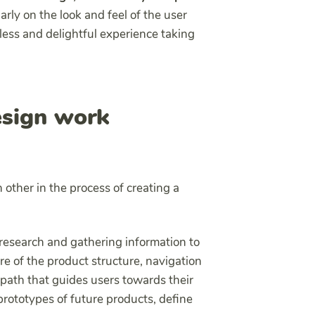
rly on the look and feel of the user
less and delightful experience taking
sign work
other in the process of creating a
 research and gathering information to
are of the product structure, navigation
 path that guides users towards their
rototypes of future products, define