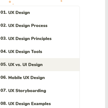
01.
UX Design
02.
UX Design Process
03.
UX Design Principles
04.
UX Design Tools
05.
UX vs. UI Design
06.
Mobile UX Design
07.
UX Storyboarding
08.
UX Design Examples