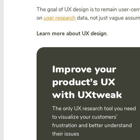
The goal of UX design is to remain user-cen
on
user research
data, not just vague assu
Learn more about UX design
.
Improve your
product’s UX
with UXtweak
The only UX research tool you need
to visualize your customers’
frustration and better understand
their issues