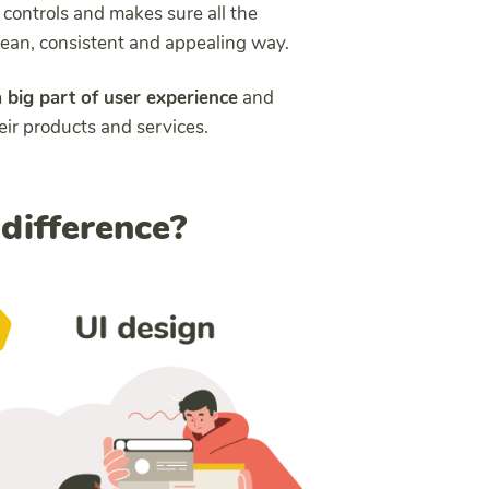
t controls and makes sure all the
clean, consistent and appealing way.
a big part of user experience
and
eir products and services.
 difference?