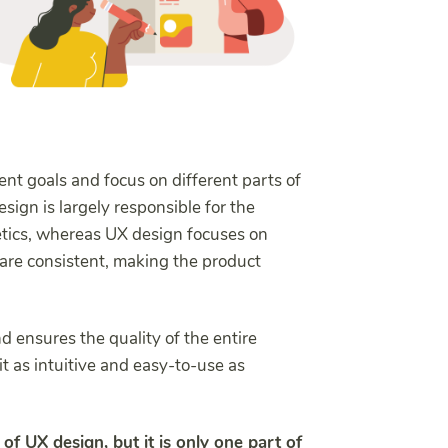
nt goals and focus on different parts of
sign is largely responsible for the
hetics, whereas UX design focuses on
 are consistent, making the product
d ensures the quality of the entire
t as intuitive and easy-to-use as
 of UX design, but it is only one part of