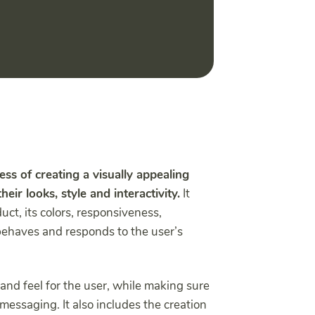
ess of creating a visually appealing
eir looks, style and interactivity.
It
ct, its colors, responsiveness,
behaves and responds to the user’s
and feel for the user, while making sure
messaging. It also includes the creation