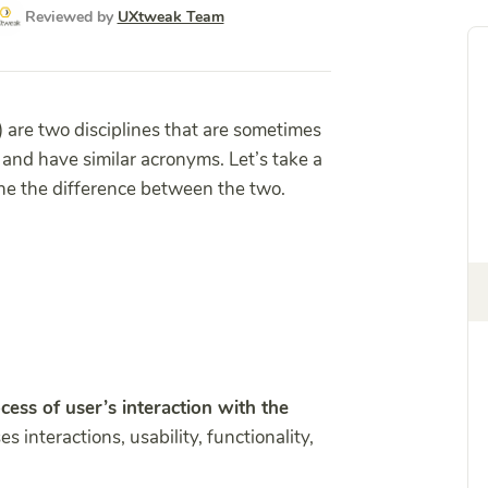
Reviewed by
UXtweak Team
) are two disciplines that are sometimes
and have similar acronyms. Let’s take a
ine the difference between the two.
cess of user’s interaction with the
 interactions, usability, functionality,