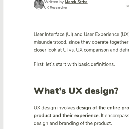
Written by
Marek Strba
UX Researcher
User Interface (UI) and User Experience (UX
misunderstood, since they operate together 
closer look at UI vs. UX comparison and def
First, let’s start with basic definitions.
What’s UX design?
UX design involves
design of the entire pro
product and their experience.
It encompasses
design and branding of the product.