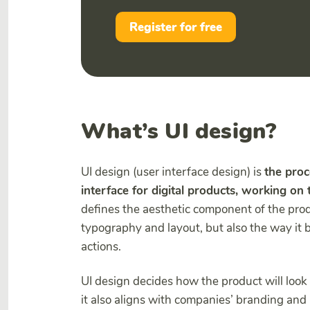
Register for free
What’s UI design?
UI design (user interface design) is
the proc
interface for digital products, working on th
defines the aesthetic component of the produ
typography and layout, but also the way it 
actions.
UI design decides how the product will look 
it also aligns with companies’ branding and 