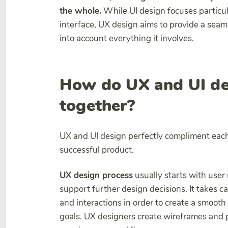
the whole.
While UI design focuses particula
interface, UX design aims to provide a seam
into account everything it involves.
How do UX and UI de
together?
UX and UI design perfectly compliment each 
successful product.
UX design process
usually starts with user
support further design decisions. It takes c
and interactions in order to create a smooth
goals. UX designers create wireframes and p