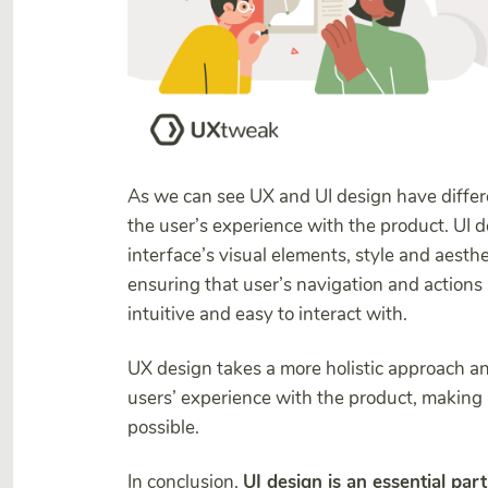
As we can see UX and UI design have differe
the user’s experience with the product. UI de
interface’s visual elements, style and aest
ensuring that user’s navigation and actions
intuitive and easy to interact with.
UX design takes a more holistic approach an
users’ experience with the product, making i
possible.
In conclusion,
UI design is an essential part