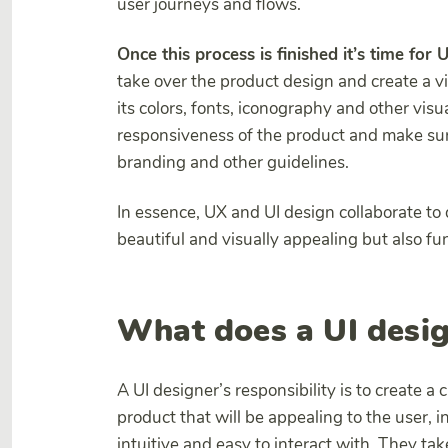
user journeys and flows.
Once this process is finished it’s time for 
take over the product design and create a vi
its colors, fonts, iconography and other visu
responsiveness of the product and make sur
branding and other guidelines.
In essence, UX and UI design collaborate to 
beautiful and visually appealing but also fu
What does a UI desig
A UI designer’s responsibility is to create a c
product that will be appealing to the user, i
intuitive and easy to interact with. They ta