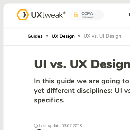
»
»
UX vs. UI Design
Guides
UX Design
UI vs. UX Desig
In this guide we are going t
yet different disciplines: UI 
specifics.
Last update 03.07.2023