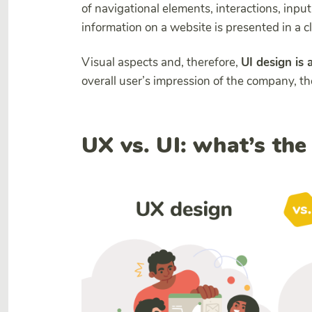
of navigational elements, interactions, inpu
information on a website is presented in a 
Visual aspects and, therefore,
UI design is 
overall user’s impression of the company, th
UX vs. UI: what’s the